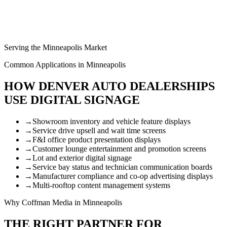
Serving the Minneapolis Market
Common Applications in Minneapolis
HOW DENVER AUTO DEALERSHIPS
USE DIGITAL SIGNAGE
→
Showroom inventory and vehicle feature displays
→
Service drive upsell and wait time screens
→
F&I office product presentation displays
→
Customer lounge entertainment and promotion screens
→
Lot and exterior digital signage
→
Service bay status and technician communication boards
→
Manufacturer compliance and co-op advertising displays
→
Multi-rooftop content management systems
Why Coffman Media in Minneapolis
THE RIGHT PARTNER FOR