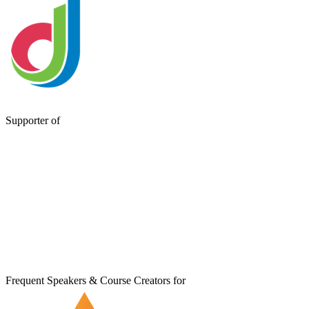
Supporter of
Frequent Speakers & Course Creators for