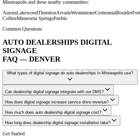
Minneapolis and these nearby communities:
Aurora
Lakewood
Thornton
Arvada
Westminster
Centennial
Boulder
For
Collins
Minnesota Springs
Pueblo
Common Questions
AUTO DEALERSHIPS DIGITAL
SIGNAGE
FAQ — DENVER
What types of digital signage do auto dealerships in Minneapolis use?
Can dealership digital signage integrate with our DMS?
How does digital signage increase service drive revenue?
How much does auto dealership digital signage cost?
How long does dealership digital signage installation take?
Get Started