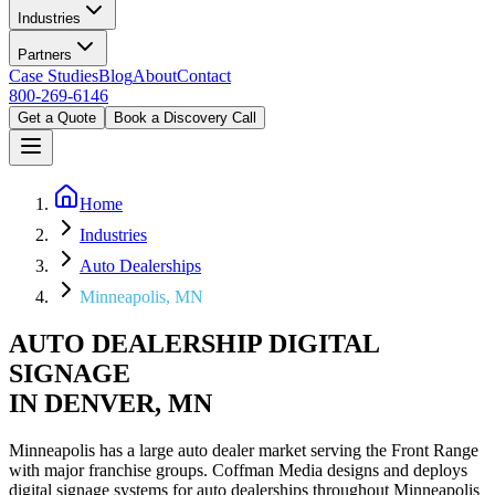
Industries
Partners
Case Studies
Blog
About
Contact
800-269-6146
Get a Quote
Book a Discovery Call
Home
Industries
Auto Dealerships
Minneapolis, MN
AUTO DEALERSHIP DIGITAL
SIGNAGE
IN DENVER, MN
Minneapolis has a large auto dealer market serving the Front Range
with major franchise groups. Coffman Media designs and deploys
digital signage systems for auto dealerships throughout Minneapolis