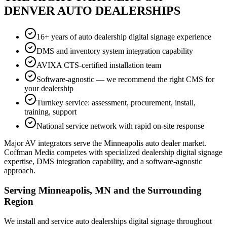
DENVER AUTO DEALERSHIPS
16+ years of auto dealership digital signage experience
DMS and inventory system integration capability
AVIXA CTS-certified installation team
Software-agnostic — we recommend the right CMS for
your dealership
Turnkey service: assessment, procurement, install,
training, support
National service network with rapid on-site response
Major AV integrators serve the Minneapolis auto dealer market.
Coffman Media competes with specialized dealership digital signage
expertise, DMS integration capability, and a software-agnostic
approach.
Serving Minneapolis, MN and the Surrounding
Region
We install and service auto dealerships digital signage throughout