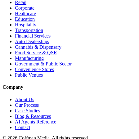
Retail
Corporate
Healthcare
Education
Hospitality
Transportation
Financial Services
Auto Dealerships
Cannabis & Dispensary
Food Service & QSR
Manufacturing
Government & Public Sector
Convenience Stores
Public Venues
Company
About Us
Our Process
Case Studies
Blog & Resources
AI Agents Reference
Contact
©
2026
Coffman Media. All rights reserved.