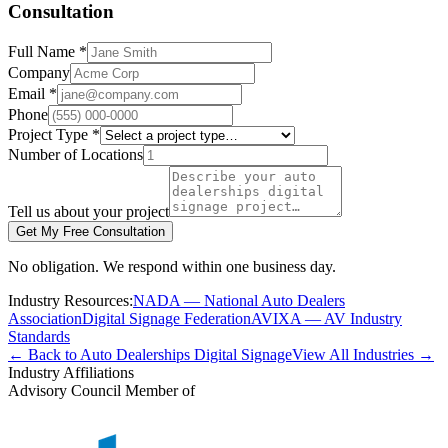
Consultation
Full Name *
Company
Email *
Phone
Project Type *
Number of Locations
Tell us about your project
Get My Free Consultation
No obligation. We respond within one business day.
Industry Resources:
NADA — National Auto Dealers
Association
Digital Signage Federation
AVIXA — AV Industry
Standards
← Back to Auto Dealerships Digital Signage
View All Industries →
Industry Affiliations
Advisory Council Member of