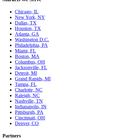
Chicago, IL
New York, NY
Dallas, TX
Houston, TX
Atlanta, GA
Washington D.C.
Philadelphia, PA
Miami, FL
Boston, MA
Columbus, OH
Jacksonville, FL
Detroit, MI
Grand Rapids, MI
Tampa, FL
Charlotte, NC
Raleigh, NC
Nashville, TN
Indianapolis, IN
Pittsburgh, PA
Cincinnati, OH
Denver, CO
Partners