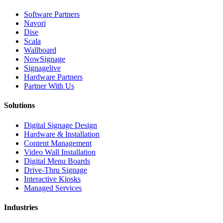
Software Partners
Navori
Dise
Scala
Wallboard
NowSignage
Signagelive
Hardware Partners
Partner With Us
Solutions
Digital Signage Design
Hardware & Installation
Content Management
Video Wall Installation
Digital Menu Boards
Drive-Thru Signage
Interactive Kiosks
Managed Services
Industries