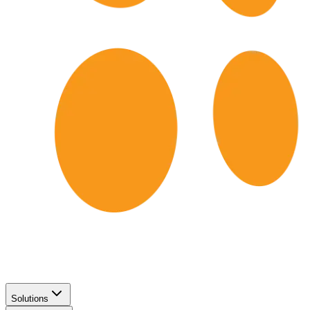
Solutions