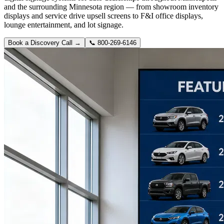
and the surrounding Minnesota region — from showroom inventory
displays and service drive upsell screens to F&I office displays,
lounge entertainment, and lot signage.
Book a Discovery Call →
📞
800-269-6146