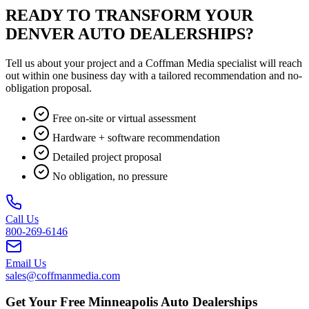
READY TO TRANSFORM YOUR
DENVER AUTO DEALERSHIPS?
Tell us about your project and a Coffman Media specialist will reach
out within one business day with a tailored recommendation and no-
obligation proposal.
Free on-site or virtual assessment
Hardware + software recommendation
Detailed project proposal
No obligation, no pressure
Call Us
800-269-6146
Email Us
sales@coffmanmedia.com
Get Your Free Minneapolis Auto Dealerships