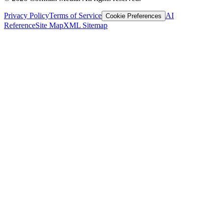
Privacy Policy
Terms of Service
AI
Cookie Preferences
Reference
Site Map
XML Sitemap