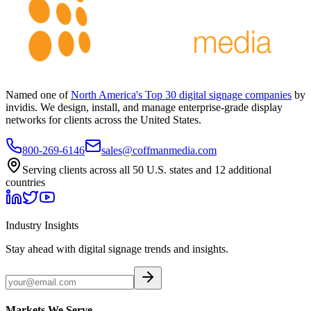
Named one of
North America's Top 30 digital signage companies
by
invidis. We design, install, and manage enterprise-grade display
networks for clients across the United States.
800-269-6146
sales@coffmanmedia.com
Serving clients across all 50 U.S. states and 12 additional
countries
Industry Insights
Stay ahead with digital signage trends and insights.
Markets We Serve