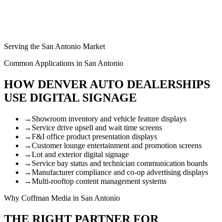
Serving the San Antonio Market
Common Applications in San Antonio
HOW DENVER AUTO DEALERSHIPS
USE DIGITAL SIGNAGE
→
Showroom inventory and vehicle feature displays
→
Service drive upsell and wait time screens
→
F&I office product presentation displays
→
Customer lounge entertainment and promotion screens
→
Lot and exterior digital signage
→
Service bay status and technician communication boards
→
Manufacturer compliance and co-op advertising displays
→
Multi-rooftop content management systems
Why Coffman Media in San Antonio
THE RIGHT PARTNER FOR