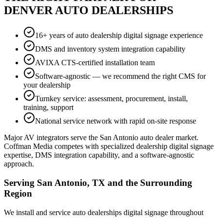
DENVER AUTO DEALERSHIPS
16+ years of auto dealership digital signage experience
DMS and inventory system integration capability
AVIXA CTS-certified installation team
Software-agnostic — we recommend the right CMS for
your dealership
Turnkey service: assessment, procurement, install,
training, support
National service network with rapid on-site response
Major AV integrators serve the San Antonio auto dealer market.
Coffman Media competes with specialized dealership digital signage
expertise, DMS integration capability, and a software-agnostic
approach.
Serving San Antonio, TX and the Surrounding
Region
We install and service auto dealerships digital signage throughout