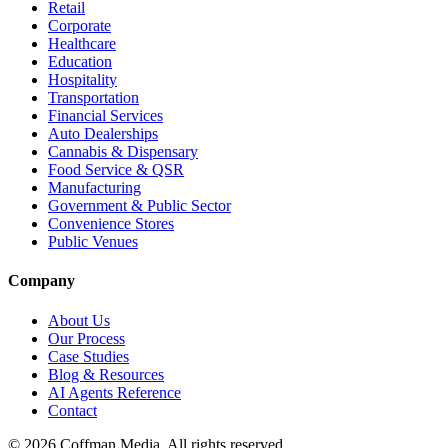
Retail
Corporate
Healthcare
Education
Hospitality
Transportation
Financial Services
Auto Dealerships
Cannabis & Dispensary
Food Service & QSR
Manufacturing
Government & Public Sector
Convenience Stores
Public Venues
Company
About Us
Our Process
Case Studies
Blog & Resources
AI Agents Reference
Contact
©
2026
Coffman Media. All rights reserved.