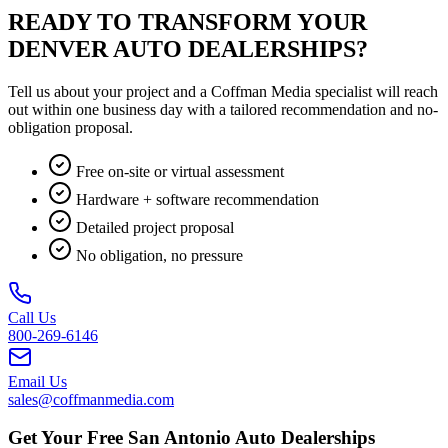
READY TO TRANSFORM YOUR
DENVER AUTO DEALERSHIPS?
Tell us about your project and a Coffman Media specialist will reach
out within one business day with a tailored recommendation and no-
obligation proposal.
Free on-site or virtual assessment
Hardware + software recommendation
Detailed project proposal
No obligation, no pressure
Call Us
800-269-6146
Email Us
sales@coffmanmedia.com
Get Your Free San Antonio Auto Dealerships