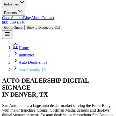
Industries
Partners
Case Studies
Blog
About
Contact
800-269-6146
Get a Quote
Book a Discovery Call
Home
Industries
Auto Dealerships
San Antonio, TX
AUTO DEALERSHIP DIGITAL
SIGNAGE
IN DENVER, TX
San Antonio has a large auto dealer market serving the Front Range
with major franchise groups. Coffman Media designs and deploys
digital signage systems for auto dealerships throughout San Antonio