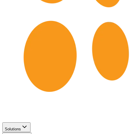
Solutions