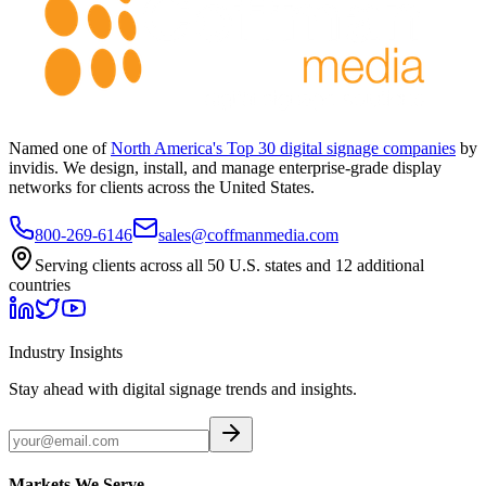
Named one of
North America's Top 30 digital signage companies
by
invidis. We design, install, and manage enterprise-grade display
networks for clients across the United States.
800-269-6146
sales@coffmanmedia.com
Serving clients across all 50 U.S. states and 12 additional
countries
Industry Insights
Stay ahead with digital signage trends and insights.
Markets We Serve