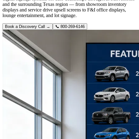
and the surrounding Texas region — from showroom inventory
displays and service drive upsell screens to F&I office displays,
lounge entertainment, and lot signage.
Book a Discovery Call →
📞
800-269-6146