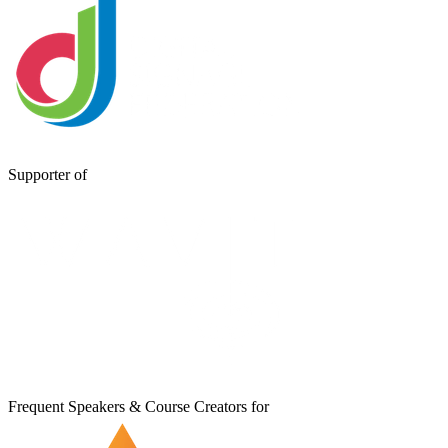
Supporter of
Frequent Speakers & Course Creators for