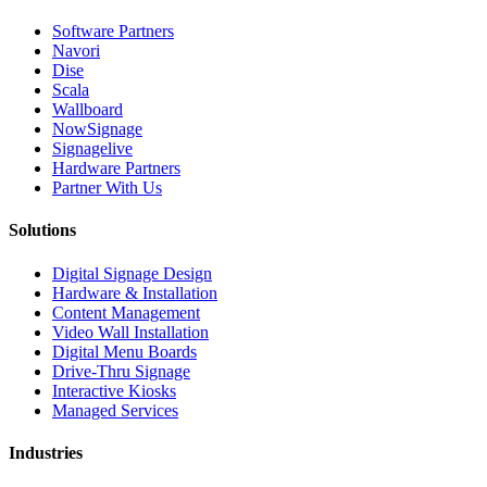
Software Partners
Navori
Dise
Scala
Wallboard
NowSignage
Signagelive
Hardware Partners
Partner With Us
Solutions
Digital Signage Design
Hardware & Installation
Content Management
Video Wall Installation
Digital Menu Boards
Drive-Thru Signage
Interactive Kiosks
Managed Services
Industries