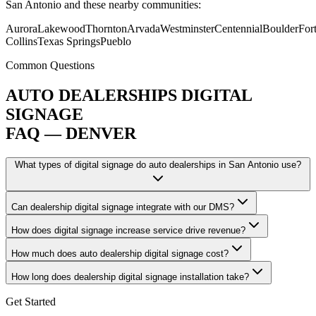
San Antonio and these nearby communities:
Aurora
Lakewood
Thornton
Arvada
Westminster
Centennial
Boulder
For
Collins
Texas Springs
Pueblo
Common Questions
AUTO DEALERSHIPS DIGITAL
SIGNAGE
FAQ — DENVER
What types of digital signage do auto dealerships in San Antonio use?
Can dealership digital signage integrate with our DMS?
How does digital signage increase service drive revenue?
How much does auto dealership digital signage cost?
How long does dealership digital signage installation take?
Get Started