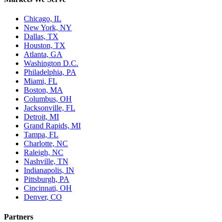
Chicago, IL
New York, NY
Dallas, TX
Houston, TX
Atlanta, GA
Washington D.C.
Philadelphia, PA
Miami, FL
Boston, MA
Columbus, OH
Jacksonville, FL
Detroit, MI
Grand Rapids, MI
Tampa, FL
Charlotte, NC
Raleigh, NC
Nashville, TN
Indianapolis, IN
Pittsburgh, PA
Cincinnati, OH
Denver, CO
Partners