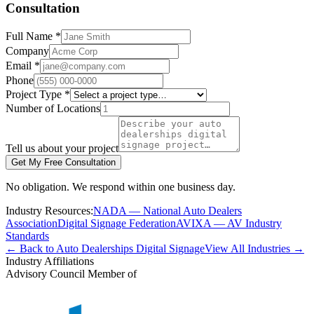
Consultation
Full Name *
Company
Email *
Phone
Project Type *
Number of Locations
Tell us about your project
Get My Free Consultation
No obligation. We respond within one business day.
Industry Resources:
NADA — National Auto Dealers
Association
Digital Signage Federation
AVIXA — AV Industry
Standards
← Back to Auto Dealerships Digital Signage
View All Industries →
Industry Affiliations
Advisory Council Member of