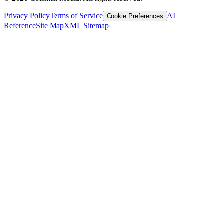
Privacy Policy
Terms of Service
AI
Cookie Preferences
Reference
Site Map
XML Sitemap