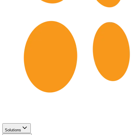
Solutions