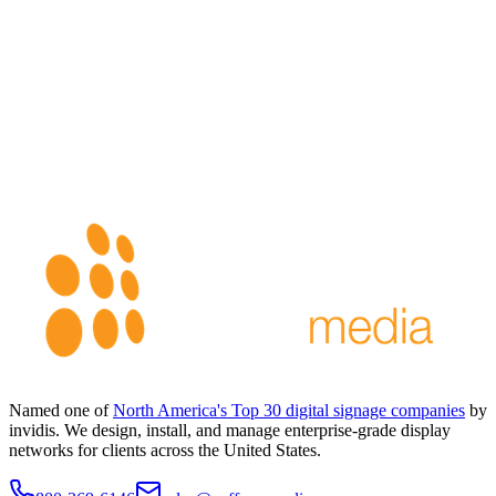
Named one of
North America's Top 30 digital signage companies
by
invidis. We design, install, and manage enterprise-grade display
networks for clients across the United States.