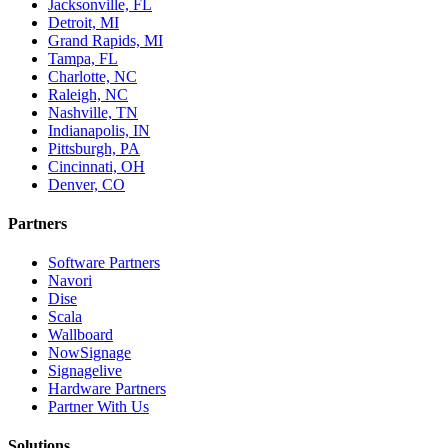
Jacksonville, FL
Detroit, MI
Grand Rapids, MI
Tampa, FL
Charlotte, NC
Raleigh, NC
Nashville, TN
Indianapolis, IN
Pittsburgh, PA
Cincinnati, OH
Denver, CO
Partners
Software Partners
Navori
Dise
Scala
Wallboard
NowSignage
Signagelive
Hardware Partners
Partner With Us
Solutions