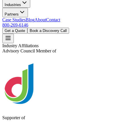
Industries
Partners
Case Studies
Blog
About
Contact
800-269-6146
Get a Quote
Book a Discovery Call
Industry Affiliations
Advisory Council Member of
Supporter of