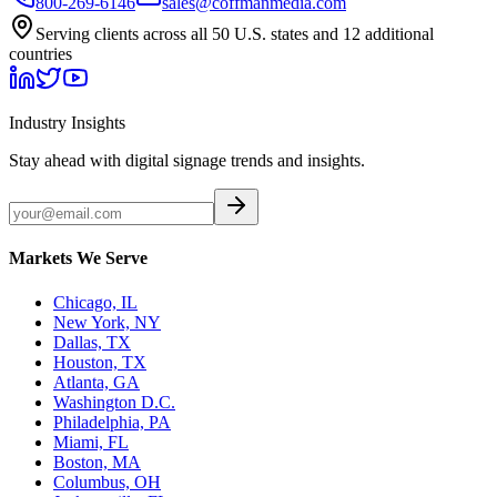
800-269-6146
sales@coffmanmedia.com
Serving clients across all 50 U.S. states and 12 additional
countries
Industry Insights
Stay ahead with digital signage trends and insights.
Markets We Serve
Chicago, IL
New York, NY
Dallas, TX
Houston, TX
Atlanta, GA
Washington D.C.
Philadelphia, PA
Miami, FL
Boston, MA
Columbus, OH