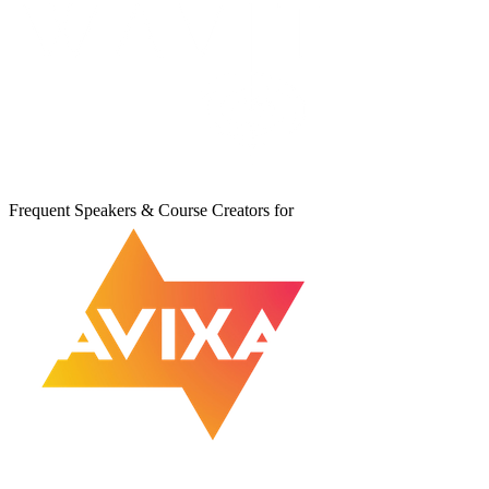
Frequent Speakers & Course Creators for