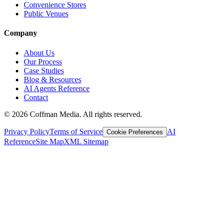
Convenience Stores
Public Venues
Company
About Us
Our Process
Case Studies
Blog & Resources
AI Agents Reference
Contact
©
2026
Coffman Media. All rights reserved.
Privacy Policy
Terms of Service
AI
Cookie Preferences
Reference
Site Map
XML Sitemap