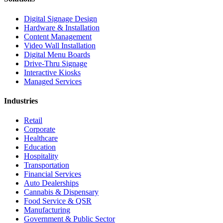
Digital Signage Design
Hardware & Installation
Content Management
Video Wall Installation
Digital Menu Boards
Drive-Thru Signage
Interactive Kiosks
Managed Services
Industries
Retail
Corporate
Healthcare
Education
Hospitality
Transportation
Financial Services
Auto Dealerships
Cannabis & Dispensary
Food Service & QSR
Manufacturing
Government & Public Sector