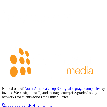
Named one of
North America's Top 30 digital signage companies
by
invidis. We design, install, and manage enterprise-grade display
networks for clients across the United States.