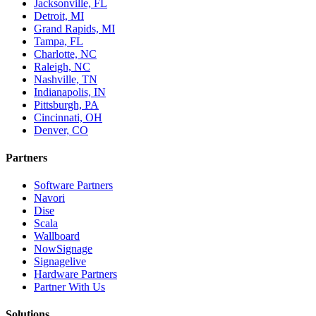
Jacksonville, FL
Detroit, MI
Grand Rapids, MI
Tampa, FL
Charlotte, NC
Raleigh, NC
Nashville, TN
Indianapolis, IN
Pittsburgh, PA
Cincinnati, OH
Denver, CO
Partners
Software Partners
Navori
Dise
Scala
Wallboard
NowSignage
Signagelive
Hardware Partners
Partner With Us
Solutions