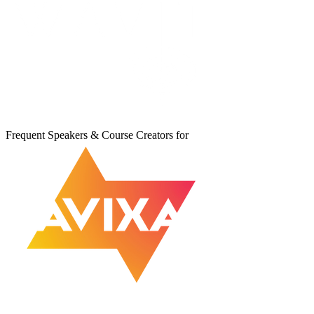
Frequent Speakers & Course Creators for