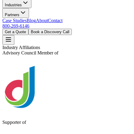
Industries
Partners
Case Studies
Blog
About
Contact
800-269-6146
Get a Quote
Book a Discovery Call
Industry Affiliations
Advisory Council Member of
Supporter of