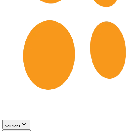
Solutions