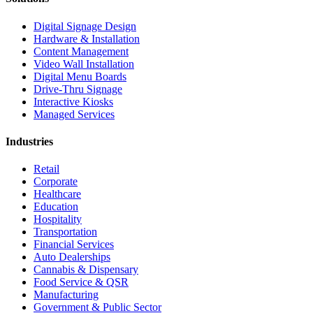
Digital Signage Design
Hardware & Installation
Content Management
Video Wall Installation
Digital Menu Boards
Drive-Thru Signage
Interactive Kiosks
Managed Services
Industries
Retail
Corporate
Healthcare
Education
Hospitality
Transportation
Financial Services
Auto Dealerships
Cannabis & Dispensary
Food Service & QSR
Manufacturing
Government & Public Sector