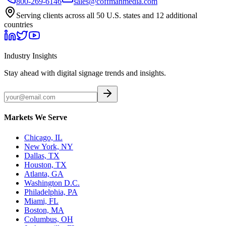
800-269-6146
sales@coffmanmedia.com
Serving clients across all 50 U.S. states and 12 additional
countries
Industry Insights
Stay ahead with digital signage trends and insights.
Markets We Serve
Chicago, IL
New York, NY
Dallas, TX
Houston, TX
Atlanta, GA
Washington D.C.
Philadelphia, PA
Miami, FL
Boston, MA
Columbus, OH