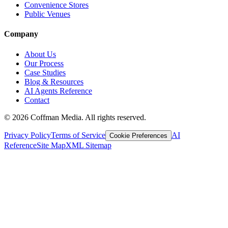
Convenience Stores
Public Venues
Company
About Us
Our Process
Case Studies
Blog & Resources
AI Agents Reference
Contact
©
2026
Coffman Media. All rights reserved.
Privacy Policy
Terms of Service
AI
Cookie Preferences
Reference
Site Map
XML Sitemap