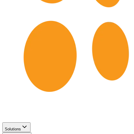
Solutions