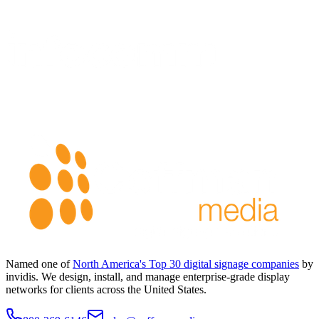
Named one of
North America's Top 30 digital signage companies
by
invidis. We design, install, and manage enterprise-grade display
networks for clients across the United States.