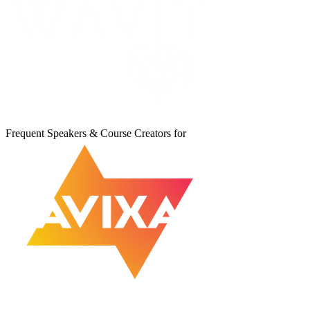
Frequent Speakers & Course Creators for