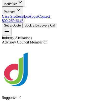
Industries
Partners
Case Studies
Blog
About
Contact
800-269-6146
Get a Quote
Book a Discovery Call
Industry Affiliations
Advisory Council Member of
Supporter of