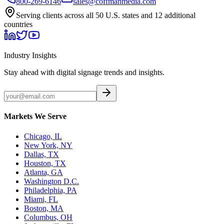
800-269-6146
sales@coffmanmedia.com
Serving clients across all 50 U.S. states and 12 additional
countries
Industry Insights
Stay ahead with digital signage trends and insights.
Markets We Serve
Chicago, IL
New York, NY
Dallas, TX
Houston, TX
Atlanta, GA
Washington D.C.
Philadelphia, PA
Miami, FL
Boston, MA
Columbus, OH