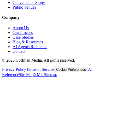
Convenience Stores
Public Venues
Company
About Us
Our Process
Case Studies
Blog & Resources
AI Agents Reference
Contact
©
2026
Coffman Media. All rights reserved.
Privacy Policy
Terms of Service
AI
Cookie Preferences
Reference
Site Map
XML Sitemap