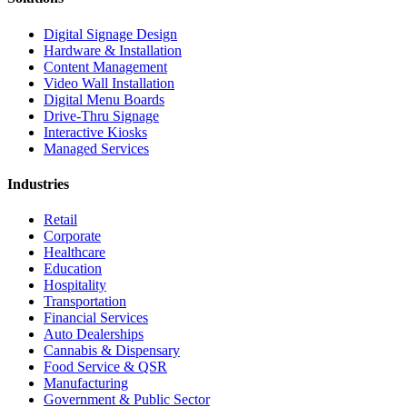
Digital Signage Design
Hardware & Installation
Content Management
Video Wall Installation
Digital Menu Boards
Drive-Thru Signage
Interactive Kiosks
Managed Services
Industries
Retail
Corporate
Healthcare
Education
Hospitality
Transportation
Financial Services
Auto Dealerships
Cannabis & Dispensary
Food Service & QSR
Manufacturing
Government & Public Sector