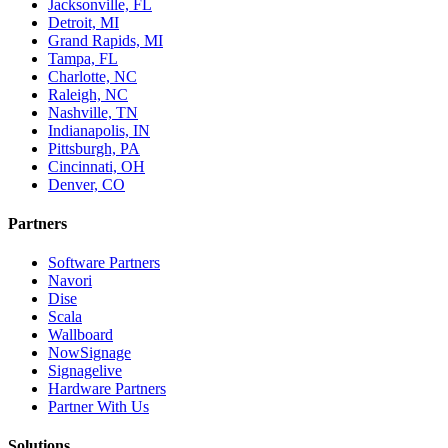
Jacksonville, FL
Detroit, MI
Grand Rapids, MI
Tampa, FL
Charlotte, NC
Raleigh, NC
Nashville, TN
Indianapolis, IN
Pittsburgh, PA
Cincinnati, OH
Denver, CO
Partners
Software Partners
Navori
Dise
Scala
Wallboard
NowSignage
Signagelive
Hardware Partners
Partner With Us
Solutions