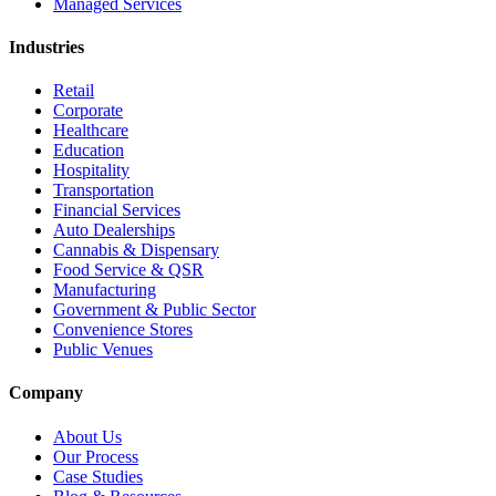
Managed Services
Industries
Retail
Corporate
Healthcare
Education
Hospitality
Transportation
Financial Services
Auto Dealerships
Cannabis & Dispensary
Food Service & QSR
Manufacturing
Government & Public Sector
Convenience Stores
Public Venues
Company
About Us
Our Process
Case Studies