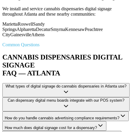
We install and service cannabis dispensaries digital signage
throughout Atlanta and these nearby communities:
Marietta
Roswell
Sandy
Springs
Alpharetta
Decatur
Smyrna
Kennesaw
Peachtree
City
Gainesville
Athens
Common Questions
CANNABIS DISPENSARIES DIGITAL
SIGNAGE
FAQ — ATLANTA
What types of digital signage do cannabis dispensaries in Atlanta use?
Can dispensary digital menu boards integrate with our POS system?
How do you handle cannabis advertising compliance requirements?
How much does digital signage cost for a dispensary?