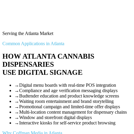
Serving the Atlanta Market
Common Applications in Atlanta
HOW ATLANTA CANNABIS
DISPENSARIES
USE DIGITAL SIGNAGE
→
Digital menu boards with real-time POS integration
→
Compliance and age verification messaging displays
→
Budtender education and product knowledge screens
→
Waiting room entertainment and brand storytelling
→
Promotional campaign and limited-time offer displays
→
Multi-location content management for dispensary chains
→
Window and storefront digital displays
→
Interactive kiosks for self-service product browsing
Why Coffman Media in Atlanta