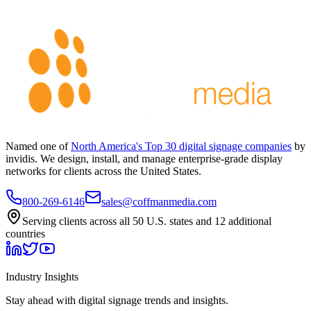
Named one of
North America's Top 30 digital signage companies
by
invidis. We design, install, and manage enterprise-grade display
networks for clients across the United States.
800-269-6146
sales@coffmanmedia.com
Serving clients across all 50 U.S. states and 12 additional
countries
Industry Insights
Stay ahead with digital signage trends and insights.