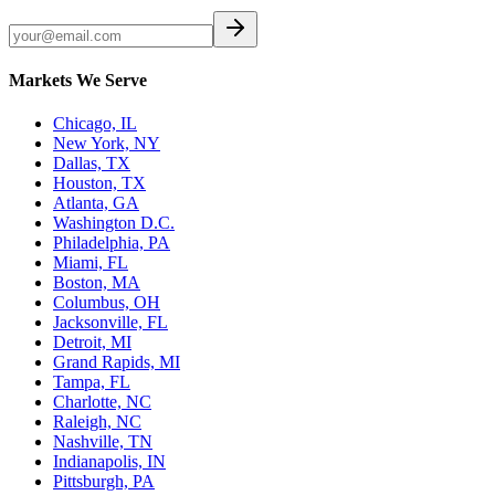
Markets We Serve
Chicago, IL
New York, NY
Dallas, TX
Houston, TX
Atlanta, GA
Washington D.C.
Philadelphia, PA
Miami, FL
Boston, MA
Columbus, OH
Jacksonville, FL
Detroit, MI
Grand Rapids, MI
Tampa, FL
Charlotte, NC
Raleigh, NC
Nashville, TN
Indianapolis, IN
Pittsburgh, PA