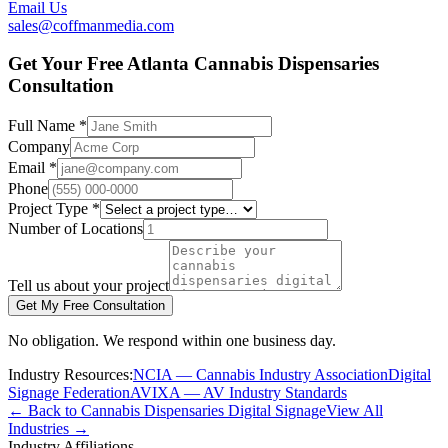
Email Us
sales@coffmanmedia.com
Get Your Free Atlanta Cannabis Dispensaries
Consultation
Full Name *
Company
Email *
Phone
Project Type *
Number of Locations
Tell us about your project
Get My Free Consultation
No obligation. We respond within one business day.
Industry Resources:
NCIA — Cannabis Industry Association
Digital
Signage Federation
AVIXA — AV Industry Standards
← Back to Cannabis Dispensaries Digital Signage
View All
Industries →
Industry Affiliations