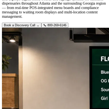
dispensaries throughout Atlanta and the surrounding Georgia region
— from real-time POS-integrated menu boards and compliance
messaging to waiting room displays and multi-location content
management.
Book a Discovery Call →
📞
800-269-6146