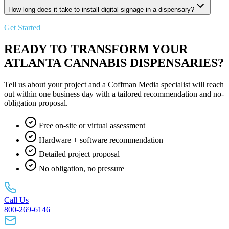
How long does it take to install digital signage in a dispensary?
Get Started
READY TO TRANSFORM YOUR
ATLANTA CANNABIS DISPENSARIES?
Tell us about your project and a Coffman Media specialist will reach
out within one business day with a tailored recommendation and no-
obligation proposal.
Free on-site or virtual assessment
Hardware + software recommendation
Detailed project proposal
No obligation, no pressure
Call Us
800-269-6146