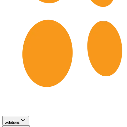
Solutions