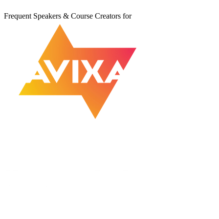
Frequent Speakers & Course Creators for