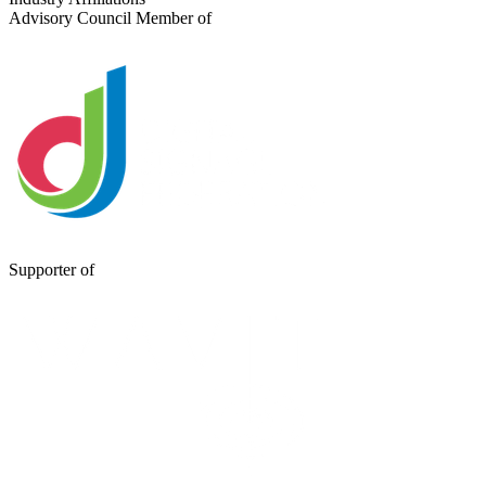
Advisory Council Member of
Supporter of