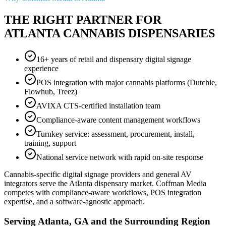
THE RIGHT PARTNER FOR
ATLANTA CANNABIS DISPENSARIES
16+ years of retail and dispensary digital signage
experience
POS integration with major cannabis platforms (Dutchie,
Flowhub, Treez)
AVIXA CTS-certified installation team
Compliance-aware content management workflows
Turnkey service: assessment, procurement, install,
training, support
National service network with rapid on-site response
Cannabis-specific digital signage providers and general AV
integrators serve the Atlanta dispensary market. Coffman Media
competes with compliance-aware workflows, POS integration
expertise, and a software-agnostic approach.
Serving Atlanta, GA and the Surrounding Region