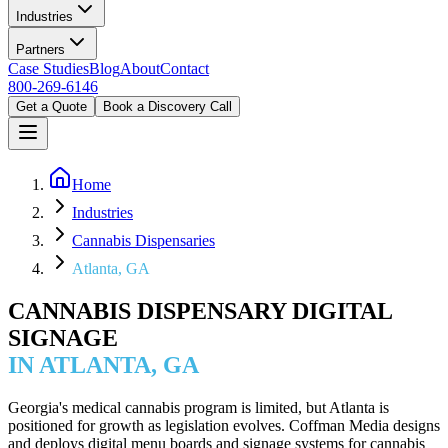
Industries
Partners
Case Studies
Blog
About
Contact
800-269-6146
Get a Quote
Book a Discovery Call
Home
Industries
Cannabis Dispensaries
Atlanta, GA
CANNABIS DISPENSARY DIGITAL
SIGNAGE
IN ATLANTA, GA
Georgia's medical cannabis program is limited, but Atlanta is
positioned for growth as legislation evolves. Coffman Media designs
and deploys digital menu boards and signage systems for cannabis