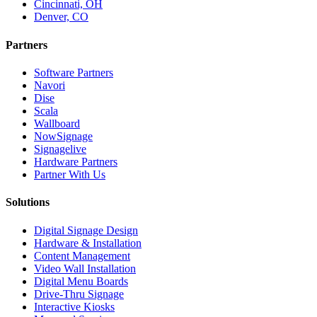
Cincinnati, OH
Denver, CO
Partners
Software Partners
Navori
Dise
Scala
Wallboard
NowSignage
Signagelive
Hardware Partners
Partner With Us
Solutions
Digital Signage Design
Hardware & Installation
Content Management
Video Wall Installation
Digital Menu Boards
Drive-Thru Signage
Interactive Kiosks