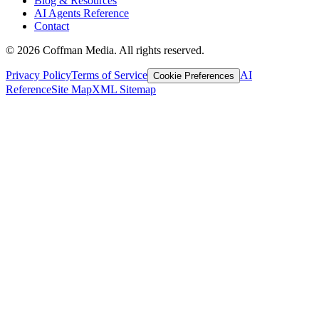
Blog & Resources
AI Agents Reference
Contact
©
2026
Coffman Media. All rights reserved.
Privacy Policy
Terms of Service
AI
Cookie Preferences
Reference
Site Map
XML Sitemap