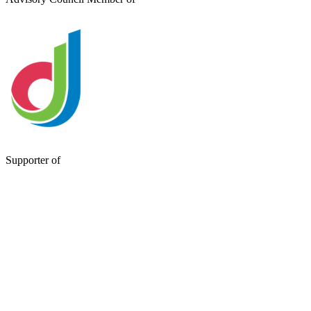
Supporter of