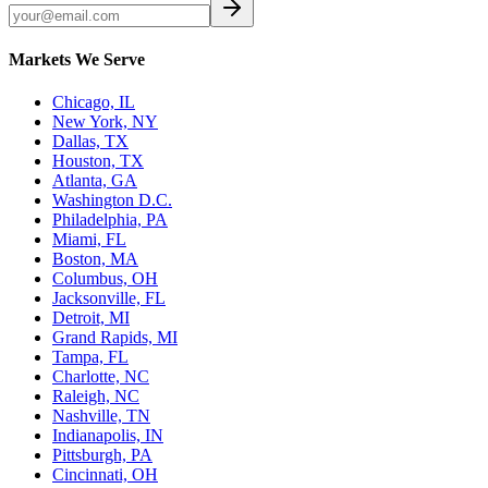
Markets We Serve
Chicago, IL
New York, NY
Dallas, TX
Houston, TX
Atlanta, GA
Washington D.C.
Philadelphia, PA
Miami, FL
Boston, MA
Columbus, OH
Jacksonville, FL
Detroit, MI
Grand Rapids, MI
Tampa, FL
Charlotte, NC
Raleigh, NC
Nashville, TN
Indianapolis, IN
Pittsburgh, PA
Cincinnati, OH