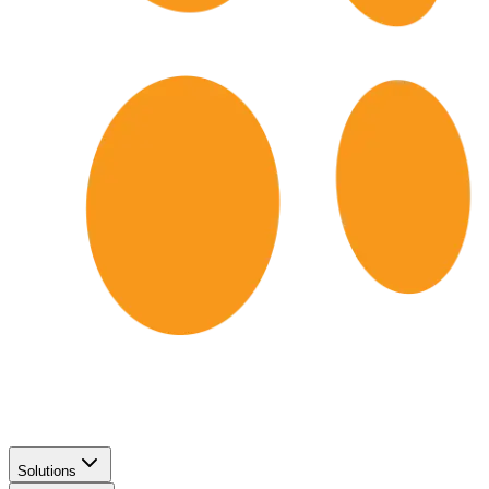
Solutions