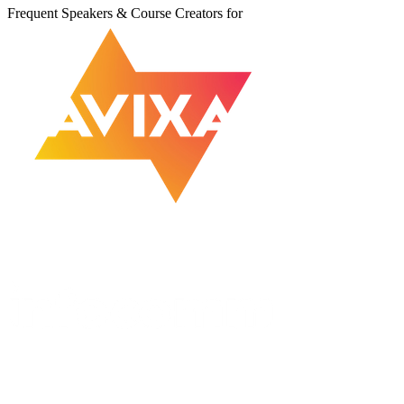
Frequent Speakers & Course Creators for