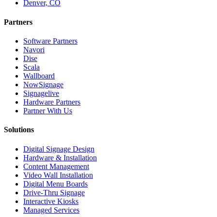
Denver, CO
Partners
Software Partners
Navori
Dise
Scala
Wallboard
NowSignage
Signagelive
Hardware Partners
Partner With Us
Solutions
Digital Signage Design
Hardware & Installation
Content Management
Video Wall Installation
Digital Menu Boards
Drive-Thru Signage
Interactive Kiosks
Managed Services