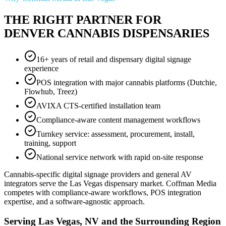
THE RIGHT PARTNER FOR
DENVER CANNABIS DISPENSARIES
16+ years of retail and dispensary digital signage
experience
POS integration with major cannabis platforms (Dutchie,
Flowhub, Treez)
AVIXA CTS-certified installation team
Compliance-aware content management workflows
Turnkey service: assessment, procurement, install,
training, support
National service network with rapid on-site response
Cannabis-specific digital signage providers and general AV
integrators serve the Las Vegas dispensary market. Coffman Media
competes with compliance-aware workflows, POS integration
expertise, and a software-agnostic approach.
Serving Las Vegas, NV and the Surrounding Region