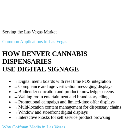
Serving the Las Vegas Market
Common Applications in Las Vegas
HOW DENVER CANNABIS
DISPENSARIES
USE DIGITAL SIGNAGE
→
Digital menu boards with real-time POS integration
→
Compliance and age verification messaging displays
→
Budtender education and product knowledge screens
→
Waiting room entertainment and brand storytelling
→
Promotional campaign and limited-time offer displays
→
Multi-location content management for dispensary chains
→
Window and storefront digital displays
→
Interactive kiosks for self-service product browsing
Why Coffman Media in Las Vegas