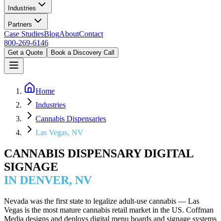
Industries
Partners
Case Studies
Blog
About
Contact
800-269-6146
Get a Quote
Book a Discovery Call
Home
Industries
Cannabis Dispensaries
Las Vegas, NV
CANNABIS DISPENSARY DIGITAL
SIGNAGE
IN DENVER, NV
Nevada was the first state to legalize adult-use cannabis — Las
Vegas is the most mature cannabis retail market in the US. Coffman
Media designs and deploys digital menu boards and signage systems