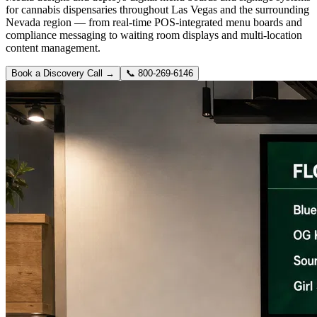
for cannabis dispensaries throughout Las Vegas and the surrounding
Nevada region — from real-time POS-integrated menu boards and
compliance messaging to waiting room displays and multi-location
content management.
Book a Discovery Call →
📞
800-269-6146