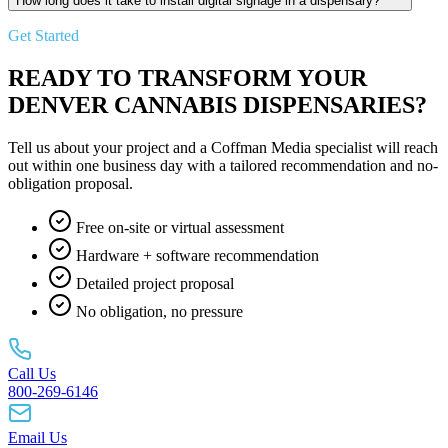
How long does it take to install digital signage in a dispensary?
Get Started
READY TO TRANSFORM YOUR
DENVER CANNABIS DISPENSARIES?
Tell us about your project and a Coffman Media specialist will reach
out within one business day with a tailored recommendation and no-
obligation proposal.
Free on-site or virtual assessment
Hardware + software recommendation
Detailed project proposal
No obligation, no pressure
Call Us
800-269-6146
Email Us