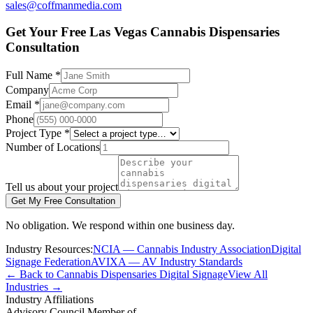
sales@coffmanmedia.com
Get Your Free Las Vegas Cannabis Dispensaries
Consultation
Full Name *
Company
Email *
Phone
Project Type *
Number of Locations
Tell us about your project
Get My Free Consultation
No obligation. We respond within one business day.
Industry Resources:
NCIA — Cannabis Industry Association
Digital
Signage Federation
AVIXA — AV Industry Standards
← Back to Cannabis Dispensaries Digital Signage
View All
Industries →
Industry Affiliations
Advisory Council Member of