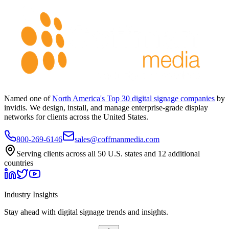
Named one of
North America's Top 30 digital signage companies
by
invidis. We design, install, and manage enterprise-grade display
networks for clients across the United States.
800-269-6146
sales@coffmanmedia.com
Serving clients across all 50 U.S. states and 12 additional
countries
Industry Insights
Stay ahead with digital signage trends and insights.