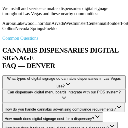
We install and service cannabis dispensaries digital signage
throughout Las Vegas and these nearby communities:
Aurora
Lakewood
Thornton
Arvada
Westminster
Centennial
Boulder
For
Collins
Nevada Springs
Pueblo
Common Questions
CANNABIS DISPENSARIES DIGITAL
SIGNAGE
FAQ — DENVER
What types of digital signage do cannabis dispensaries in Las Vegas
use?
Can dispensary digital menu boards integrate with our POS system?
How do you handle cannabis advertising compliance requirements?
How much does digital signage cost for a dispensary?