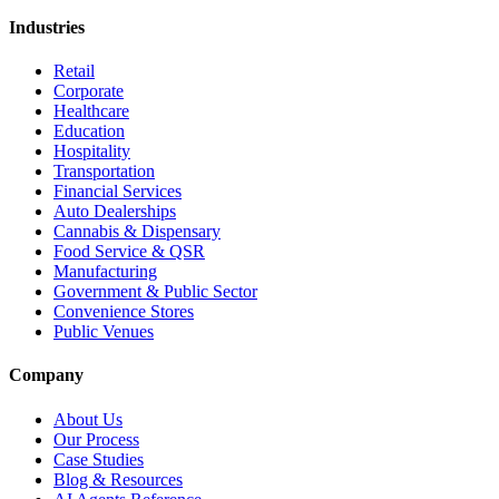
Industries
Retail
Corporate
Healthcare
Education
Hospitality
Transportation
Financial Services
Auto Dealerships
Cannabis & Dispensary
Food Service & QSR
Manufacturing
Government & Public Sector
Convenience Stores
Public Venues
Company
About Us
Our Process
Case Studies
Blog & Resources