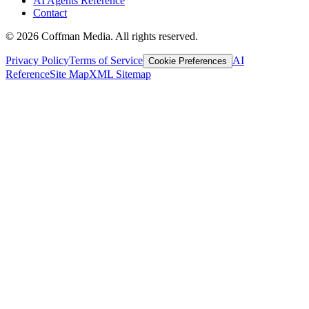
AI Agents Reference
Contact
©
2026
Coffman Media. All rights reserved.
Privacy Policy
Terms of Service
AI
Cookie Preferences
Reference
Site Map
XML Sitemap