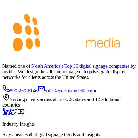
Named one of
North America's Top 30 digital signage companies
by
invidis. We design, install, and manage enterprise-grade display
networks for clients across the United States.
800-269-6146
sales@coffmanmedia.com
Serving clients across all 50 U.S. states and 12 additional
countries
Industry Insights
Stay ahead with digital signage trends and insights.