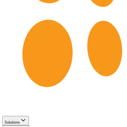
Solutions