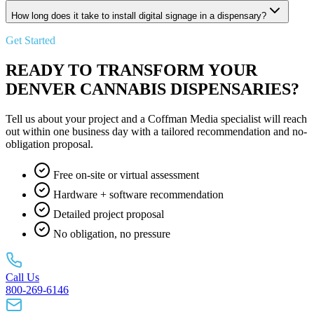
How long does it take to install digital signage in a dispensary?
Get Started
READY TO TRANSFORM YOUR
DENVER CANNABIS DISPENSARIES?
Tell us about your project and a Coffman Media specialist will reach
out within one business day with a tailored recommendation and no-
obligation proposal.
Free on-site or virtual assessment
Hardware + software recommendation
Detailed project proposal
No obligation, no pressure
Call Us
800-269-6146