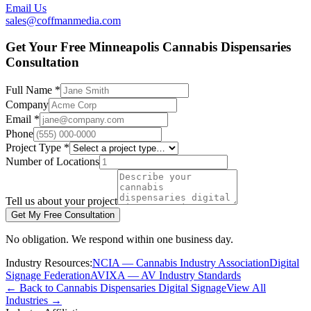
Email Us
sales@coffmanmedia.com
Get Your Free Minneapolis Cannabis Dispensaries
Consultation
Full Name *
Company
Email *
Phone
Project Type *
Number of Locations
Tell us about your project
Get My Free Consultation
No obligation. We respond within one business day.
Industry Resources:
NCIA — Cannabis Industry Association
Digital
Signage Federation
AVIXA — AV Industry Standards
← Back to Cannabis Dispensaries Digital Signage
View All
Industries →