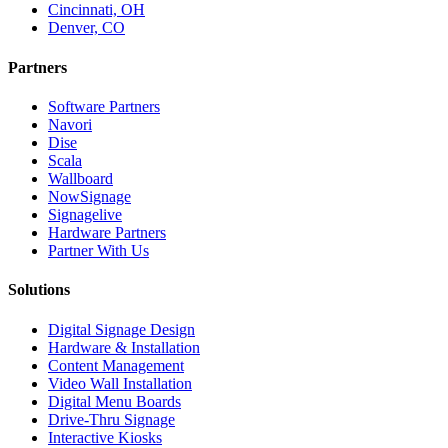
Cincinnati, OH
Denver, CO
Partners
Software Partners
Navori
Dise
Scala
Wallboard
NowSignage
Signagelive
Hardware Partners
Partner With Us
Solutions
Digital Signage Design
Hardware & Installation
Content Management
Video Wall Installation
Digital Menu Boards
Drive-Thru Signage
Interactive Kiosks