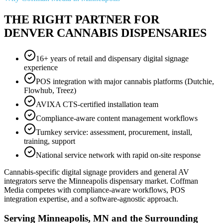
THE RIGHT PARTNER FOR
DENVER CANNABIS DISPENSARIES
16+ years of retail and dispensary digital signage
experience
POS integration with major cannabis platforms (Dutchie,
Flowhub, Treez)
AVIXA CTS-certified installation team
Compliance-aware content management workflows
Turnkey service: assessment, procurement, install,
training, support
National service network with rapid on-site response
Cannabis-specific digital signage providers and general AV
integrators serve the Minneapolis dispensary market. Coffman
Media competes with compliance-aware workflows, POS
integration expertise, and a software-agnostic approach.
Serving Minneapolis, MN and the Surrounding