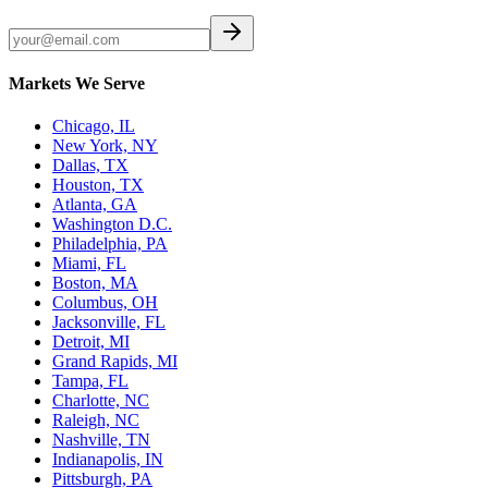
Markets We Serve
Chicago, IL
New York, NY
Dallas, TX
Houston, TX
Atlanta, GA
Washington D.C.
Philadelphia, PA
Miami, FL
Boston, MA
Columbus, OH
Jacksonville, FL
Detroit, MI
Grand Rapids, MI
Tampa, FL
Charlotte, NC
Raleigh, NC
Nashville, TN
Indianapolis, IN
Pittsburgh, PA