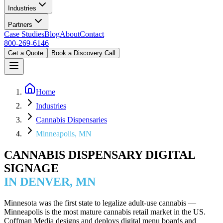
Industries
Partners
Case Studies
Blog
About
Contact
800-269-6146
Get a Quote
Book a Discovery Call
Home
Industries
Cannabis Dispensaries
Minneapolis, MN
CANNABIS DISPENSARY DIGITAL
SIGNAGE
IN DENVER, MN
Minnesota was the first state to legalize adult-use cannabis —
Minneapolis is the most mature cannabis retail market in the US.
Coffman Media designs and deploys digital menu boards and