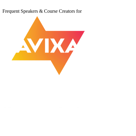
Frequent Speakers & Course Creators for