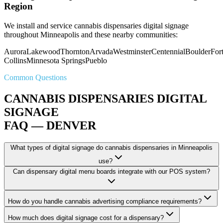
Region
We install and service cannabis dispensaries digital signage
throughout Minneapolis and these nearby communities:
Aurora
Lakewood
Thornton
Arvada
Westminster
Centennial
Boulder
For
Collins
Minnesota Springs
Pueblo
Common Questions
CANNABIS DISPENSARIES DIGITAL
SIGNAGE
FAQ — DENVER
What types of digital signage do cannabis dispensaries in Minneapolis
use?
Can dispensary digital menu boards integrate with our POS system?
How do you handle cannabis advertising compliance requirements?
How much does digital signage cost for a dispensary?