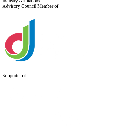
Industry Affiliations
Advisory Council Member of
Supporter of