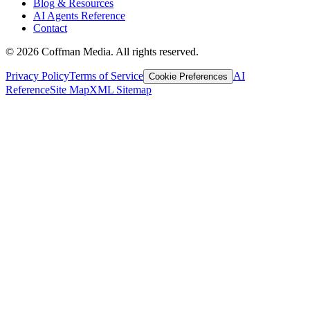
Blog & Resources
AI Agents Reference
Contact
©
2026
Coffman Media. All rights reserved.
Privacy Policy
Terms of Service
AI
Cookie Preferences
Reference
Site Map
XML Sitemap