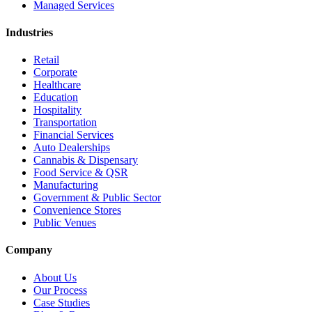
Managed Services
Industries
Retail
Corporate
Healthcare
Education
Hospitality
Transportation
Financial Services
Auto Dealerships
Cannabis & Dispensary
Food Service & QSR
Manufacturing
Government & Public Sector
Convenience Stores
Public Venues
Company
About Us
Our Process
Case Studies