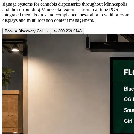
signage systems for cannabis dispensaries throughout Minneapolis
and the surrounding Minnesota region — from real-time POS-
integrated menu boards and compliance messaging to waiting room
displays and multi-location content management.
Book a Discovery Call →
📞
800-269-6146