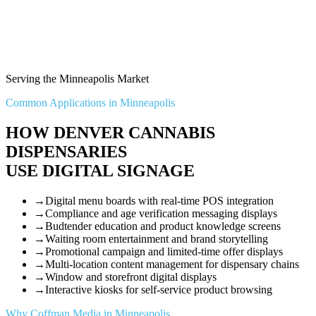
Serving the Minneapolis Market
Common Applications in Minneapolis
HOW DENVER CANNABIS
DISPENSARIES
USE DIGITAL SIGNAGE
→
Digital menu boards with real-time POS integration
→
Compliance and age verification messaging displays
→
Budtender education and product knowledge screens
→
Waiting room entertainment and brand storytelling
→
Promotional campaign and limited-time offer displays
→
Multi-location content management for dispensary chains
→
Window and storefront digital displays
→
Interactive kiosks for self-service product browsing
Why Coffman Media in Minneapolis