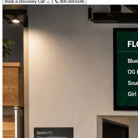
Book a Discovery Call →
📞
800-269-6146