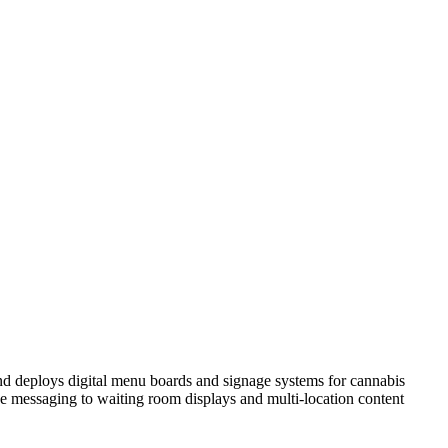
nd deploys digital menu boards and signage systems for cannabis
 messaging to waiting room displays and multi-location content