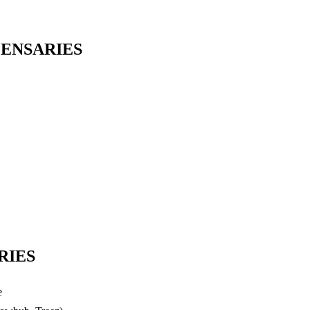
PENSARIES
RIES
e