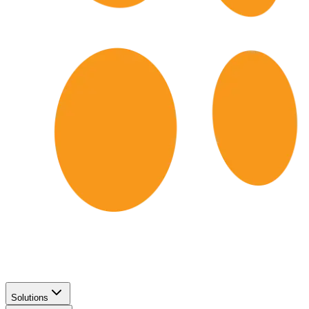
Solutions