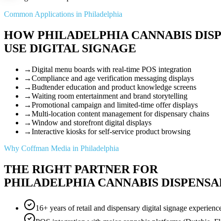
Common Applications in Philadelphia
HOW PHILADELPHIA CANNABIS DIS
USE DIGITAL SIGNAGE
→
Digital menu boards with real-time POS integration
→
Compliance and age verification messaging displays
→
Budtender education and product knowledge screens
→
Waiting room entertainment and brand storytelling
→
Promotional campaign and limited-time offer displays
→
Multi-location content management for dispensary chains
→
Window and storefront digital displays
→
Interactive kiosks for self-service product browsing
Why Coffman Media in Philadelphia
THE RIGHT PARTNER FOR
PHILADELPHIA CANNABIS DISPENSA
16+ years of retail and dispensary digital signage experienc