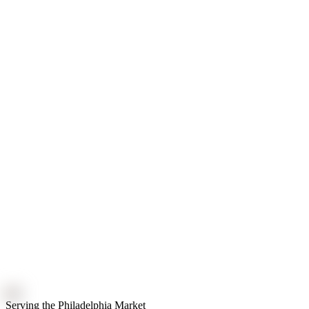
Serving the Philadelphia Market