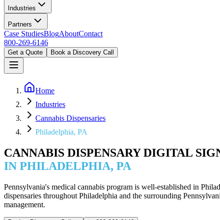
Industries
Partners
Case Studies
Blog
About
Contact
800-269-6146
Get a Quote
Book a Discovery Call
Home
Industries
Cannabis Dispensaries
Philadelphia, PA
CANNABIS DISPENSARY DIGITAL SI
IN PHILADELPHIA, PA
Pennsylvania's medical cannabis program is well-established in Phila
dispensaries throughout Philadelphia and the surrounding Pennsylvan
management.