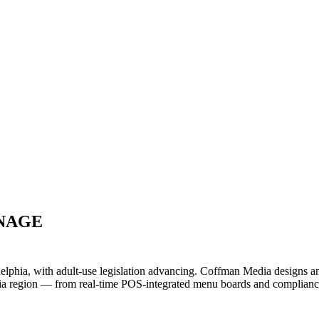
GNAGE
delphia, with adult-use legislation advancing. Coffman Media designs a
ia region — from real-time POS-integrated menu boards and compliance