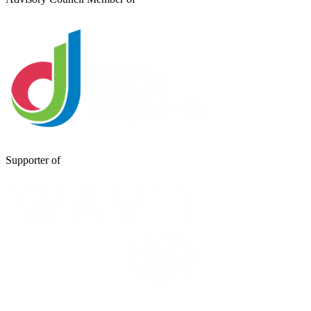
Supporter of