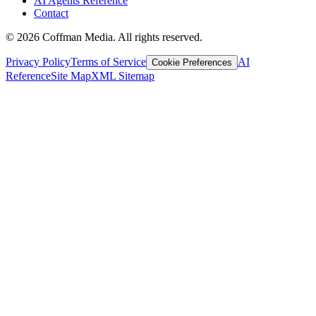
AI Agents Reference
Contact
©
2026
Coffman Media. All rights reserved.
Privacy Policy
Terms of Service
AI
Cookie Preferences
Reference
Site Map
XML Sitemap