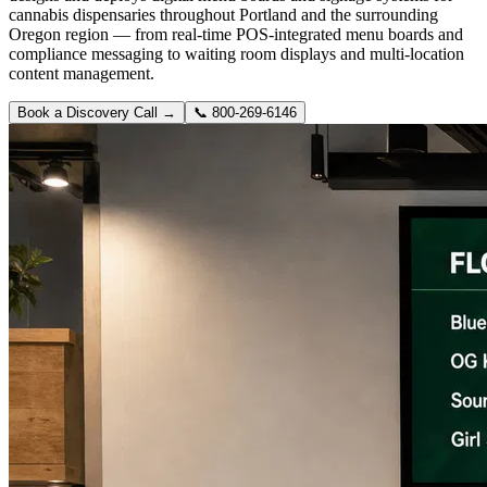
cannabis dispensaries throughout Portland and the surrounding
Oregon region — from real-time POS-integrated menu boards and
compliance messaging to waiting room displays and multi-location
content management.
Book a Discovery Call →
📞
800-269-6146