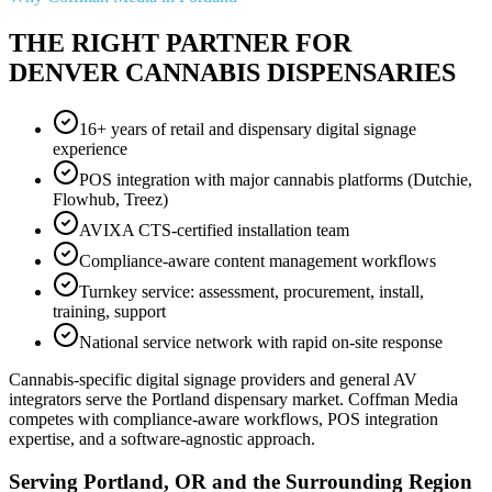
THE RIGHT PARTNER FOR
DENVER CANNABIS DISPENSARIES
16+ years of retail and dispensary digital signage
experience
POS integration with major cannabis platforms (Dutchie,
Flowhub, Treez)
AVIXA CTS-certified installation team
Compliance-aware content management workflows
Turnkey service: assessment, procurement, install,
training, support
National service network with rapid on-site response
Cannabis-specific digital signage providers and general AV
integrators serve the Portland dispensary market. Coffman Media
competes with compliance-aware workflows, POS integration
expertise, and a software-agnostic approach.
Serving Portland, OR and the Surrounding Region