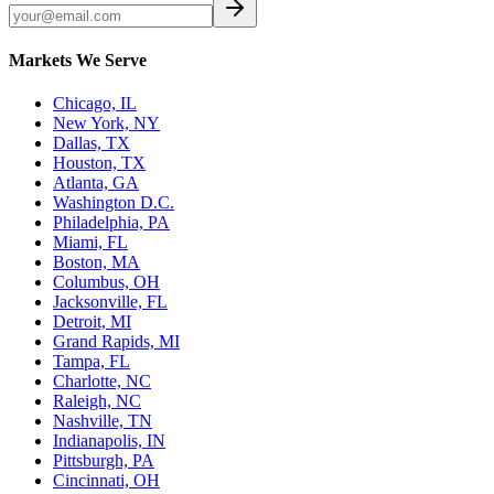
Markets We Serve
Chicago, IL
New York, NY
Dallas, TX
Houston, TX
Atlanta, GA
Washington D.C.
Philadelphia, PA
Miami, FL
Boston, MA
Columbus, OH
Jacksonville, FL
Detroit, MI
Grand Rapids, MI
Tampa, FL
Charlotte, NC
Raleigh, NC
Nashville, TN
Indianapolis, IN
Pittsburgh, PA
Cincinnati, OH