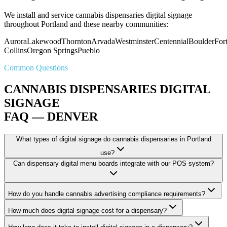
We install and service cannabis dispensaries digital signage
throughout Portland and these nearby communities:
Aurora
Lakewood
Thornton
Arvada
Westminster
Centennial
Boulder
For
Collins
Oregon Springs
Pueblo
Common Questions
CANNABIS DISPENSARIES DIGITAL
SIGNAGE
FAQ — DENVER
What types of digital signage do cannabis dispensaries in Portland
use?
Can dispensary digital menu boards integrate with our POS system?
How do you handle cannabis advertising compliance requirements?
How much does digital signage cost for a dispensary?