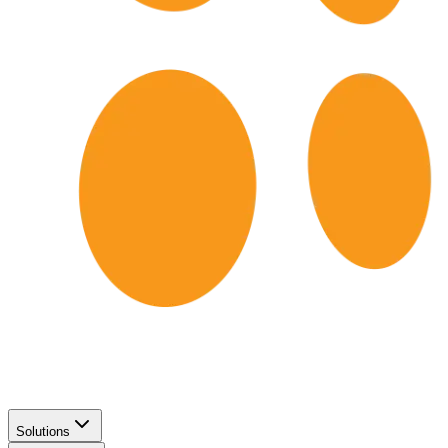
Solutions