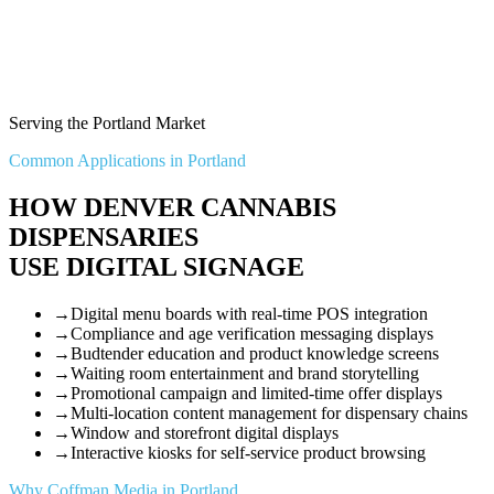
Serving the Portland Market
Common Applications in Portland
HOW DENVER CANNABIS
DISPENSARIES
USE DIGITAL SIGNAGE
→
Digital menu boards with real-time POS integration
→
Compliance and age verification messaging displays
→
Budtender education and product knowledge screens
→
Waiting room entertainment and brand storytelling
→
Promotional campaign and limited-time offer displays
→
Multi-location content management for dispensary chains
→
Window and storefront digital displays
→
Interactive kiosks for self-service product browsing
Why Coffman Media in Portland