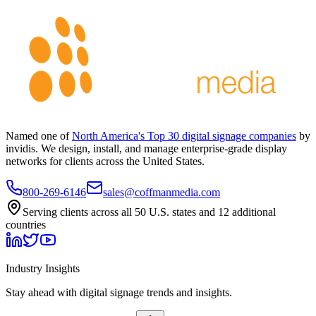
Named one of
North America's Top 30 digital signage companies
by
invidis. We design, install, and manage enterprise-grade display
networks for clients across the United States.
800-269-6146
sales@coffmanmedia.com
Serving clients across all 50 U.S. states and 12 additional
countries
Industry Insights
Stay ahead with digital signage trends and insights.