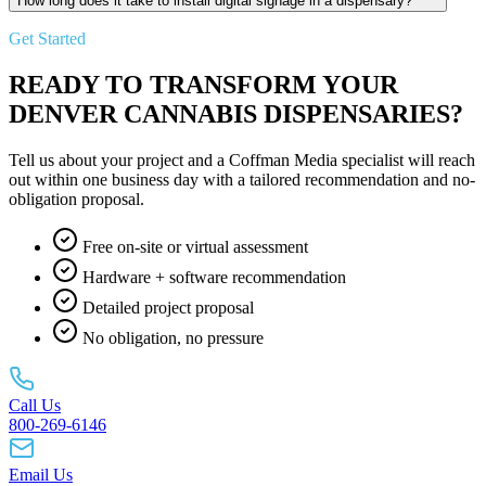
How long does it take to install digital signage in a dispensary?
Get Started
READY TO TRANSFORM YOUR
DENVER CANNABIS DISPENSARIES?
Tell us about your project and a Coffman Media specialist will reach
out within one business day with a tailored recommendation and no-
obligation proposal.
Free on-site or virtual assessment
Hardware + software recommendation
Detailed project proposal
No obligation, no pressure
Call Us
800-269-6146
Email Us