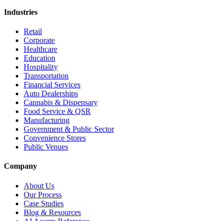
Industries
Retail
Corporate
Healthcare
Education
Hospitality
Transportation
Financial Services
Auto Dealerships
Cannabis & Dispensary
Food Service & QSR
Manufacturing
Government & Public Sector
Convenience Stores
Public Venues
Company
About Us
Our Process
Case Studies
Blog & Resources