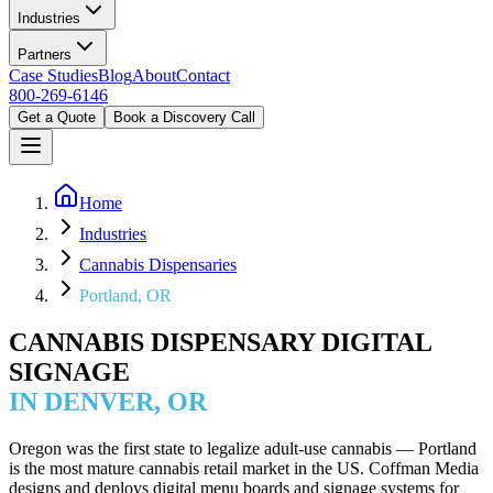
Industries
Partners
Case Studies
Blog
About
Contact
800-269-6146
Get a Quote
Book a Discovery Call
Home
Industries
Cannabis Dispensaries
Portland, OR
CANNABIS DISPENSARY DIGITAL
SIGNAGE
IN DENVER, OR
Oregon was the first state to legalize adult-use cannabis — Portland
is the most mature cannabis retail market in the US. Coffman Media
designs and deploys digital menu boards and signage systems for