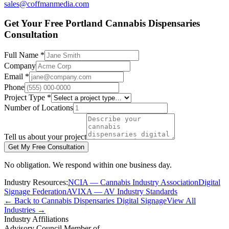
sales@coffmanmedia.com
Get Your Free Portland Cannabis Dispensaries
Consultation
Full Name *
Company
Email *
Phone
Project Type *
Number of Locations
Tell us about your project
Get My Free Consultation
No obligation. We respond within one business day.
Industry Resources:
NCIA — Cannabis Industry Association
Digital
Signage Federation
AVIXA — AV Industry Standards
← Back to Cannabis Dispensaries Digital Signage
View All
Industries →
Industry Affiliations
Advisory Council Member of