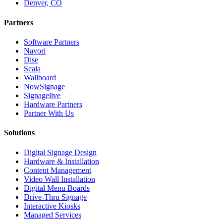
Denver, CO
Partners
Software Partners
Navori
Dise
Scala
Wallboard
NowSignage
Signagelive
Hardware Partners
Partner With Us
Solutions
Digital Signage Design
Hardware & Installation
Content Management
Video Wall Installation
Digital Menu Boards
Drive-Thru Signage
Interactive Kiosks
Managed Services