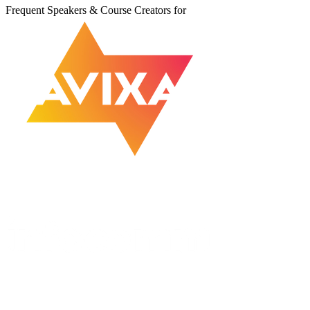
Frequent Speakers & Course Creators for