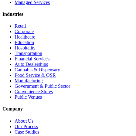
Managed Services
Industries
Retail
Corporate
Healthcare
Education
Hospitality
Transportation
Financial Services
Auto Dealerships
Cannabis & Dispensary
Food Service & QSR
Manufacturing
Government & Public Sector
Convenience Stores
Public Venues
Company
About Us
Our Process
Case Studies