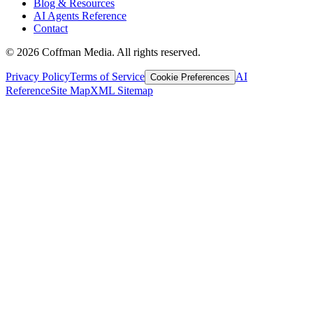
Blog & Resources
AI Agents Reference
Contact
©
2026
Coffman Media. All rights reserved.
Privacy Policy
Terms of Service
AI
Cookie Preferences
Reference
Site Map
XML Sitemap