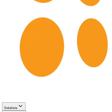
Solutions