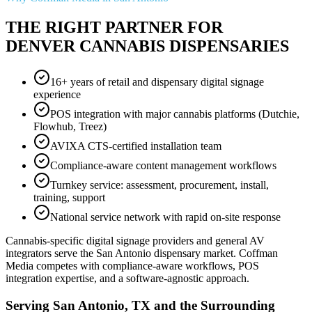
THE RIGHT PARTNER FOR
DENVER CANNABIS DISPENSARIES
16+ years of retail and dispensary digital signage
experience
POS integration with major cannabis platforms (Dutchie,
Flowhub, Treez)
AVIXA CTS-certified installation team
Compliance-aware content management workflows
Turnkey service: assessment, procurement, install,
training, support
National service network with rapid on-site response
Cannabis-specific digital signage providers and general AV
integrators serve the San Antonio dispensary market. Coffman
Media competes with compliance-aware workflows, POS
integration expertise, and a software-agnostic approach.
Serving San Antonio, TX and the Surrounding