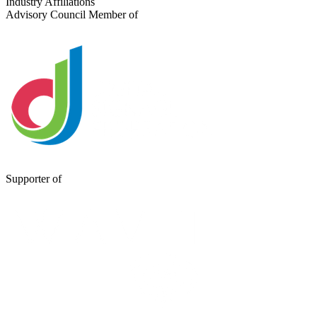
Industry Affiliations
Advisory Council Member of
Supporter of