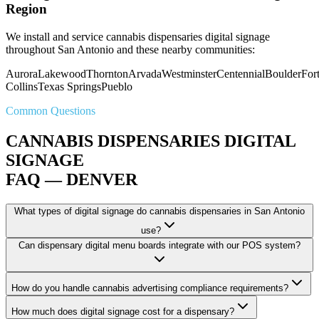
Region
We install and service cannabis dispensaries digital signage
throughout San Antonio and these nearby communities:
Aurora
Lakewood
Thornton
Arvada
Westminster
Centennial
Boulder
For
Collins
Texas Springs
Pueblo
Common Questions
CANNABIS DISPENSARIES DIGITAL
SIGNAGE
FAQ — DENVER
What types of digital signage do cannabis dispensaries in San Antonio
use?
Can dispensary digital menu boards integrate with our POS system?
How do you handle cannabis advertising compliance requirements?
How much does digital signage cost for a dispensary?