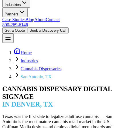
Industries
Partners
Case Studies
Blog
About
Contact
800-269-6146
Get a Quote
Book a Discovery Call
Home
Industries
Cannabis Dispensaries
San Antonio, TX
CANNABIS DISPENSARY DIGITAL
SIGNAGE
IN DENVER, TX
Texas was the first state to legalize adult-use cannabis — San
Antonio is the most mature cannabis retail market in the US.
Coffman Media designs and deploys digital menu boards and