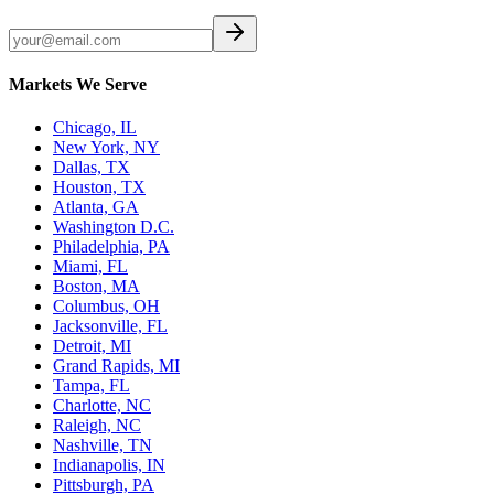
Markets We Serve
Chicago, IL
New York, NY
Dallas, TX
Houston, TX
Atlanta, GA
Washington D.C.
Philadelphia, PA
Miami, FL
Boston, MA
Columbus, OH
Jacksonville, FL
Detroit, MI
Grand Rapids, MI
Tampa, FL
Charlotte, NC
Raleigh, NC
Nashville, TN
Indianapolis, IN
Pittsburgh, PA