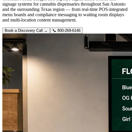
signage systems for cannabis dispensaries throughout San Antonio
and the surrounding Texas region — from real-time POS-integrated
menu boards and compliance messaging to waiting room displays
and multi-location content management.
Book a Discovery Call →
📞
800-269-6146