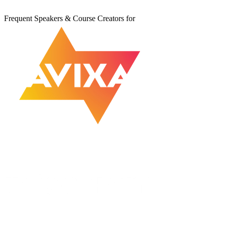
Frequent Speakers & Course Creators for