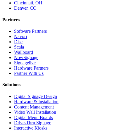
Cincinnati, OH
Denver, CO
Partners
Software Partners
Navori
Dise
Scala
Wallboard
NowSignage
Signagelive
Hardware Partners
Partner With Us
Solutions
Digital Signage Design
Hardware & Installation
Content Management
Video Wall Installation
Digital Menu Boards
Drive-Thru Signage
Interactive Kiosks