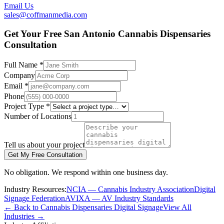
Email Us
sales@coffmanmedia.com
Get Your Free San Antonio Cannabis Dispensaries
Consultation
Full Name *
Company
Email *
Phone
Project Type *
Number of Locations
Tell us about your project
Get My Free Consultation
No obligation. We respond within one business day.
Industry Resources:
NCIA — Cannabis Industry Association
Digital
Signage Federation
AVIXA — AV Industry Standards
← Back to Cannabis Dispensaries Digital Signage
View All
Industries →