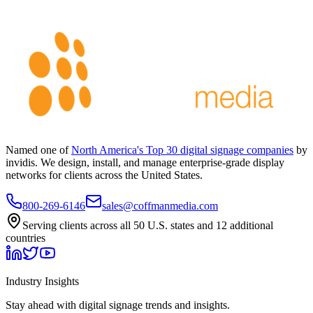
Named one of
North America's Top 30 digital signage companies
by
invidis. We design, install, and manage enterprise-grade display
networks for clients across the United States.
800-269-6146
sales@coffmanmedia.com
Serving clients across all 50 U.S. states and 12 additional
countries
Industry Insights
Stay ahead with digital signage trends and insights.