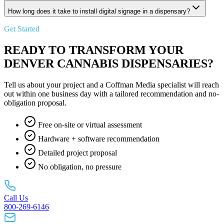
How long does it take to install digital signage in a dispensary?
Get Started
READY TO TRANSFORM YOUR
DENVER CANNABIS DISPENSARIES?
Tell us about your project and a Coffman Media specialist will reach
out within one business day with a tailored recommendation and no-
obligation proposal.
Free on-site or virtual assessment
Hardware + software recommendation
Detailed project proposal
No obligation, no pressure
Call Us
800-269-6146