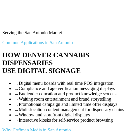
Serving the San Antonio Market
Common Applications in San Antonio
HOW DENVER CANNABIS
DISPENSARIES
USE DIGITAL SIGNAGE
→
Digital menu boards with real-time POS integration
→
Compliance and age verification messaging displays
→
Budtender education and product knowledge screens
→
Waiting room entertainment and brand storytelling
→
Promotional campaign and limited-time offer displays
→
Multi-location content management for dispensary chains
→
Window and storefront digital displays
→
Interactive kiosks for self-service product browsing
Why Coffman Media in San Antonio