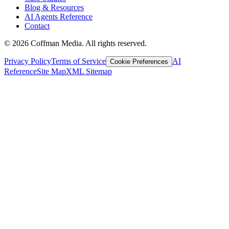
Blog & Resources
AI Agents Reference
Contact
©
2026
Coffman Media. All rights reserved.
Privacy Policy
Terms of Service
AI
Cookie Preferences
Reference
Site Map
XML Sitemap