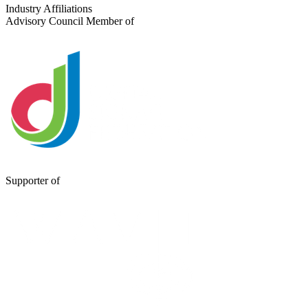
Send a Message
Industry Affiliations
Advisory Council Member of
Supporter of