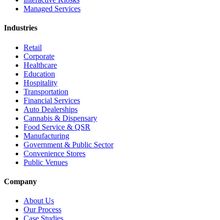
Managed Services
Industries
Retail
Corporate
Healthcare
Education
Hospitality
Transportation
Financial Services
Auto Dealerships
Cannabis & Dispensary
Food Service & QSR
Manufacturing
Government & Public Sector
Convenience Stores
Public Venues
Company
About Us
Our Process
Case Studies