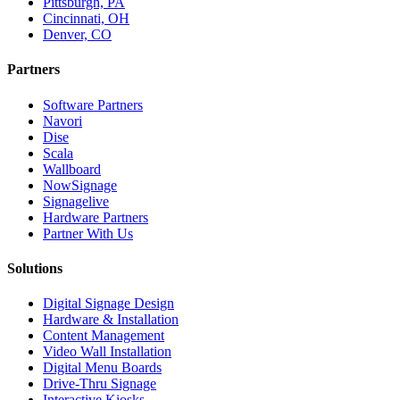
Pittsburgh, PA
Cincinnati, OH
Denver, CO
Partners
Software Partners
Navori
Dise
Scala
Wallboard
NowSignage
Signagelive
Hardware Partners
Partner With Us
Solutions
Digital Signage Design
Hardware & Installation
Content Management
Video Wall Installation
Digital Menu Boards
Drive-Thru Signage
Interactive Kiosks