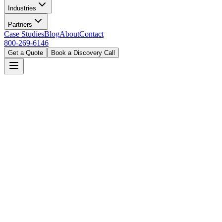
Industries
Partners
Case Studies
Blog
About
Contact
800-269-6146
Get a Quote
Book a Discovery Call
Home