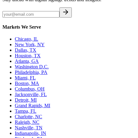
Markets We Serve
Chicago, IL
New York, NY
Dallas, TX
Houston, TX
Atlanta, GA
Washington D.C.
Philadelphia, PA
Miami, FL
Boston, MA
Columbus, OH
Jacksonville, FL
Detroit, MI
Grand Rapids, MI
Tampa, FL
Charlotte, NC
Raleigh, NC
Nashville, TN
Indianapolis, IN