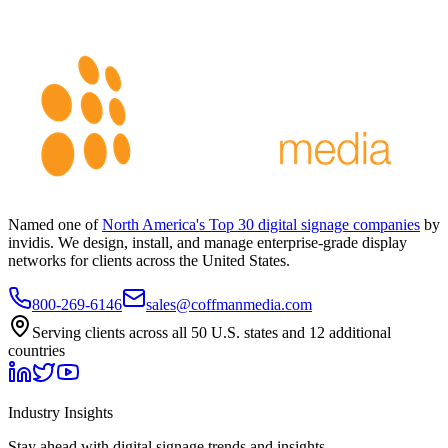
Named one of
North America's Top 30 digital signage companies
by
invidis. We design, install, and manage enterprise-grade display
networks for clients across the United States.
800-269-6146
sales@coffmanmedia.com
Serving clients across all 50 U.S. states and 12 additional
countries
Industry Insights
Stay ahead with digital signage trends and insights.