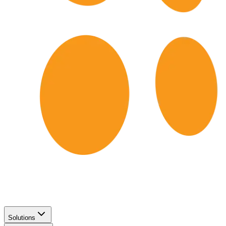
Solutions