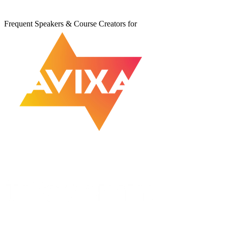
Frequent Speakers & Course Creators for