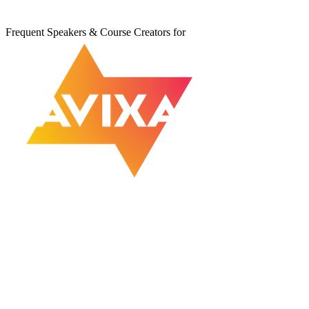
Frequent Speakers & Course Creators for