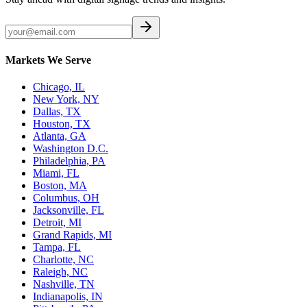
Markets We Serve
Chicago, IL
New York, NY
Dallas, TX
Houston, TX
Atlanta, GA
Washington D.C.
Philadelphia, PA
Miami, FL
Boston, MA
Columbus, OH
Jacksonville, FL
Detroit, MI
Grand Rapids, MI
Tampa, FL
Charlotte, NC
Raleigh, NC
Nashville, TN
Indianapolis, IN