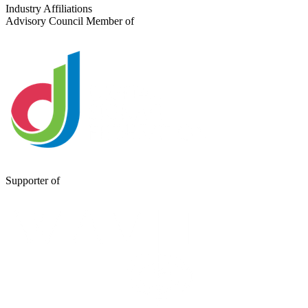
Send a Message
Industry Affiliations
Advisory Council Member of
Supporter of