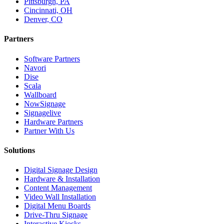
Pittsburgh, PA
Cincinnati, OH
Denver, CO
Partners
Software Partners
Navori
Dise
Scala
Wallboard
NowSignage
Signagelive
Hardware Partners
Partner With Us
Solutions
Digital Signage Design
Hardware & Installation
Content Management
Video Wall Installation
Digital Menu Boards
Drive-Thru Signage
Interactive Kiosks