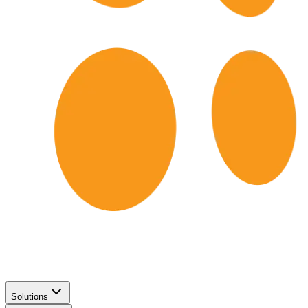
Solutions