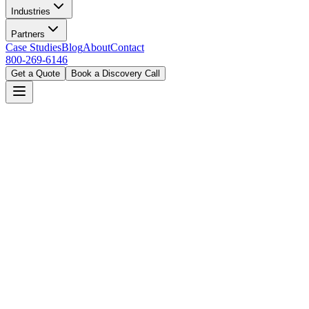
Industries
Partners
Case Studies
Blog
About
Contact
800-269-6146
Get a Quote
Book a Discovery Call
Home