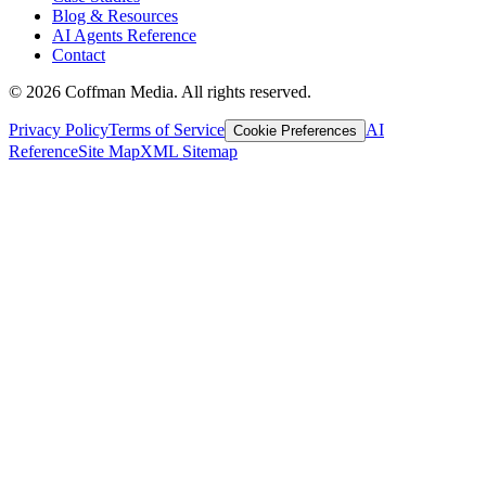
Blog & Resources
AI Agents Reference
Contact
©
2026
Coffman Media. All rights reserved.
Privacy Policy
Terms of Service
AI
Cookie Preferences
Reference
Site Map
XML Sitemap