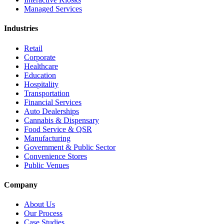
Managed Services
Industries
Retail
Corporate
Healthcare
Education
Hospitality
Transportation
Financial Services
Auto Dealerships
Cannabis & Dispensary
Food Service & QSR
Manufacturing
Government & Public Sector
Convenience Stores
Public Venues
Company
About Us
Our Process
Case Studies