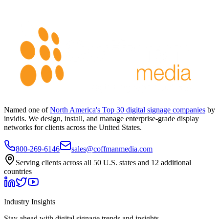
Named one of
North America's Top 30 digital signage companies
by
invidis. We design, install, and manage enterprise-grade display
networks for clients across the United States.
800-269-6146
sales@coffmanmedia.com
Serving clients across all 50 U.S. states and 12 additional
countries
Industry Insights
Stay ahead with digital signage trends and insights.