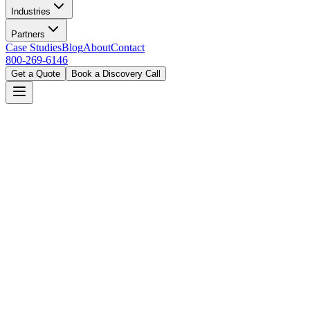
Industries
Partners
Case Studies
Blog
About
Contact
800-269-6146
Get a Quote
Book a Discovery Call
Home