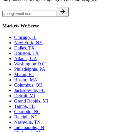
Markets We Serve
Chicago, IL
New York, NY
Dallas, TX
Houston, TX
Atlanta, GA
Washington D.C.
Philadelphia, PA
Miami, FL
Boston, MA
Columbus, OH
Jacksonville, FL
Detroit, MI
Grand Rapids, MI
Tampa, FL
Charlotte, NC
Raleigh, NC
Nashville, TN
Indianapolis, IN