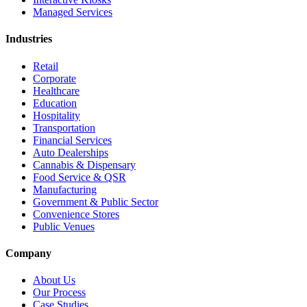
Managed Services
Industries
Retail
Corporate
Healthcare
Education
Hospitality
Transportation
Financial Services
Auto Dealerships
Cannabis & Dispensary
Food Service & QSR
Manufacturing
Government & Public Sector
Convenience Stores
Public Venues
Company
About Us
Our Process
Case Studies