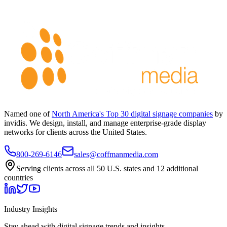
Named one of
North America's Top 30 digital signage companies
by
invidis. We design, install, and manage enterprise-grade display
networks for clients across the United States.
800-269-6146
sales@coffmanmedia.com
Serving clients across all 50 U.S. states and 12 additional
countries
Industry Insights
Stay ahead with digital signage trends and insights.