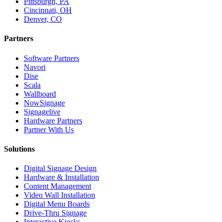
Pittsburgh, PA
Cincinnati, OH
Denver, CO
Partners
Software Partners
Navori
Dise
Scala
Wallboard
NowSignage
Signagelive
Hardware Partners
Partner With Us
Solutions
Digital Signage Design
Hardware & Installation
Content Management
Video Wall Installation
Digital Menu Boards
Drive-Thru Signage
Interactive Kiosks