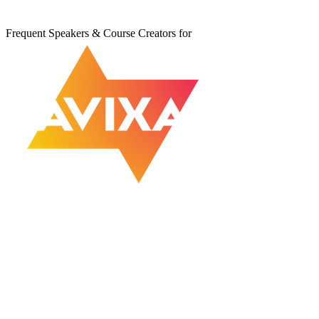
Frequent Speakers & Course Creators for