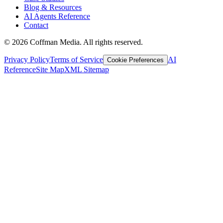
Blog & Resources
AI Agents Reference
Contact
©
2026
Coffman Media. All rights reserved.
Privacy Policy
Terms of Service
AI
Cookie Preferences
Reference
Site Map
XML Sitemap