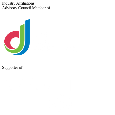
Send a Message
Industry Affiliations
Advisory Council Member of
Supporter of