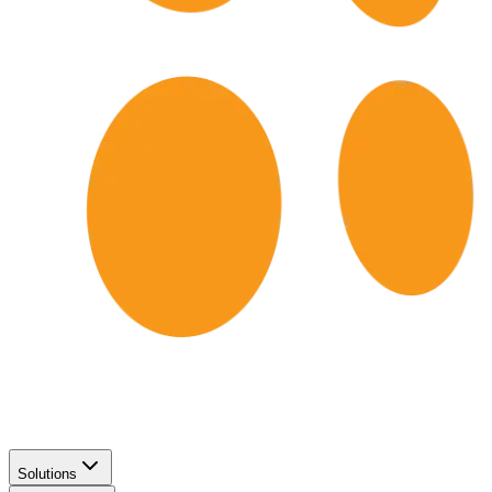
Solutions