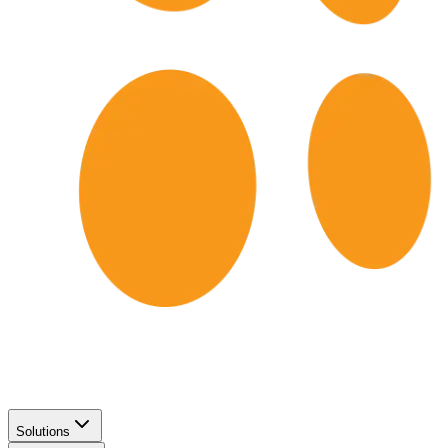
Solutions