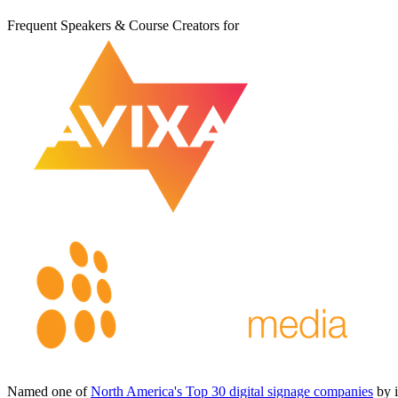
Frequent Speakers & Course Creators for
Named one of
North America's Top 30 digital signage companies
by 