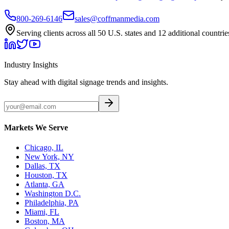
800-269-6146
sales@coffmanmedia.com
Serving clients across all 50 U.S. states and 12 additional countrie
Industry Insights
Stay ahead with digital signage trends and insights.
Markets We Serve
Chicago, IL
New York, NY
Dallas, TX
Houston, TX
Atlanta, GA
Washington D.C.
Philadelphia, PA
Miami, FL
Boston, MA