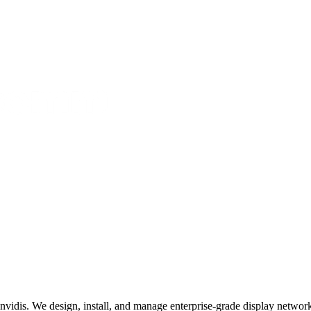
invidis. We design, install, and manage enterprise-grade display networks