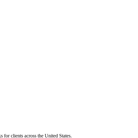
 for clients across the United States.