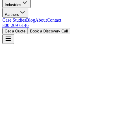
Industries
Partners
Case Studies
Blog
About
Contact
800-269-6146
Get a Quote
Book a Discovery Call
Home
Solutions