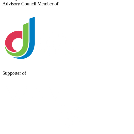
Advisory Council Member of
Supporter of