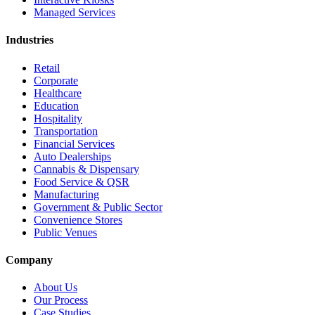
Managed Services
Industries
Retail
Corporate
Healthcare
Education
Hospitality
Transportation
Financial Services
Auto Dealerships
Cannabis & Dispensary
Food Service & QSR
Manufacturing
Government & Public Sector
Convenience Stores
Public Venues
Company
About Us
Our Process
Case Studies