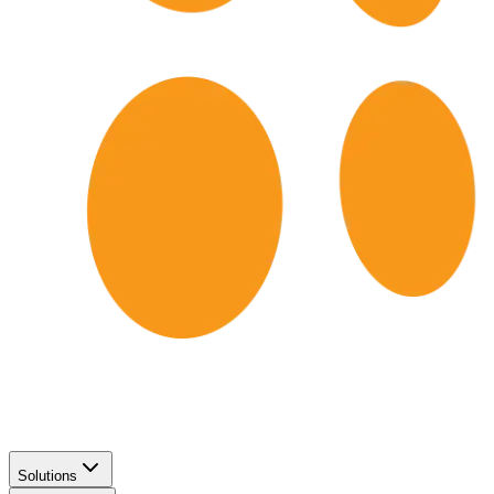
Solutions