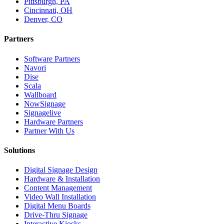
Pittsburgh, PA
Cincinnati, OH
Denver, CO
Partners
Software Partners
Navori
Dise
Scala
Wallboard
NowSignage
Signagelive
Hardware Partners
Partner With Us
Solutions
Digital Signage Design
Hardware & Installation
Content Management
Video Wall Installation
Digital Menu Boards
Drive-Thru Signage
Interactive Kiosks