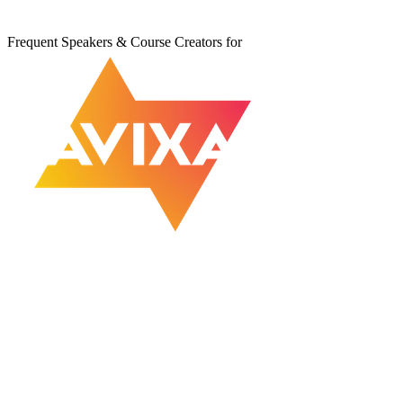
Frequent Speakers & Course Creators for