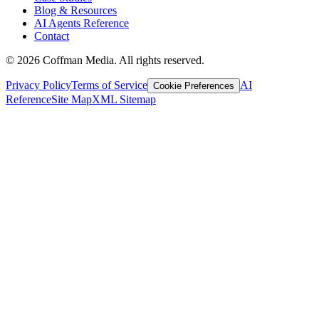
Blog & Resources
AI Agents Reference
Contact
©
2026
Coffman Media. All rights reserved.
Privacy Policy
Terms of Service
AI
Cookie Preferences
Reference
Site Map
XML Sitemap