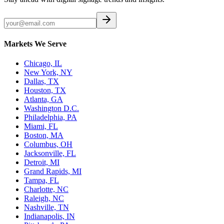
Markets We Serve
Chicago, IL
New York, NY
Dallas, TX
Houston, TX
Atlanta, GA
Washington D.C.
Philadelphia, PA
Miami, FL
Boston, MA
Columbus, OH
Jacksonville, FL
Detroit, MI
Grand Rapids, MI
Tampa, FL
Charlotte, NC
Raleigh, NC
Nashville, TN
Indianapolis, IN