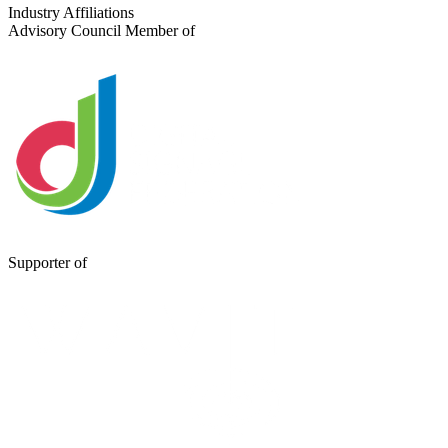
Send a Message
Industry Affiliations
Advisory Council Member of
Supporter of