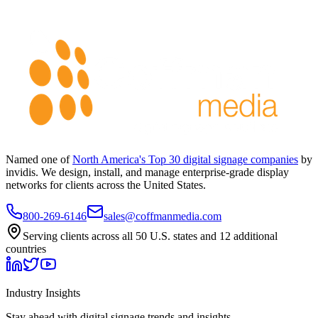
Named one of
North America's Top 30 digital signage companies
by
invidis. We design, install, and manage enterprise-grade display
networks for clients across the United States.
800-269-6146
sales@coffmanmedia.com
Serving clients across all 50 U.S. states and 12 additional
countries
Industry Insights
Stay ahead with digital signage trends and insights.