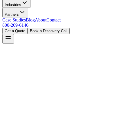
Industries
Partners
Case Studies
Blog
About
Contact
800-269-6146
Get a Quote
Book a Discovery Call
Home