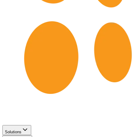
Solutions