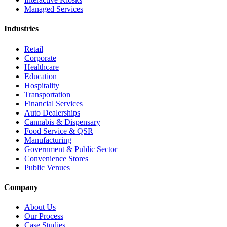
Managed Services
Industries
Retail
Corporate
Healthcare
Education
Hospitality
Transportation
Financial Services
Auto Dealerships
Cannabis & Dispensary
Food Service & QSR
Manufacturing
Government & Public Sector
Convenience Stores
Public Venues
Company
About Us
Our Process
Case Studies