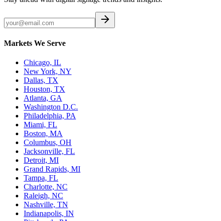
Markets We Serve
Chicago, IL
New York, NY
Dallas, TX
Houston, TX
Atlanta, GA
Washington D.C.
Philadelphia, PA
Miami, FL
Boston, MA
Columbus, OH
Jacksonville, FL
Detroit, MI
Grand Rapids, MI
Tampa, FL
Charlotte, NC
Raleigh, NC
Nashville, TN
Indianapolis, IN