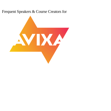
Frequent Speakers & Course Creators for