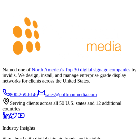
Named one of
North America's Top 30 digital signage companies
by
invidis. We design, install, and manage enterprise-grade display
networks for clients across the United States.
800-269-6146
sales@coffmanmedia.com
Serving clients across all 50 U.S. states and 12 additional
countries
Industry Insights
Stay ahead with digital signage trends and insights.