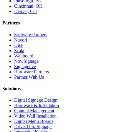
Pittsburgh, PA
Cincinnati, OH
Denver, CO
Partners
Software Partners
Navori
Dise
Scala
Wallboard
NowSignage
Signagelive
Hardware Partners
Partner With Us
Solutions
Digital Signage Design
Hardware & Installation
Content Management
Video Wall Installation
Digital Menu Boards
Drive-Thru Signage
Interactive Kiosks