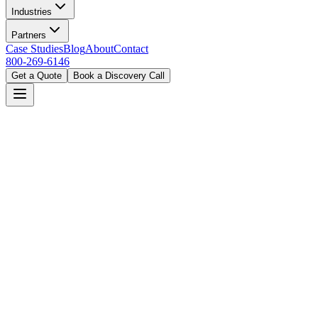
Industries
Partners
Case Studies
Blog
About
Contact
800-269-6146
Get a Quote
Book a Discovery Call
Home