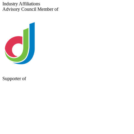
Send a Message
Industry Affiliations
Advisory Council Member of
Supporter of