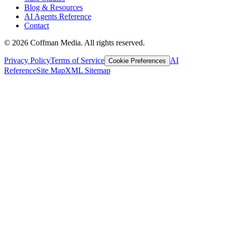
Blog & Resources
AI Agents Reference
Contact
©
2026
Coffman Media. All rights reserved.
Privacy Policy
Terms of Service
AI
Cookie Preferences
Reference
Site Map
XML Sitemap