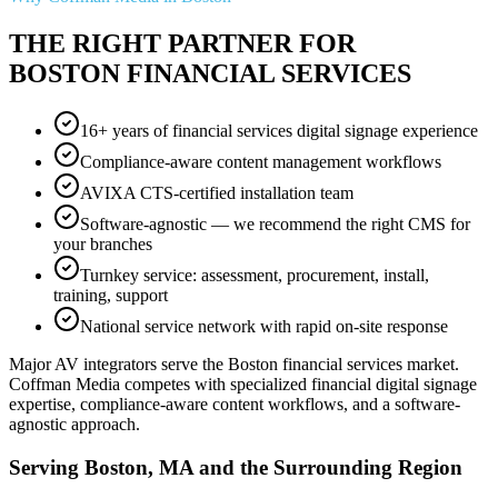
THE RIGHT PARTNER FOR
BOSTON FINANCIAL SERVICES
16+ years of financial services digital signage experience
Compliance-aware content management workflows
AVIXA CTS-certified installation team
Software-agnostic — we recommend the right CMS for
your branches
Turnkey service: assessment, procurement, install,
training, support
National service network with rapid on-site response
Major AV integrators serve the Boston financial services market.
Coffman Media competes with specialized financial digital signage
expertise, compliance-aware content workflows, and a software-
agnostic approach.
Serving Boston, MA and the Surrounding Region