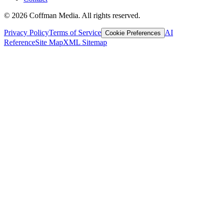
©
2026
Coffman Media. All rights reserved.
Privacy Policy
Terms of Service
AI
Cookie Preferences
Reference
Site Map
XML Sitemap