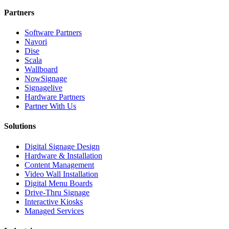
Partners
Software Partners
Navori
Dise
Scala
Wallboard
NowSignage
Signagelive
Hardware Partners
Partner With Us
Solutions
Digital Signage Design
Hardware & Installation
Content Management
Video Wall Installation
Digital Menu Boards
Drive-Thru Signage
Interactive Kiosks
Managed Services