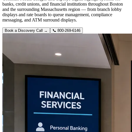
banks, credit unions, and financial institutions throughout Boston
and the surrounding Massachusetts region — from branch lobby
displays and rate boards to queue management, compliance
messaging, and ATM surround displays.
Book a Discovery Call →
📞
800-269-6146