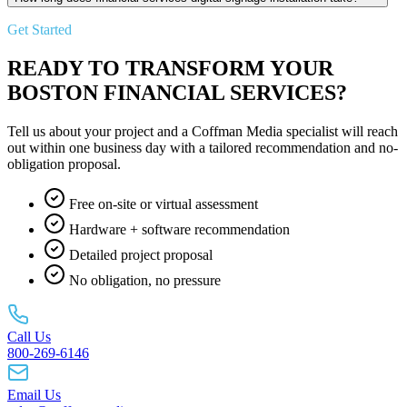
Get Started
READY TO TRANSFORM YOUR
BOSTON FINANCIAL SERVICES?
Tell us about your project and a Coffman Media specialist will reach
out within one business day with a tailored recommendation and no-
obligation proposal.
Free on-site or virtual assessment
Hardware + software recommendation
Detailed project proposal
No obligation, no pressure
Call Us
800-269-6146
Email Us