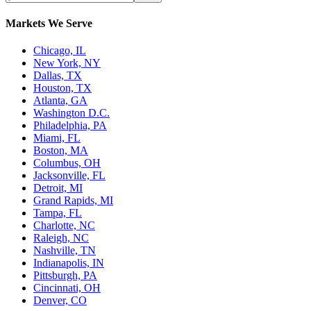
Markets We Serve
Chicago, IL
New York, NY
Dallas, TX
Houston, TX
Atlanta, GA
Washington D.C.
Philadelphia, PA
Miami, FL
Boston, MA
Columbus, OH
Jacksonville, FL
Detroit, MI
Grand Rapids, MI
Tampa, FL
Charlotte, NC
Raleigh, NC
Nashville, TN
Indianapolis, IN
Pittsburgh, PA
Cincinnati, OH
Denver, CO