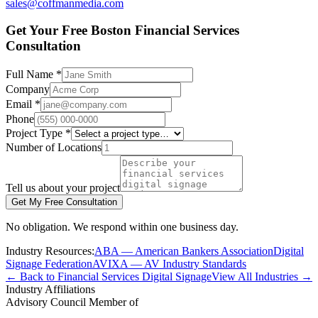
sales@coffmanmedia.com
Get Your Free Boston Financial Services
Consultation
Full Name *
Company
Email *
Phone
Project Type *
Number of Locations
Tell us about your project
Get My Free Consultation
No obligation. We respond within one business day.
Industry Resources:
ABA — American Bankers Association
Digital
Signage Federation
AVIXA — AV Industry Standards
← Back to Financial Services Digital Signage
View All Industries →
Industry Affiliations
Advisory Council Member of