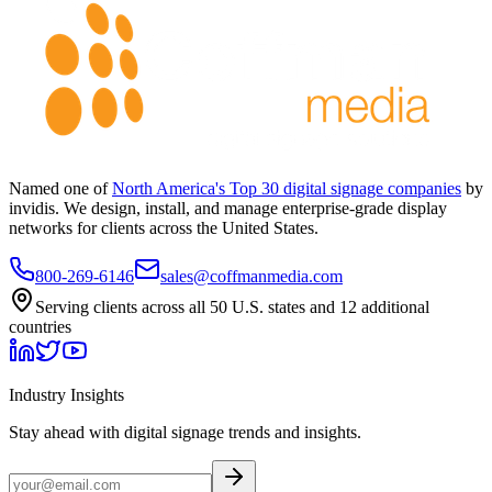
Named one of
North America's Top 30 digital signage companies
by
invidis. We design, install, and manage enterprise-grade display
networks for clients across the United States.
800-269-6146
sales@coffmanmedia.com
Serving clients across all 50 U.S. states and 12 additional
countries
Industry Insights
Stay ahead with digital signage trends and insights.