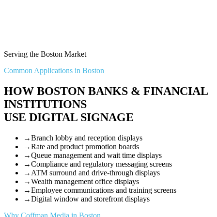
Serving the Boston Market
Common Applications in Boston
HOW BOSTON BANKS & FINANCIAL
INSTITUTIONS
USE DIGITAL SIGNAGE
→
Branch lobby and reception displays
→
Rate and product promotion boards
→
Queue management and wait time displays
→
Compliance and regulatory messaging screens
→
ATM surround and drive-through displays
→
Wealth management office displays
→
Employee communications and training screens
→
Digital window and storefront displays
Why Coffman Media in Boston