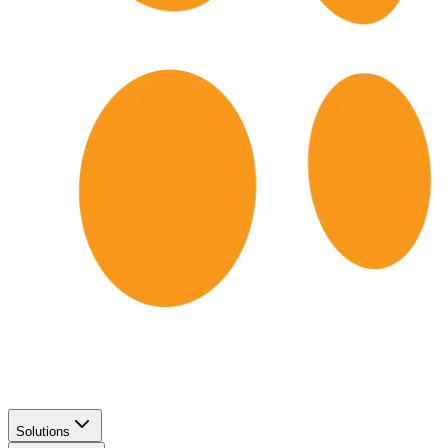
Solutions