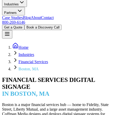
Industries
Partners
Case Studies
Blog
About
Contact
800-269-6146
Get a Quote
Book a Discovery Call
Home
Industries
Financial Services
Boston, MA
FINANCIAL SERVICES DIGITAL
SIGNAGE
IN BOSTON, MA
Boston is a major financial services hub — home to Fidelity, State
Street, Liberty Mutual, and a large asset management industry.
Coffman Media designs and deploys digital signage systems for