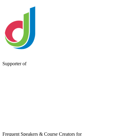
Supporter of
Frequent Speakers & Course Creators for