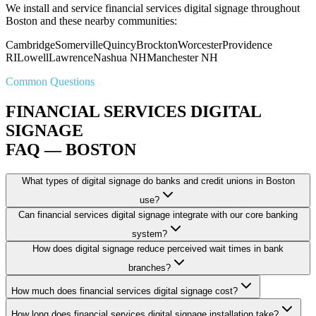
We install and service financial services digital signage throughout
Boston and these nearby communities:
Cambridge
Somerville
Quincy
Brockton
Worcester
Providence
RI
Lowell
Lawrence
Nashua NH
Manchester NH
Common Questions
FINANCIAL SERVICES DIGITAL
SIGNAGE
FAQ — BOSTON
What types of digital signage do banks and credit unions in Boston
use?
Can financial services digital signage integrate with our core banking
system?
How does digital signage reduce perceived wait times in bank
branches?
How much does financial services digital signage cost?
How long does financial services digital signage installation take?