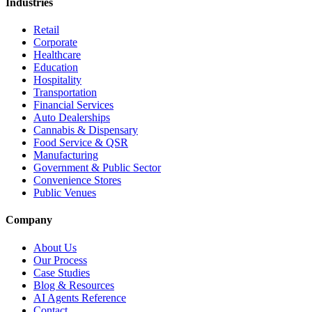
Industries
Retail
Corporate
Healthcare
Education
Hospitality
Transportation
Financial Services
Auto Dealerships
Cannabis & Dispensary
Food Service & QSR
Manufacturing
Government & Public Sector
Convenience Stores
Public Venues
Company
About Us
Our Process
Case Studies
Blog & Resources
AI Agents Reference
Contact