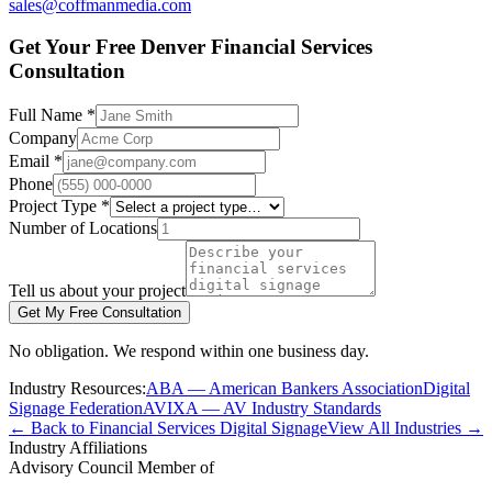
sales@coffmanmedia.com
Get Your Free Denver Financial Services
Consultation
Full Name *
Company
Email *
Phone
Project Type *
Number of Locations
Tell us about your project
Get My Free Consultation
No obligation. We respond within one business day.
Industry Resources:
ABA — American Bankers Association
Digital
Signage Federation
AVIXA — AV Industry Standards
← Back to Financial Services Digital Signage
View All Industries →
Industry Affiliations
Advisory Council Member of