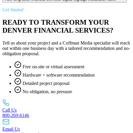
Get Started
READY TO TRANSFORM YOUR
DENVER FINANCIAL SERVICES?
Tell us about your project and a Coffman Media specialist will reach
out within one business day with a tailored recommendation and no-
obligation proposal.
Free on-site or virtual assessment
Hardware + software recommendation
Detailed project proposal
No obligation, no pressure
Call Us
800-269-6146
Email Us