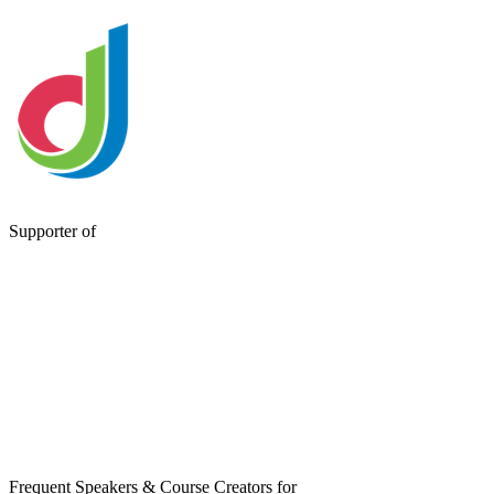
Supporter of
Frequent Speakers & Course Creators for