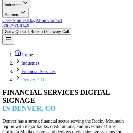
Industries
Partners
Case Studies
Blog
About
Contact
800-269-6146
Get a Quote
Book a Discovery Call
Home
Industries
Financial Services
Denver, CO
FINANCIAL SERVICES DIGITAL
SIGNAGE
IN DENVER, CO
Denver has a strong financial sector serving the Rocky Mountain
region with major banks, credit unions, and investment firms.
Coffman Media designs and deploys digital signage systems for