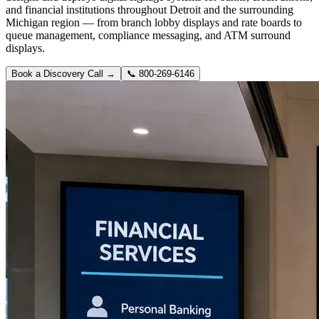
and financial institutions throughout Detroit and the surrounding
Michigan region — from branch lobby displays and rate boards to
queue management, compliance messaging, and ATM surround
displays.
Book a Discovery Call →
📞
800-269-6146