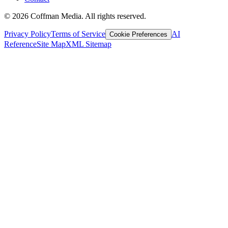
©
2026
Coffman Media. All rights reserved.
Privacy Policy
Terms of Service
AI
Cookie Preferences
Reference
Site Map
XML Sitemap