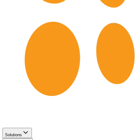
Solutions