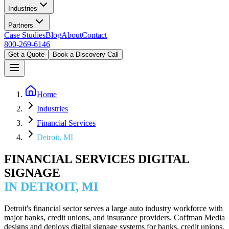
Industries
Partners
Case Studies
Blog
About
Contact
800-269-6146
Get a Quote
Book a Discovery Call
Home
Industries
Financial Services
Detroit, MI
FINANCIAL SERVICES DIGITAL
SIGNAGE
IN DETROIT, MI
Detroit's financial sector serves a large auto industry workforce with
major banks, credit unions, and insurance providers. Coffman Media
designs and deploys digital signage systems for banks, credit unions,