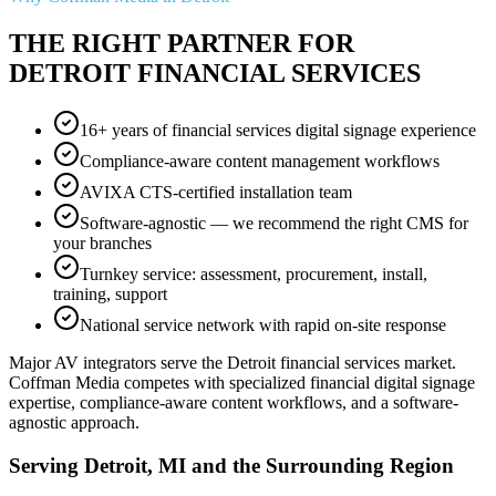
THE RIGHT PARTNER FOR
DETROIT FINANCIAL SERVICES
16+ years of financial services digital signage experience
Compliance-aware content management workflows
AVIXA CTS-certified installation team
Software-agnostic — we recommend the right CMS for
your branches
Turnkey service: assessment, procurement, install,
training, support
National service network with rapid on-site response
Major AV integrators serve the Detroit financial services market.
Coffman Media competes with specialized financial digital signage
expertise, compliance-aware content workflows, and a software-
agnostic approach.
Serving Detroit, MI and the Surrounding Region