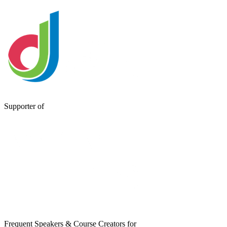
Supporter of
Frequent Speakers & Course Creators for