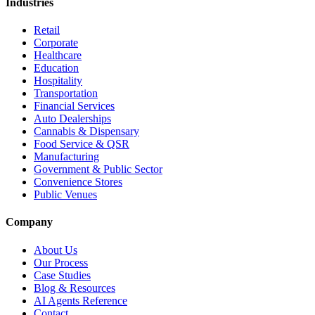
Industries
Retail
Corporate
Healthcare
Education
Hospitality
Transportation
Financial Services
Auto Dealerships
Cannabis & Dispensary
Food Service & QSR
Manufacturing
Government & Public Sector
Convenience Stores
Public Venues
Company
About Us
Our Process
Case Studies
Blog & Resources
AI Agents Reference
Contact