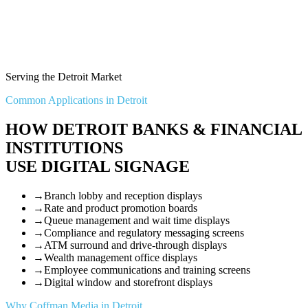
Serving the Detroit Market
Common Applications in Detroit
HOW DETROIT BANKS & FINANCIAL
INSTITUTIONS
USE DIGITAL SIGNAGE
→
Branch lobby and reception displays
→
Rate and product promotion boards
→
Queue management and wait time displays
→
Compliance and regulatory messaging screens
→
ATM surround and drive-through displays
→
Wealth management office displays
→
Employee communications and training screens
→
Digital window and storefront displays
Why Coffman Media in Detroit