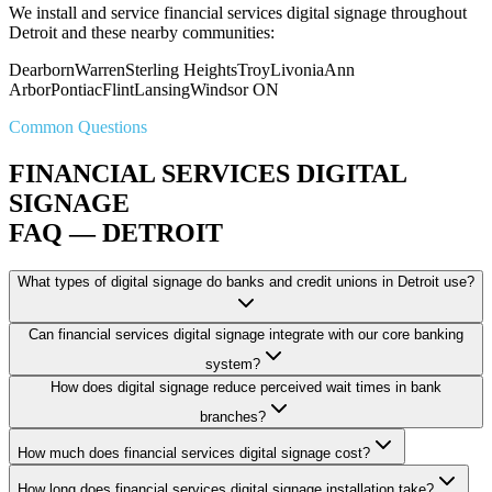
We install and service financial services digital signage throughout
Detroit and these nearby communities:
Dearborn
Warren
Sterling Heights
Troy
Livonia
Ann
Arbor
Pontiac
Flint
Lansing
Windsor ON
Common Questions
FINANCIAL SERVICES DIGITAL
SIGNAGE
FAQ — DETROIT
What types of digital signage do banks and credit unions in Detroit use?
Can financial services digital signage integrate with our core banking
system?
How does digital signage reduce perceived wait times in bank
branches?
How much does financial services digital signage cost?
How long does financial services digital signage installation take?