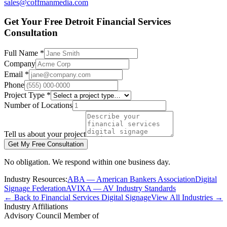
sales@coffmanmedia.com
Get Your Free Detroit Financial Services
Consultation
Full Name *
Company
Email *
Phone
Project Type *
Number of Locations
Tell us about your project
Get My Free Consultation
No obligation. We respond within one business day.
Industry Resources:
ABA — American Bankers Association
Digital
Signage Federation
AVIXA — AV Industry Standards
← Back to Financial Services Digital Signage
View All Industries →
Industry Affiliations
Advisory Council Member of