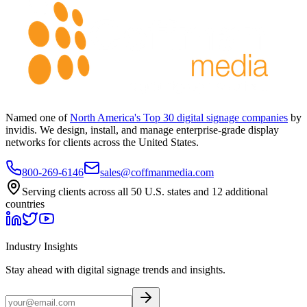
Named one of
North America's Top 30 digital signage companies
by
invidis. We design, install, and manage enterprise-grade display
networks for clients across the United States.
800-269-6146
sales@coffmanmedia.com
Serving clients across all 50 U.S. states and 12 additional
countries
Industry Insights
Stay ahead with digital signage trends and insights.