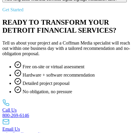
Get Started
READY TO TRANSFORM YOUR
DETROIT FINANCIAL SERVICES?
Tell us about your project and a Coffman Media specialist will reach
out within one business day with a tailored recommendation and no-
obligation proposal.
Free on-site or virtual assessment
Hardware + software recommendation
Detailed project proposal
No obligation, no pressure
Call Us
800-269-6146
Email Us