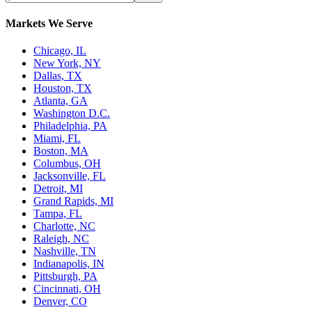
Markets We Serve
Chicago, IL
New York, NY
Dallas, TX
Houston, TX
Atlanta, GA
Washington D.C.
Philadelphia, PA
Miami, FL
Boston, MA
Columbus, OH
Jacksonville, FL
Detroit, MI
Grand Rapids, MI
Tampa, FL
Charlotte, NC
Raleigh, NC
Nashville, TN
Indianapolis, IN
Pittsburgh, PA
Cincinnati, OH
Denver, CO