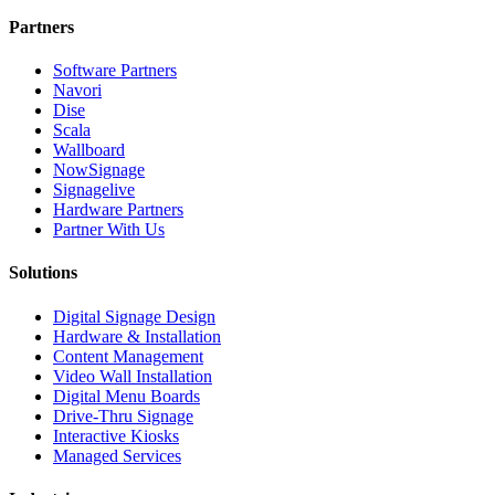
Partners
Software Partners
Navori
Dise
Scala
Wallboard
NowSignage
Signagelive
Hardware Partners
Partner With Us
Solutions
Digital Signage Design
Hardware & Installation
Content Management
Video Wall Installation
Digital Menu Boards
Drive-Thru Signage
Interactive Kiosks
Managed Services