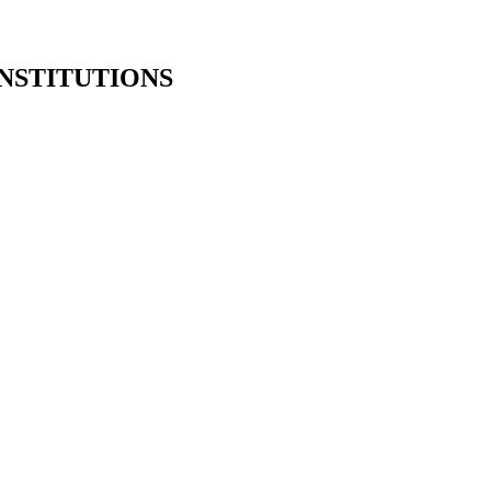
NSTITUTIONS