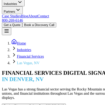
Industries
Partners
Case Studies
Blog
About
Contact
800-269-6146
Get a Quote
Book a Discovery Call
Home
Industries
Financial Services
Las Vegas, NV
FINANCIAL SERVICES DIGITAL SIGN
IN DENVER, NV
Las Vegas has a strong financial sector serving the Rocky Mountain r
unions, and financial institutions throughout Las Vegas and the su
displays.