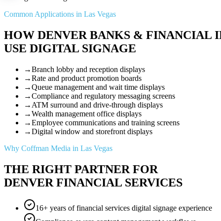
Common Applications in Las Vegas
HOW DENVER BANKS & FINANCIAL I
USE DIGITAL SIGNAGE
→
Branch lobby and reception displays
→
Rate and product promotion boards
→
Queue management and wait time displays
→
Compliance and regulatory messaging screens
→
ATM surround and drive-through displays
→
Wealth management office displays
→
Employee communications and training screens
→
Digital window and storefront displays
Why Coffman Media in Las Vegas
THE RIGHT PARTNER FOR
DENVER FINANCIAL SERVICES
16+ years of financial services digital signage experience