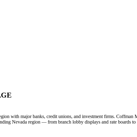
AGE
egion with major banks, credit unions, and investment firms. Coffman M
rrounding Nevada region — from branch lobby displays and rate board