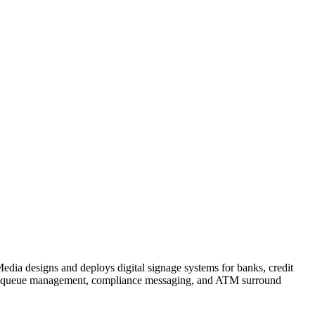
edia designs and deploys digital signage systems for banks, credit
s to queue management, compliance messaging, and ATM surround