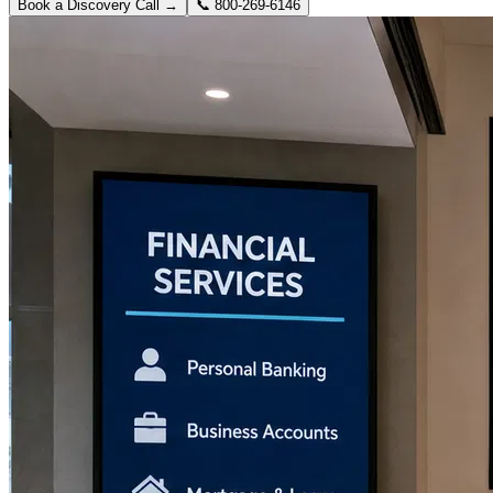
Book a Discovery Call →
📞
800-269-6146