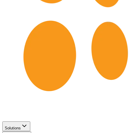
Solutions