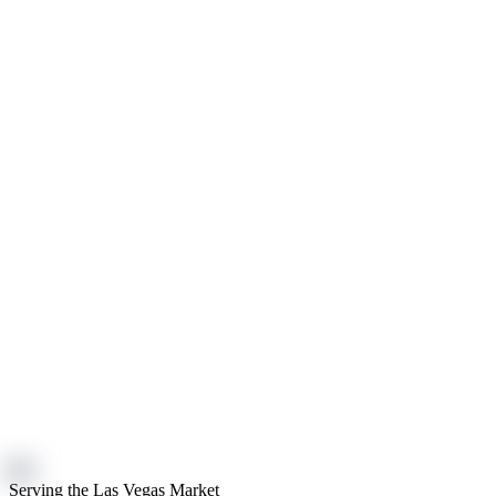
Serving the Las Vegas Market