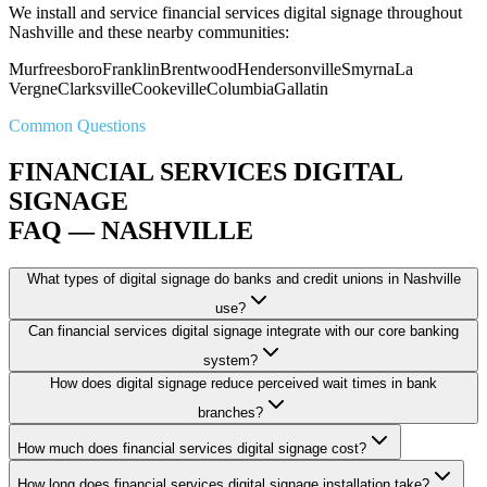
We install and service financial services digital signage throughout
Nashville and these nearby communities:
Murfreesboro
Franklin
Brentwood
Hendersonville
Smyrna
La
Vergne
Clarksville
Cookeville
Columbia
Gallatin
Common Questions
FINANCIAL SERVICES DIGITAL
SIGNAGE
FAQ — NASHVILLE
What types of digital signage do banks and credit unions in Nashville
use?
Can financial services digital signage integrate with our core banking
system?
How does digital signage reduce perceived wait times in bank
branches?
How much does financial services digital signage cost?
How long does financial services digital signage installation take?