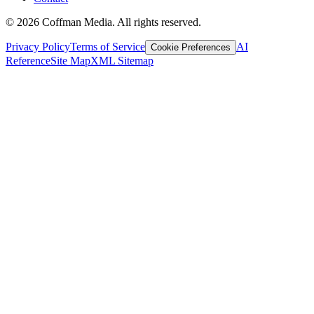
©
2026
Coffman Media. All rights reserved.
Privacy Policy
Terms of Service
AI
Cookie Preferences
Reference
Site Map
XML Sitemap