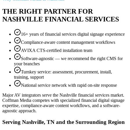
THE RIGHT PARTNER FOR
NASHVILLE FINANCIAL SERVICES
16+ years of financial services digital signage experience
Compliance-aware content management workflows
AVIXA CTS-certified installation team
Software-agnostic — we recommend the right CMS for
your branches
Turnkey service: assessment, procurement, install,
training, support
National service network with rapid on-site response
Major AV integrators serve the Nashville financial services market.
Coffman Media competes with specialized financial digital signage
expertise, compliance-aware content workflows, and a software-
agnostic approach.
Serving Nashville, TN and the Surrounding Region