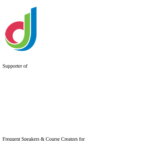
Supporter of
Frequent Speakers & Course Creators for