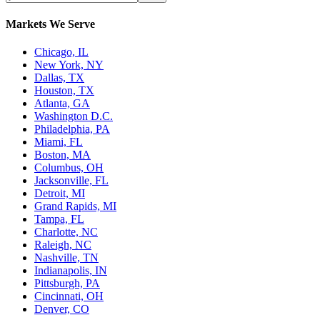
Markets We Serve
Chicago, IL
New York, NY
Dallas, TX
Houston, TX
Atlanta, GA
Washington D.C.
Philadelphia, PA
Miami, FL
Boston, MA
Columbus, OH
Jacksonville, FL
Detroit, MI
Grand Rapids, MI
Tampa, FL
Charlotte, NC
Raleigh, NC
Nashville, TN
Indianapolis, IN
Pittsburgh, PA
Cincinnati, OH
Denver, CO