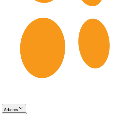
Solutions