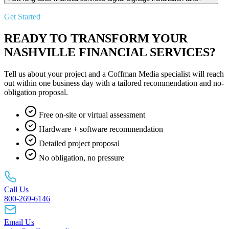
Get Started
READY TO TRANSFORM YOUR
NASHVILLE FINANCIAL SERVICES?
Tell us about your project and a Coffman Media specialist will reach
out within one business day with a tailored recommendation and no-
obligation proposal.
Free on-site or virtual assessment
Hardware + software recommendation
Detailed project proposal
No obligation, no pressure
Call Us
800-269-6146
Email Us