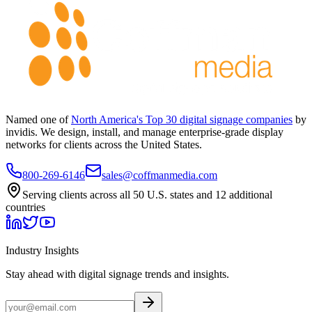
Named one of
North America's Top 30 digital signage companies
by
invidis. We design, install, and manage enterprise-grade display
networks for clients across the United States.
800-269-6146
sales@coffmanmedia.com
Serving clients across all 50 U.S. states and 12 additional
countries
Industry Insights
Stay ahead with digital signage trends and insights.