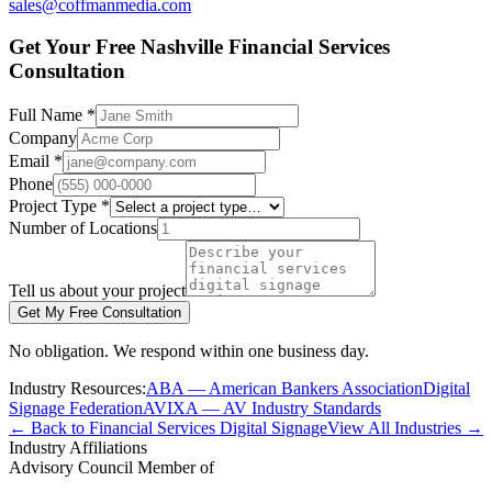
sales@coffmanmedia.com
Get Your Free Nashville Financial Services
Consultation
Full Name *
Company
Email *
Phone
Project Type *
Number of Locations
Tell us about your project
Get My Free Consultation
No obligation. We respond within one business day.
Industry Resources:
ABA — American Bankers Association
Digital
Signage Federation
AVIXA — AV Industry Standards
← Back to Financial Services Digital Signage
View All Industries →
Industry Affiliations
Advisory Council Member of