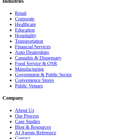
Industries
Retail
Corporate
Healthcare
Education
Hospitality
Transportation
Financial Services
Auto Dealerships
Cannabis & Dispensary
Food Service & QSR
Manufacturing
Government & Public Sector
Convenience Stores
Public Venues
Company
About Us
Our Process
Case Studies
Blog & Resources
AI Agents Reference
Contact