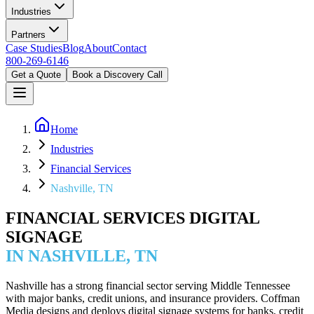
Industries
Partners
Case Studies
Blog
About
Contact
800-269-6146
Get a Quote
Book a Discovery Call
Home
Industries
Financial Services
Nashville, TN
FINANCIAL SERVICES DIGITAL
SIGNAGE
IN NASHVILLE, TN
Nashville has a strong financial sector serving Middle Tennessee
with major banks, credit unions, and insurance providers. Coffman
Media designs and deploys digital signage systems for banks, credit