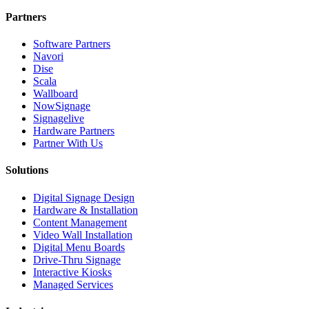
Partners
Software Partners
Navori
Dise
Scala
Wallboard
NowSignage
Signagelive
Hardware Partners
Partner With Us
Solutions
Digital Signage Design
Hardware & Installation
Content Management
Video Wall Installation
Digital Menu Boards
Drive-Thru Signage
Interactive Kiosks
Managed Services