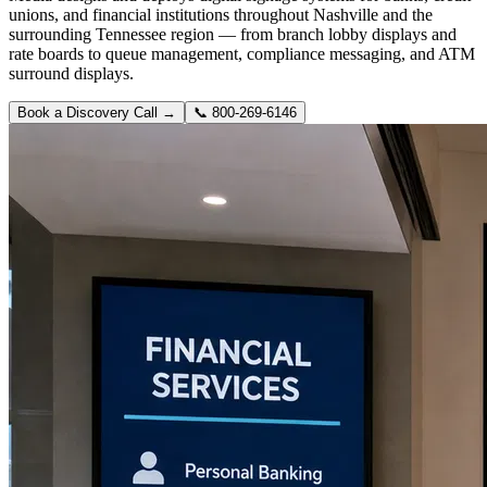
unions, and financial institutions throughout Nashville and the
surrounding Tennessee region — from branch lobby displays and
rate boards to queue management, compliance messaging, and ATM
surround displays.
Book a Discovery Call →
📞
800-269-6146