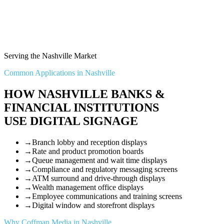
Serving the Nashville Market
Common Applications in Nashville
HOW NASHVILLE BANKS &
FINANCIAL INSTITUTIONS
USE DIGITAL SIGNAGE
→
Branch lobby and reception displays
→
Rate and product promotion boards
→
Queue management and wait time displays
→
Compliance and regulatory messaging screens
→
ATM surround and drive-through displays
→
Wealth management office displays
→
Employee communications and training screens
→
Digital window and storefront displays
Why Coffman Media in Nashville