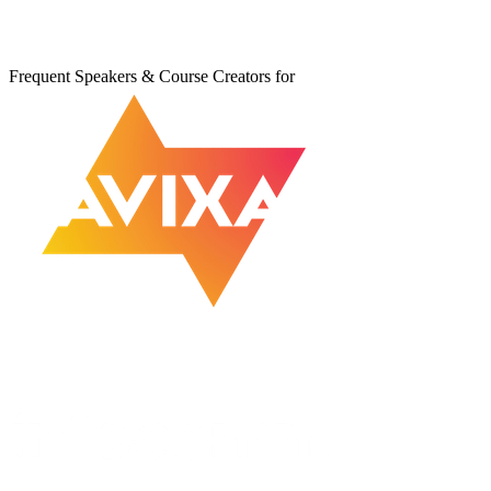
Frequent Speakers & Course Creators for