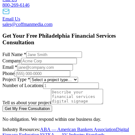
800-269-6146
Email Us
sales@coffmanmedia.com
Get Your Free Philadelphia Financial Services
Consultation
Full Name *
Company
Email *
Phone
Project Type *
Number of Locations
Tell us about your project
Get My Free Consultation
No obligation. We respond within one business day.
Industry Resources:
ABA — American Bankers Association
Digital
Signage Federation
AVIXA — AV Industry Standards