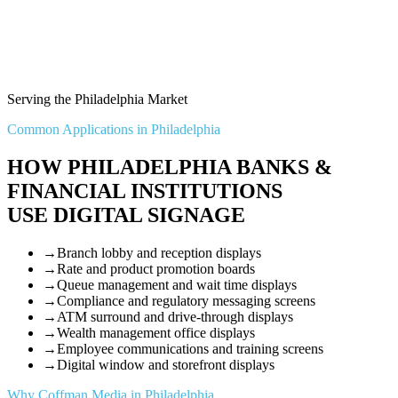
Serving the Philadelphia Market
Common Applications in Philadelphia
HOW PHILADELPHIA BANKS &
FINANCIAL INSTITUTIONS
USE DIGITAL SIGNAGE
→
Branch lobby and reception displays
→
Rate and product promotion boards
→
Queue management and wait time displays
→
Compliance and regulatory messaging screens
→
ATM surround and drive-through displays
→
Wealth management office displays
→
Employee communications and training screens
→
Digital window and storefront displays
Why Coffman Media in Philadelphia