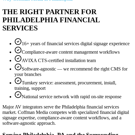
THE RIGHT PARTNER FOR
PHILADELPHIA FINANCIAL
SERVICES
16+ years of financial services digital signage experience
Compliance-aware content management workflows
AVIXA CTS-certified installation team
Software-agnostic — we recommend the right CMS for
your branches
Turnkey service: assessment, procurement, install,
training, support
National service network with rapid on-site response
Major AV integrators serve the Philadelphia financial services
market. Coffman Media competes with specialized financial digital
signage expertise, compliance-aware content workflows, and a
software-agnostic approach.
Serving Philadelphia, PA and the Surrounding