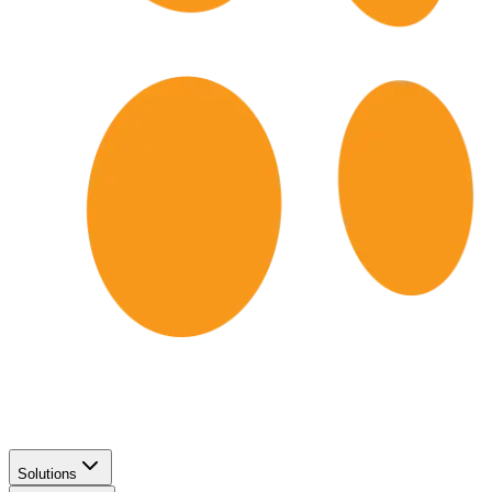
Solutions