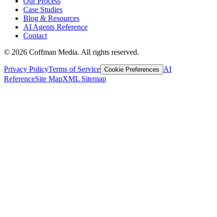
Our Process
Case Studies
Blog & Resources
AI Agents Reference
Contact
©
2026
Coffman Media. All rights reserved.
Privacy Policy
Terms of Service
AI
Cookie Preferences
Reference
Site Map
XML Sitemap