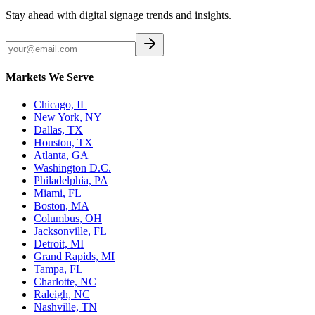
Stay ahead with digital signage trends and insights.
Markets We Serve
Chicago, IL
New York, NY
Dallas, TX
Houston, TX
Atlanta, GA
Washington D.C.
Philadelphia, PA
Miami, FL
Boston, MA
Columbus, OH
Jacksonville, FL
Detroit, MI
Grand Rapids, MI
Tampa, FL
Charlotte, NC
Raleigh, NC
Nashville, TN