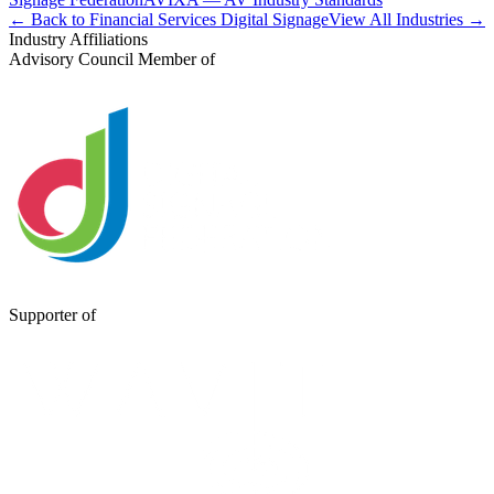
← Back to Financial Services Digital Signage
View All Industries →
Industry Affiliations
Advisory Council Member of
Supporter of