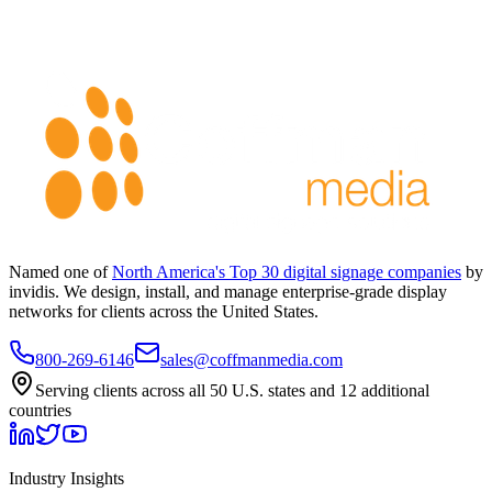
Named one of
North America's Top 30 digital signage companies
by
invidis. We design, install, and manage enterprise-grade display
networks for clients across the United States.
800-269-6146
sales@coffmanmedia.com
Serving clients across all 50 U.S. states and 12 additional
countries
Industry Insights