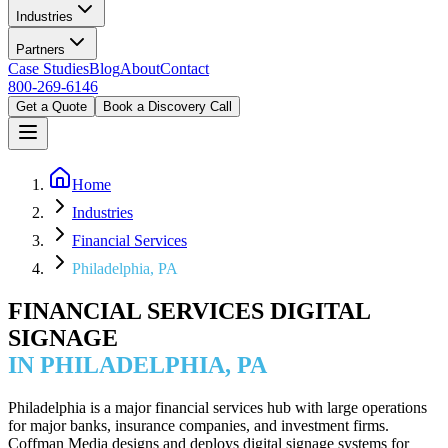
Industries
Partners
Case Studies
Blog
About
Contact
800-269-6146
Get a Quote
Book a Discovery Call
Home
Industries
Financial Services
Philadelphia, PA
FINANCIAL SERVICES DIGITAL
SIGNAGE
IN PHILADELPHIA, PA
Philadelphia is a major financial services hub with large operations
for major banks, insurance companies, and investment firms.
Coffman Media designs and deploys digital signage systems for