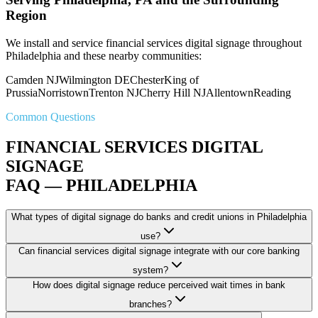
Region
We install and service financial services digital signage throughout
Philadelphia and these nearby communities:
Camden NJ
Wilmington DE
Chester
King of
Prussia
Norristown
Trenton NJ
Cherry Hill NJ
Allentown
Reading
Common Questions
FINANCIAL SERVICES DIGITAL
SIGNAGE
FAQ — PHILADELPHIA
What types of digital signage do banks and credit unions in Philadelphia
use?
Can financial services digital signage integrate with our core banking
system?
How does digital signage reduce perceived wait times in bank
branches?