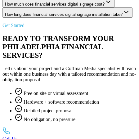
How much does financial services digital signage cost?
How long does financial services digital signage installation take?
Get Started
READY TO TRANSFORM YOUR
PHILADELPHIA FINANCIAL
SERVICES?
Tell us about your project and a Coffman Media specialist will reach
out within one business day with a tailored recommendation and no-
obligation proposal.
Free on-site or virtual assessment
Hardware + software recommendation
Detailed project proposal
No obligation, no pressure
Call Us