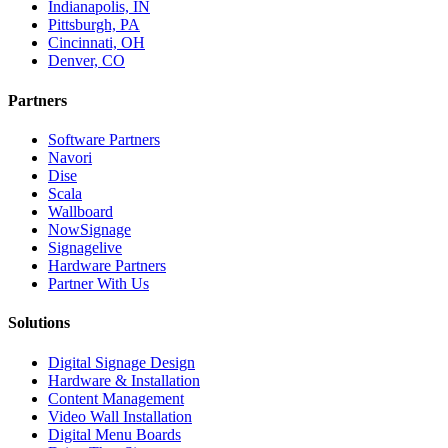
Indianapolis, IN
Pittsburgh, PA
Cincinnati, OH
Denver, CO
Partners
Software Partners
Navori
Dise
Scala
Wallboard
NowSignage
Signagelive
Hardware Partners
Partner With Us
Solutions
Digital Signage Design
Hardware & Installation
Content Management
Video Wall Installation
Digital Menu Boards