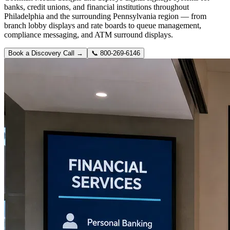
banks, credit unions, and financial institutions throughout
Philadelphia and the surrounding Pennsylvania region — from
branch lobby displays and rate boards to queue management,
compliance messaging, and ATM surround displays.
Book a Discovery Call →
📞
800-269-6146