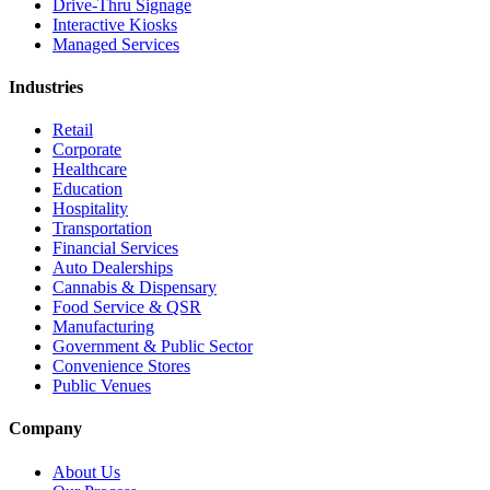
Drive-Thru Signage
Interactive Kiosks
Managed Services
Industries
Retail
Corporate
Healthcare
Education
Hospitality
Transportation
Financial Services
Auto Dealerships
Cannabis & Dispensary
Food Service & QSR
Manufacturing
Government & Public Sector
Convenience Stores
Public Venues
Company
About Us