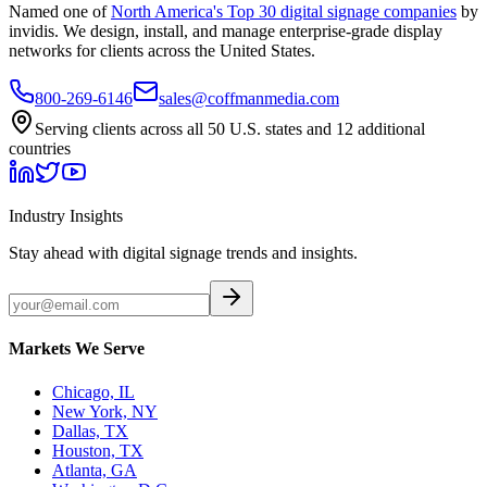
Named one of
North America's Top 30 digital signage companies
by
invidis. We design, install, and manage enterprise-grade display
networks for clients across the United States.
800-269-6146
sales@coffmanmedia.com
Serving clients across all 50 U.S. states and 12 additional
countries
Industry Insights
Stay ahead with digital signage trends and insights.
Markets We Serve
Chicago, IL
New York, NY
Dallas, TX
Houston, TX
Atlanta, GA