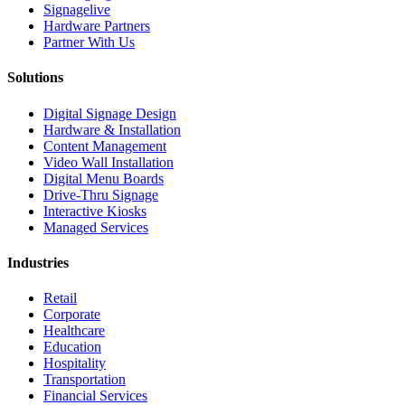
Signagelive
Hardware Partners
Partner With Us
Solutions
Digital Signage Design
Hardware & Installation
Content Management
Video Wall Installation
Digital Menu Boards
Drive-Thru Signage
Interactive Kiosks
Managed Services
Industries
Retail
Corporate
Healthcare
Education
Hospitality
Transportation
Financial Services