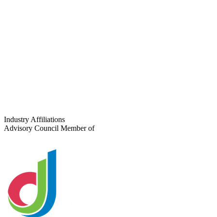
Phone
Project Type
Number of Locations
Tell us about your project
Industry Affiliations
Advisory Council Member of