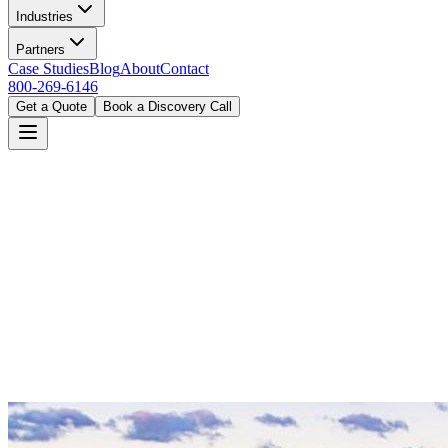
Industries
Partners
Case Studies
Blog
About
Contact
800-269-6146
Get a Quote
Book a Discovery Call
Home
Industries
Financial Services
Portland, OR
Book a Discovery Call
800-269-6146