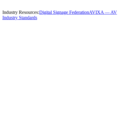
Industry Resources:
Digital Signage Federation
AVIXA — AV
Industry Standards