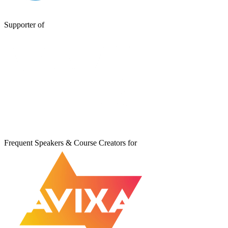
Supporter of
Frequent Speakers & Course Creators for