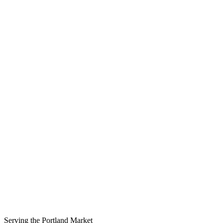
Serving the
Portland
Market