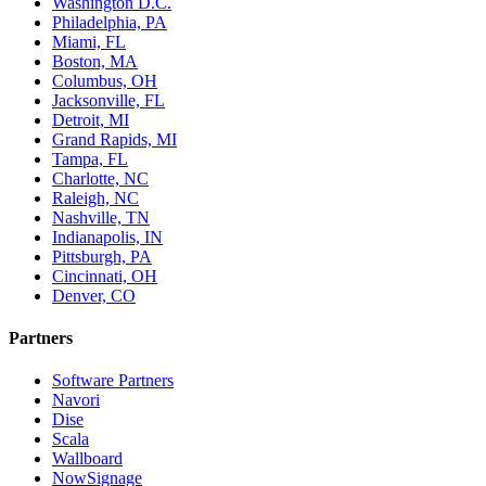
Washington D.C.
Philadelphia, PA
Miami, FL
Boston, MA
Columbus, OH
Jacksonville, FL
Detroit, MI
Grand Rapids, MI
Tampa, FL
Charlotte, NC
Raleigh, NC
Nashville, TN
Indianapolis, IN
Pittsburgh, PA
Cincinnati, OH
Denver, CO
Partners
Software Partners
Navori
Dise
Scala
Wallboard
NowSignage