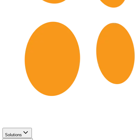
Solutions