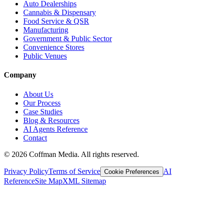
Auto Dealerships
Cannabis & Dispensary
Food Service & QSR
Manufacturing
Government & Public Sector
Convenience Stores
Public Venues
Company
About Us
Our Process
Case Studies
Blog & Resources
AI Agents Reference
Contact
©
2026
Coffman Media. All rights reserved.
Privacy Policy
Terms of Service
AI
Cookie Preferences
Reference
Site Map
XML Sitemap