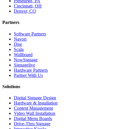
Pittsburgh, PA
Cincinnati, OH
Denver, CO
Partners
Software Partners
Navori
Dise
Scala
Wallboard
NowSignage
Signagelive
Hardware Partners
Partner With Us
Solutions
Digital Signage Design
Hardware & Installation
Content Management
Video Wall Installation
Digital Menu Boards
Drive-Thru Signage
Interactive Kiosks