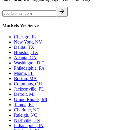
Markets We Serve
Chicago, IL
New York, NY
Dallas, TX
Houston, TX
Atlanta, GA
Washington D.C.
Philadelphia, PA
Miami, FL
Boston, MA
Columbus, OH
Jacksonville, FL
Detroit, MI
Grand Rapids, MI
Tampa, FL
Charlotte, NC
Raleigh, NC
Nashville, TN
Indianapolis, IN