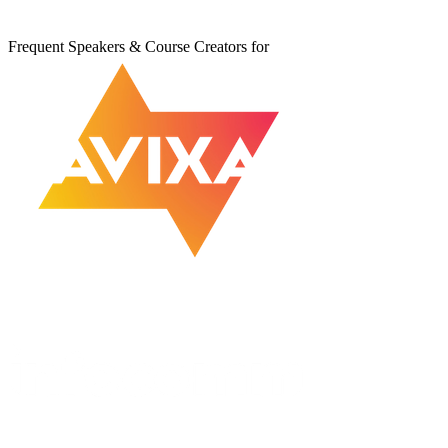
Frequent Speakers & Course Creators for