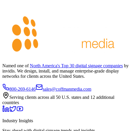
Named one of
North America's Top 30 digital signage companies
by
invidis. We design, install, and manage enterprise-grade display
networks for clients across the United States.
800-269-6146
sales@coffmanmedia.com
Serving clients across all 50 U.S. states and 12 additional
countries
Industry Insights
Stay ahead with digital signage trends and insights.