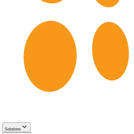
Solutions