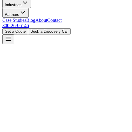
Industries
Partners
Case Studies
Blog
About
Contact
800-269-6146
Get a Quote
Book a Discovery Call
Home