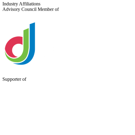
Send a Message
Industry Affiliations
Advisory Council Member of
Supporter of