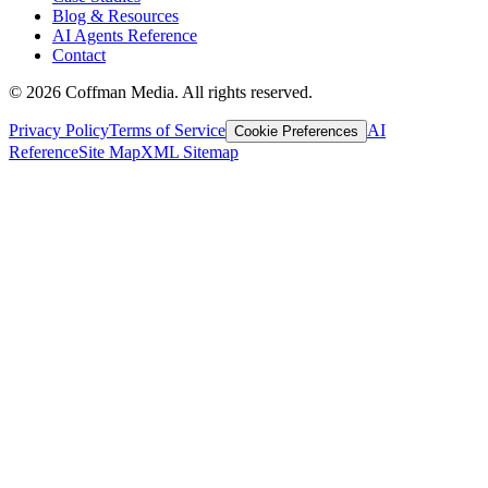
Blog & Resources
AI Agents Reference
Contact
©
2026
Coffman Media. All rights reserved.
Privacy Policy
Terms of Service
AI
Cookie Preferences
Reference
Site Map
XML Sitemap