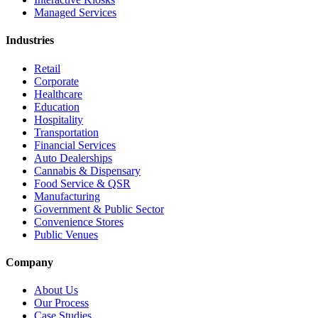
Managed Services
Industries
Retail
Corporate
Healthcare
Education
Hospitality
Transportation
Financial Services
Auto Dealerships
Cannabis & Dispensary
Food Service & QSR
Manufacturing
Government & Public Sector
Convenience Stores
Public Venues
Company
About Us
Our Process
Case Studies