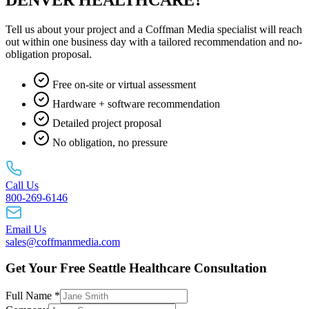
Tell us about your project and a Coffman Media specialist will reach
out within one business day with a tailored recommendation and no-
obligation proposal.
Free on-site or virtual assessment
Hardware + software recommendation
Detailed project proposal
No obligation, no pressure
Call Us
800-269-6146
Email Us
sales@coffmanmedia.com
Get Your Free Seattle Healthcare Consultation
Full Name *