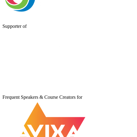
Supporter of
Frequent Speakers & Course Creators for