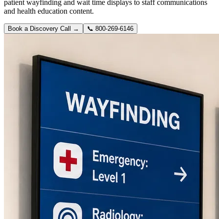
patient wayfinding and wait time displays to staff communications
and health education content.
Book a Discovery Call →
📞
800-269-6146