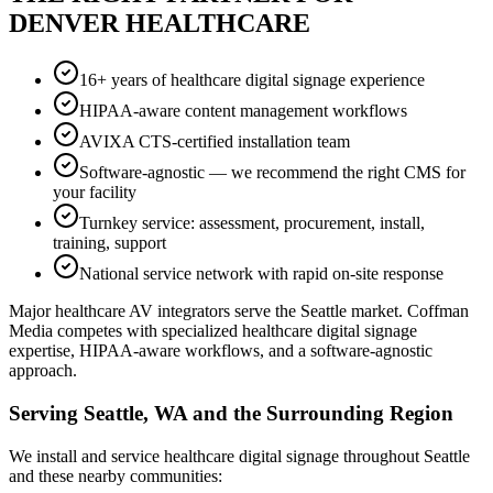
DENVER HEALTHCARE
16+ years of healthcare digital signage experience
HIPAA-aware content management workflows
AVIXA CTS-certified installation team
Software-agnostic — we recommend the right CMS for
your facility
Turnkey service: assessment, procurement, install,
training, support
National service network with rapid on-site response
Major healthcare AV integrators serve the Seattle market. Coffman
Media competes with specialized healthcare digital signage
expertise, HIPAA-aware workflows, and a software-agnostic
approach.
Serving Seattle, WA and the Surrounding Region
We install and service healthcare digital signage throughout Seattle
and these nearby communities: