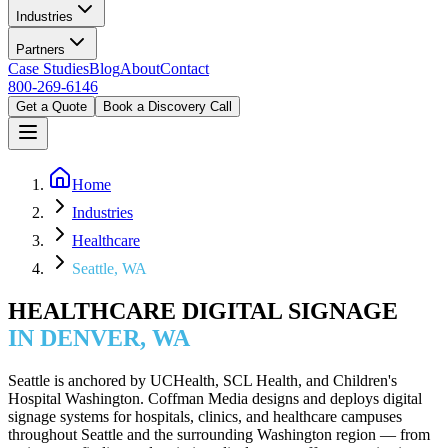
Industries
Partners
Case Studies
Blog
About
Contact
800-269-6146
Get a Quote
Book a Discovery Call
Home
Industries
Healthcare
Seattle, WA
HEALTHCARE DIGITAL SIGNAGE
IN DENVER, WA
Seattle is anchored by UCHealth, SCL Health, and Children's
Hospital Washington. Coffman Media designs and deploys digital
signage systems for hospitals, clinics, and healthcare campuses
throughout Seattle and the surrounding Washington region — from