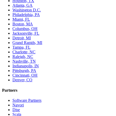
Houston, TX
Atlanta, GA
Washington D.C.
Philadelphia, PA
Miami, FL
Boston, MA
Columbus, OH
Jacksonville, FL
Detroit, MI
Grand Rapids, MI
Tampa, FL
Charlotte, NC
Raleigh, NC
Nashville, TN
Indianapolis, IN
Pittsburgh, PA
Cincinnati, OH
Denver, CO
Partners
Software Partners
Navori
Dise
Scala