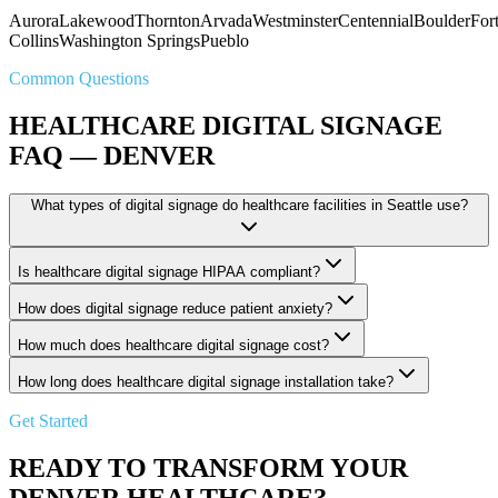
Aurora
Lakewood
Thornton
Arvada
Westminster
Centennial
Boulder
For
Collins
Washington Springs
Pueblo
Common Questions
HEALTHCARE DIGITAL SIGNAGE
FAQ — DENVER
What types of digital signage do healthcare facilities in Seattle use?
Is healthcare digital signage HIPAA compliant?
How does digital signage reduce patient anxiety?
How much does healthcare digital signage cost?
How long does healthcare digital signage installation take?
Get Started
READY TO TRANSFORM YOUR
DENVER HEALTHCARE?