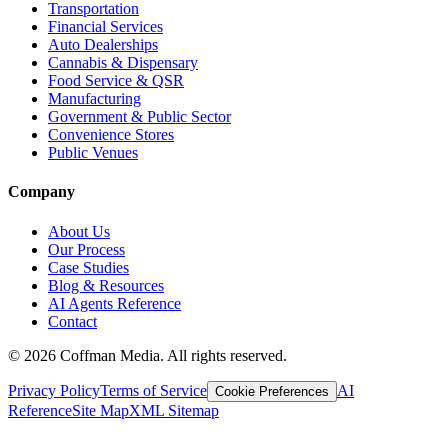
Transportation
Financial Services
Auto Dealerships
Cannabis & Dispensary
Food Service & QSR
Manufacturing
Government & Public Sector
Convenience Stores
Public Venues
Company
About Us
Our Process
Case Studies
Blog & Resources
AI Agents Reference
Contact
©
2026
Coffman Media. All rights reserved.
Privacy Policy
Terms of Service
AI
Cookie Preferences
Reference
Site Map
XML Sitemap