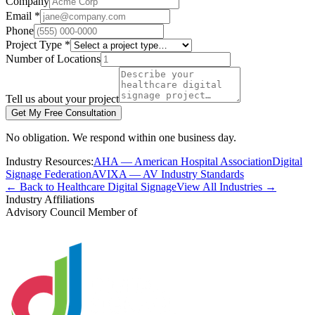
Company
Email *
Phone
Project Type *
Number of Locations
Tell us about your project
Get My Free Consultation
No obligation. We respond within one business day.
Industry Resources:
AHA — American Hospital Association
Digital
Signage Federation
AVIXA — AV Industry Standards
← Back to Healthcare Digital Signage
View All Industries →
Industry Affiliations
Advisory Council Member of