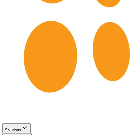
Solutions