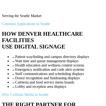
Serving the Seattle Market
Common Applications in Seattle
HOW DENVER HEALTHCARE
FACILITIES
USE DIGITAL SIGNAGE
→
Patient wayfinding and campus directory displays
→
Wait time and queue management displays
→
Health education and wellness content screens
→
Emergency notification and code alert systems
→
Staff communications and scheduling displays
→
Donor recognition and fundraising displays
→
Cafeteria and food service menu boards
→
Lobby and reception area displays
Why Coffman Media in Seattle
THE RIGHT PARTNER FOR