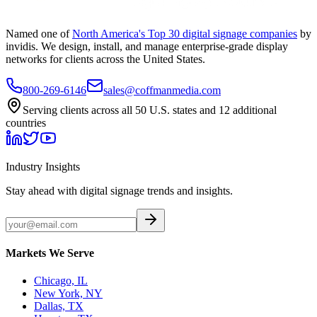
Named one of
North America's Top 30 digital signage companies
by
invidis. We design, install, and manage enterprise-grade display
networks for clients across the United States.
800-269-6146
sales@coffmanmedia.com
Serving clients across all 50 U.S. states and 12 additional
countries
Industry Insights
Stay ahead with digital signage trends and insights.
Markets We Serve
Chicago, IL
New York, NY
Dallas, TX