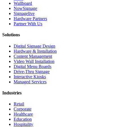
Wallboard
NowSignage
Signagelive
Hardware Partners
Partner With Us
Solutions
Digital Signage Design
Hardware & Installation
Content Management
Video Wall Installation
Digital Menu Boards
Drive-Thru Signage
Interactive Kiosks
Managed Services
Industries
Retail
Corporate
Healthcare
Education
Hospitality