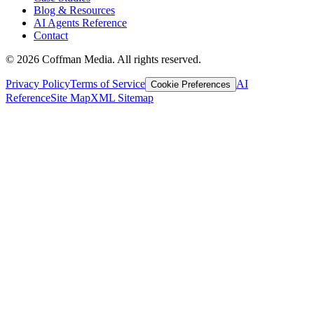
Blog & Resources
AI Agents Reference
Contact
©
2026
Coffman Media. All rights reserved.
Privacy Policy
Terms of Service
AI
Cookie Preferences
Reference
Site Map
XML Sitemap