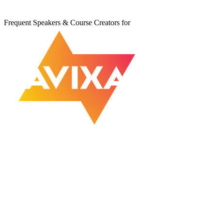
Frequent Speakers & Course Creators for