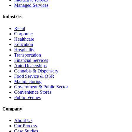
Managed Services
Industries
Retail
Corporate
Healthcare
Education
Hospitality
Transportation
Financial Services
Auto Dealerships
Cannabis & Dispensary
Food Service & QSR
Manufacturing
Government & Public Sector
Convenience Stores
Public Venues
Company
About Us
Our Process
Case Studies