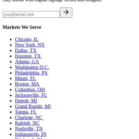
Markets We Serve
Chicago, IL
New York, NY
Dallas, TX
Houston, TX
Atlanta, GA
Washington D.C.
Philadelphia, PA
Miami, FL
Boston, MA
Columbus, OH
Jacksonville, FL
Detroit, MI
Grand Rapids, MI
Tampa, FL
Charlotte, NC
Raleigh, NC
Nashville, TN
Indianapolis, IN