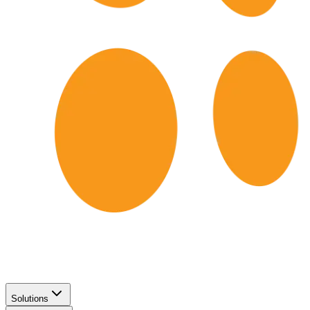
Solutions