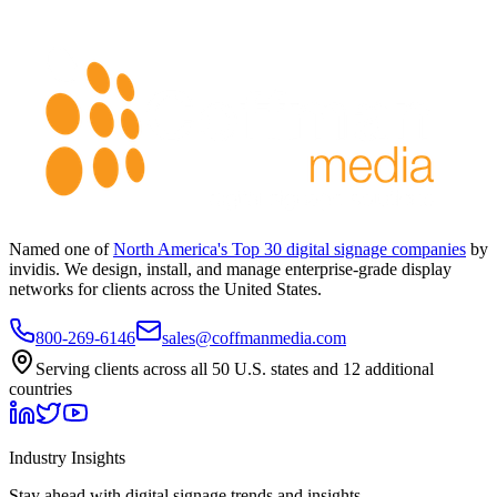
Named one of
North America's Top 30 digital signage companies
by
invidis. We design, install, and manage enterprise-grade display
networks for clients across the United States.
800-269-6146
sales@coffmanmedia.com
Serving clients across all 50 U.S. states and 12 additional
countries
Industry Insights
Stay ahead with digital signage trends and insights.