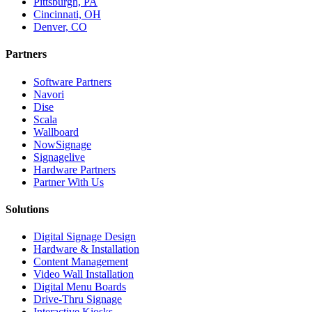
Pittsburgh, PA
Cincinnati, OH
Denver, CO
Partners
Software Partners
Navori
Dise
Scala
Wallboard
NowSignage
Signagelive
Hardware Partners
Partner With Us
Solutions
Digital Signage Design
Hardware & Installation
Content Management
Video Wall Installation
Digital Menu Boards
Drive-Thru Signage
Interactive Kiosks