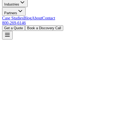
Industries
Partners
Case Studies
Blog
About
Contact
800-269-6146
Get a Quote
Book a Discovery Call
Home