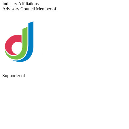
Send a Message
Industry Affiliations
Advisory Council Member of
Supporter of