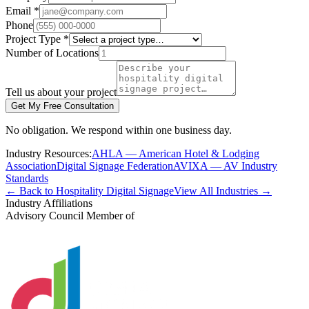
Email *
Phone
Project Type *
Number of Locations
Tell us about your project
Get My Free Consultation
No obligation. We respond within one business day.
Industry Resources:
AHLA — American Hotel & Lodging
Association
Digital Signage Federation
AVIXA — AV Industry
Standards
← Back to Hospitality Digital Signage
View All Industries →
Industry Affiliations
Advisory Council Member of