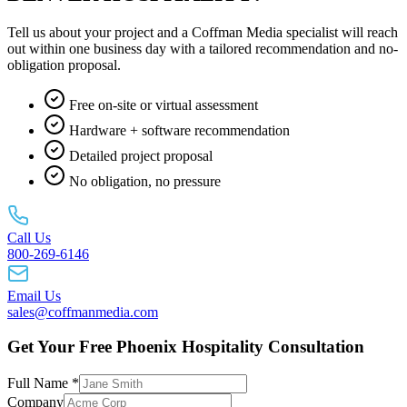
Tell us about your project and a Coffman Media specialist will reach
out within one business day with a tailored recommendation and no-
obligation proposal.
Free on-site or virtual assessment
Hardware + software recommendation
Detailed project proposal
No obligation, no pressure
Call Us
800-269-6146
Email Us
sales@coffmanmedia.com
Get Your Free Phoenix Hospitality Consultation
Full Name *
Company