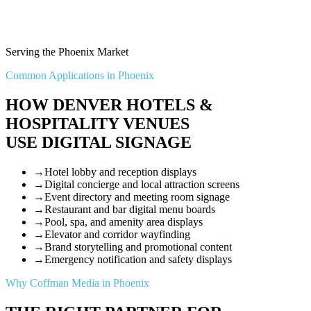
Serving the Phoenix Market
Common Applications in Phoenix
HOW DENVER HOTELS &
HOSPITALITY VENUES
USE DIGITAL SIGNAGE
→
Hotel lobby and reception displays
→
Digital concierge and local attraction screens
→
Event directory and meeting room signage
→
Restaurant and bar digital menu boards
→
Pool, spa, and amenity area displays
→
Elevator and corridor wayfinding
→
Brand storytelling and promotional content
→
Emergency notification and safety displays
Why Coffman Media in Phoenix