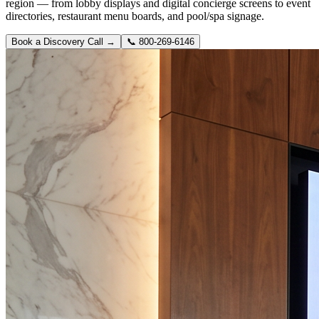
region — from lobby displays and digital concierge screens to event
directories, restaurant menu boards, and pool/spa signage.
Book a Discovery Call →
📞
800-269-6146