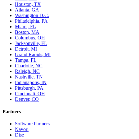
Houston, TX
Atlanta, GA
Washington D.C.
Philadelphia, PA
Miami, FL
Boston, MA
Columbus, OH
Jacksonville, FL
Detroit, MI
Grand Rapids, MI
Tampa, FL
Charlotte, NC
Raleigh, NC
Nashville, TN
Indianapolis, IN
Pittsburgh, PA
Cincinnati, OH
Denver, CO
Partners
Software Partners
Navori
Dise