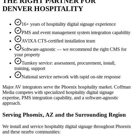
THE RIGHT PARTNER FOR
DENVER HOSPITALITY
16+ years of hospitality digital signage experience
PMS and event management system integration capability
AVIXA CTS-certified installation team
Software-agnostic — we recommend the right CMS for
your property
Turnkey service: assessment, procurement, install,
training, support
National service network with rapid on-site response
Major AV integrators serve the Phoenix hospitality market. Coffman
Media competes with specialized hospitality digital signage
expertise, PMS integration capability, and a software-agnostic
approach.
Serving Phoenix, AZ and the Surrounding Region
We install and service hospitality digital signage throughout Phoenix
and these nearby communities: