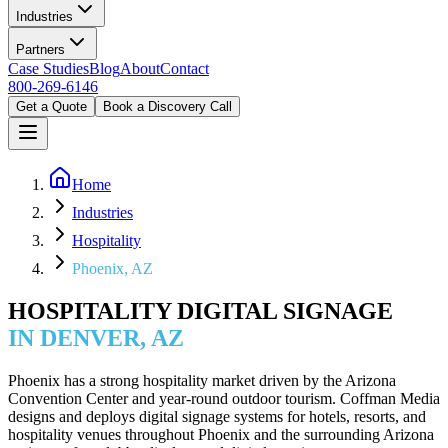
Industries
Partners
Case Studies
Blog
About
Contact
800-269-6146
Get a Quote
Book a Discovery Call
Home
Industries
Hospitality
Phoenix, AZ
HOSPITALITY DIGITAL SIGNAGE
IN DENVER, AZ
Phoenix has a strong hospitality market driven by the Arizona
Convention Center and year-round outdoor tourism. Coffman Media
designs and deploys digital signage systems for hotels, resorts, and
hospitality venues throughout Phoenix and the surrounding Arizona