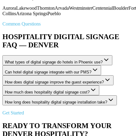
Aurora
Lakewood
Thornton
Arvada
Westminster
Centennial
Boulder
For
Collins
Arizona Springs
Pueblo
Common Questions
HOSPITALITY DIGITAL SIGNAGE
FAQ — DENVER
What types of digital signage do hotels in Phoenix use?
Can hotel digital signage integrate with our PMS?
How does digital signage improve the guest experience?
How much does hospitality digital signage cost?
How long does hospitality digital signage installation take?
Get Started
READY TO TRANSFORM YOUR
DENVER HOSPITALITY?