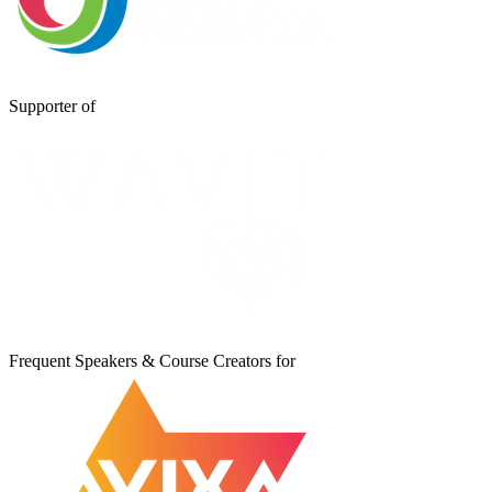
Supporter of
Frequent Speakers & Course Creators for