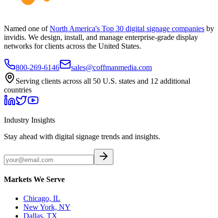
Named one of
North America's Top 30 digital signage companies
by
invidis. We design, install, and manage enterprise-grade display
networks for clients across the United States.
800-269-6146
sales@coffmanmedia.com
Serving clients across all 50 U.S. states and 12 additional
countries
Industry Insights
Stay ahead with digital signage trends and insights.
Markets We Serve
Chicago, IL
New York, NY
Dallas, TX