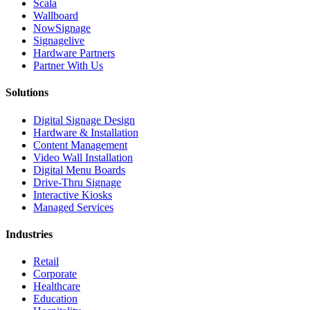
Scala
Wallboard
NowSignage
Signagelive
Hardware Partners
Partner With Us
Solutions
Digital Signage Design
Hardware & Installation
Content Management
Video Wall Installation
Digital Menu Boards
Drive-Thru Signage
Interactive Kiosks
Managed Services
Industries
Retail
Corporate
Healthcare
Education