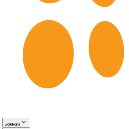
Solutions