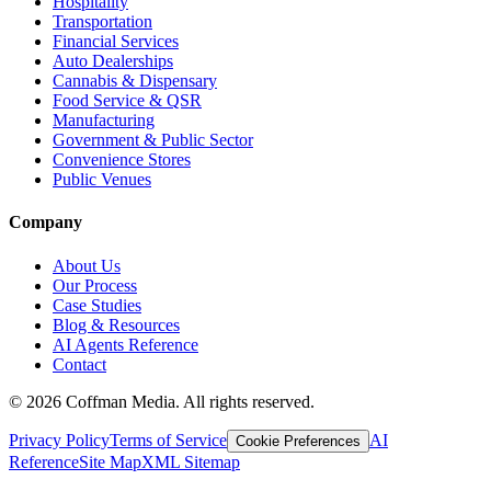
Hospitality
Transportation
Financial Services
Auto Dealerships
Cannabis & Dispensary
Food Service & QSR
Manufacturing
Government & Public Sector
Convenience Stores
Public Venues
Company
About Us
Our Process
Case Studies
Blog & Resources
AI Agents Reference
Contact
©
2026
Coffman Media. All rights reserved.
Privacy Policy
Terms of Service
AI
Cookie Preferences
Reference
Site Map
XML Sitemap