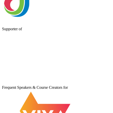
Supporter of
Frequent Speakers & Course Creators for