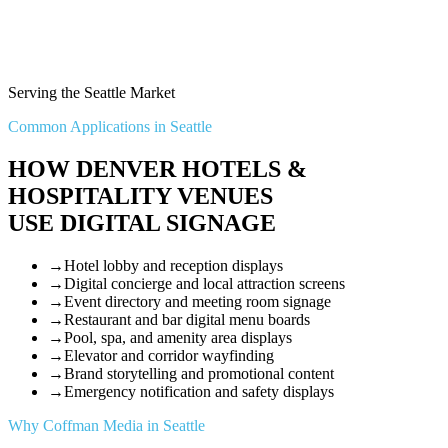
Serving the Seattle Market
Common Applications in Seattle
HOW DENVER HOTELS &
HOSPITALITY VENUES
USE DIGITAL SIGNAGE
→
Hotel lobby and reception displays
→
Digital concierge and local attraction screens
→
Event directory and meeting room signage
→
Restaurant and bar digital menu boards
→
Pool, spa, and amenity area displays
→
Elevator and corridor wayfinding
→
Brand storytelling and promotional content
→
Emergency notification and safety displays
Why Coffman Media in Seattle