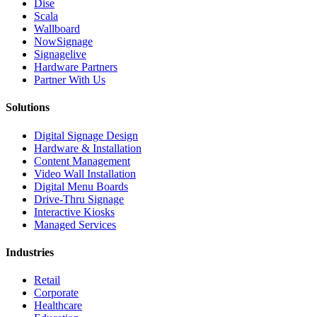
Dise
Scala
Wallboard
NowSignage
Signagelive
Hardware Partners
Partner With Us
Solutions
Digital Signage Design
Hardware & Installation
Content Management
Video Wall Installation
Digital Menu Boards
Drive-Thru Signage
Interactive Kiosks
Managed Services
Industries
Retail
Corporate
Healthcare