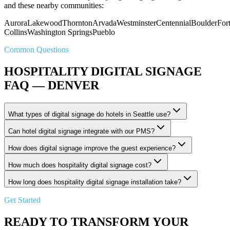
and these nearby communities:
Aurora
Lakewood
Thornton
Arvada
Westminster
Centennial
Boulder
For
Collins
Washington Springs
Pueblo
Common Questions
HOSPITALITY DIGITAL SIGNAGE
FAQ — DENVER
What types of digital signage do hotels in Seattle use?
Can hotel digital signage integrate with our PMS?
How does digital signage improve the guest experience?
How much does hospitality digital signage cost?
How long does hospitality digital signage installation take?
Get Started
READY TO TRANSFORM YOUR