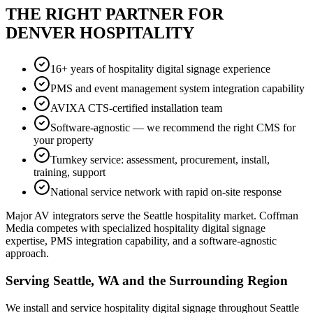
THE RIGHT PARTNER FOR
DENVER HOSPITALITY
16+ years of hospitality digital signage experience
PMS and event management system integration capability
AVIXA CTS-certified installation team
Software-agnostic — we recommend the right CMS for
your property
Turnkey service: assessment, procurement, install,
training, support
National service network with rapid on-site response
Major AV integrators serve the Seattle hospitality market. Coffman
Media competes with specialized hospitality digital signage
expertise, PMS integration capability, and a software-agnostic
approach.
Serving Seattle, WA and the Surrounding Region
We install and service hospitality digital signage throughout Seattle