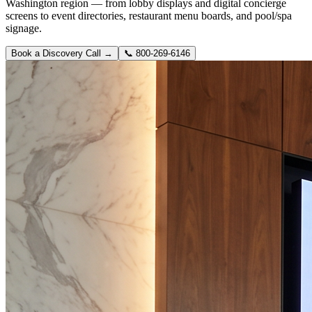
Washington region — from lobby displays and digital concierge
screens to event directories, restaurant menu boards, and pool/spa
signage.
Book a Discovery Call →
📞
800-269-6146