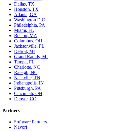
Dallas, TX
Houston, TX
Atlanta, GA
Washington D.C.
Philadelphia, PA
Miami, FL
Boston, MA
Columbus, OH
Jacksonville, FL
Detroit, MI
Grand Rapids, MI
Tampa, FL
Charlotte, NC
Raleigh, NC
Nashville, TN
Indianapolis, IN
Pittsburgh, PA
Cincinnati, OH
Denver, CO
Partners
Software Partners
Navori