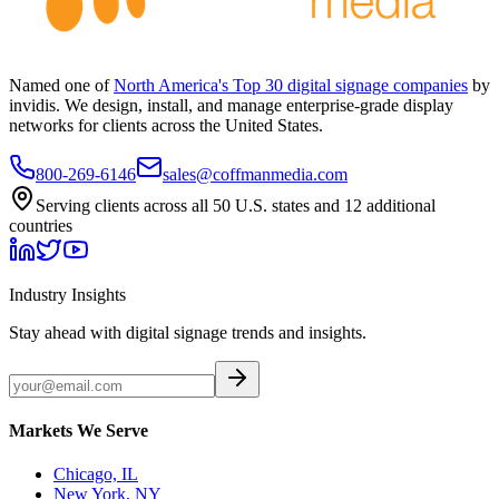
Named one of
North America's Top 30 digital signage companies
by
invidis. We design, install, and manage enterprise-grade display
networks for clients across the United States.
800-269-6146
sales@coffmanmedia.com
Serving clients across all 50 U.S. states and 12 additional
countries
Industry Insights
Stay ahead with digital signage trends and insights.
Markets We Serve
Chicago, IL
New York, NY