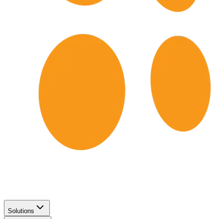
Solutions