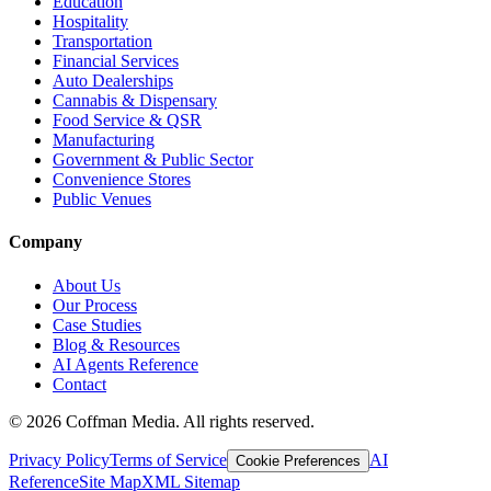
Education
Hospitality
Transportation
Financial Services
Auto Dealerships
Cannabis & Dispensary
Food Service & QSR
Manufacturing
Government & Public Sector
Convenience Stores
Public Venues
Company
About Us
Our Process
Case Studies
Blog & Resources
AI Agents Reference
Contact
©
2026
Coffman Media. All rights reserved.
Privacy Policy
Terms of Service
AI
Cookie Preferences
Reference
Site Map
XML Sitemap