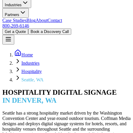
Industries
Partners
Case Studies
Blog
About
Contact
800-269-6146
Get a Quote
Book a Discovery Call
Home
Industries
Hospitality
Seattle, WA
HOSPITALITY DIGITAL SIGNAGE
IN DENVER, WA
Seattle has a strong hospitality market driven by the Washington
Convention Center and year-round outdoor tourism. Coffman Media
designs and deploys digital signage systems for hotels, resorts, and
hospitality venues throughout Seattle and the surrounding