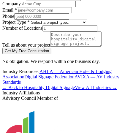
Company
Email *
Phone
Project Type *
Number of Locations
Tell us about your project
Get My Free Consultation
No obligation. We respond within one business day.
Industry Resources:
AHLA — American Hotel & Lodging
Association
Digital Signage Federation
AVIXA — AV Industry
Standards
← Back to Hospitality Digital Signage
View All Industries →
Industry Affiliations
Advisory Council Member of