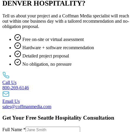
DENVER HOSPITALITY?
Tell us about your project and a Coffman Media specialist will reach
out within one business day with a tailored recommendation and no-
obligation proposal.
Free on-site or virtual assessment
Hardware + software recommendation
Detailed project proposal
No obligation, no pressure
Call Us
800-269-6146
Email Us
sales@coffmanmedia.com
Get Your Free Seattle Hospitality Consultation
Full Name *