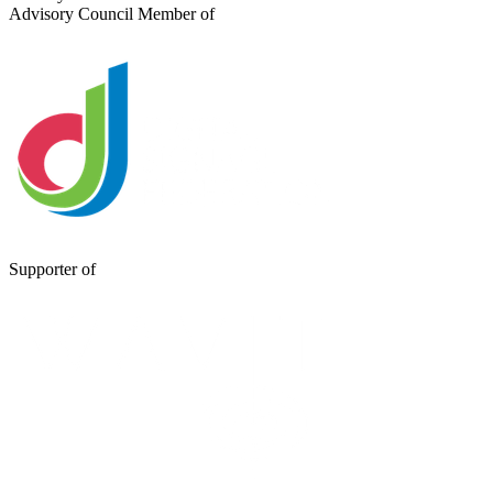
Advisory Council Member of
Supporter of