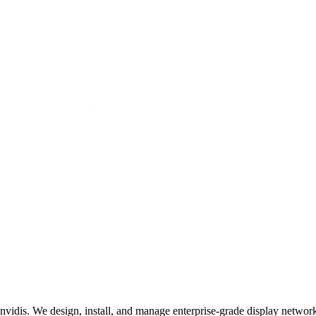
invidis. We design, install, and manage enterprise-grade display networks