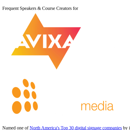
Frequent Speakers & Course Creators for
Named one of
North America's Top 30 digital signage companies
by 