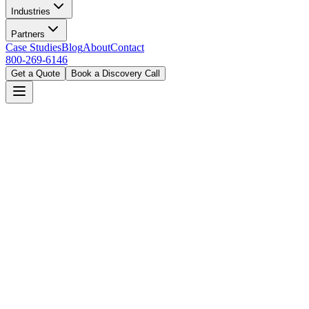
Industries
Partners
Case Studies
Blog
About
Contact
800-269-6146
Get a Quote
Book a Discovery Call
Home
Solutions