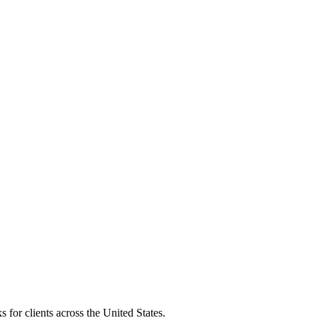
 for clients across the United States.