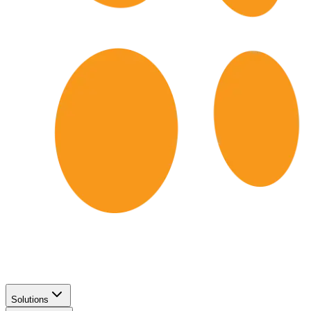
Solutions