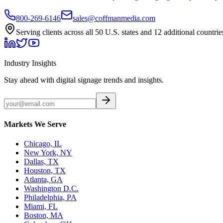
800-269-6146
sales@coffmanmedia.com
Serving clients across all 50 U.S. states and 12 additional countrie
Industry Insights
Stay ahead with digital signage trends and insights.
Markets We Serve
Chicago, IL
New York, NY
Dallas, TX
Houston, TX
Atlanta, GA
Washington D.C.
Philadelphia, PA
Miami, FL
Boston, MA