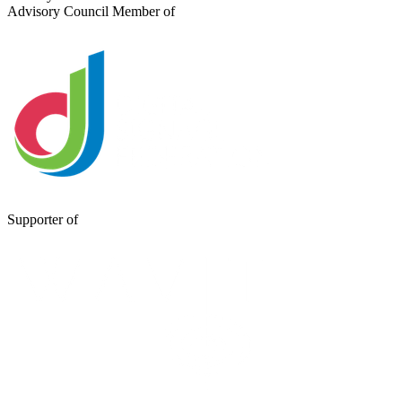
Advisory Council Member of
Supporter of