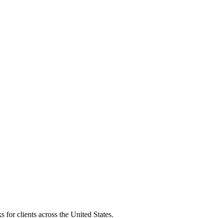
 for clients across the United States.