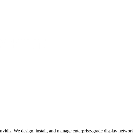
invidis. We design, install, and manage enterprise-grade display networks