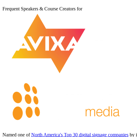
Frequent Speakers & Course Creators for
Named one of
North America's Top 30 digital signage companies
by 