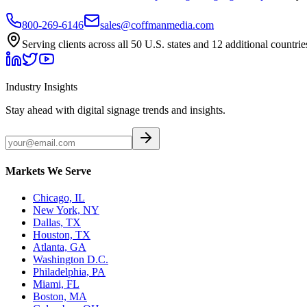
800-269-6146
sales@coffmanmedia.com
Serving clients across all 50 U.S. states and 12 additional countrie
Industry Insights
Stay ahead with digital signage trends and insights.
Markets We Serve
Chicago, IL
New York, NY
Dallas, TX
Houston, TX
Atlanta, GA
Washington D.C.
Philadelphia, PA
Miami, FL
Boston, MA