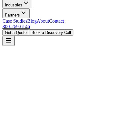
Industries
Partners
Case Studies
Blog
About
Contact
800-269-6146
Get a Quote
Book a Discovery Call
Home
Solutions