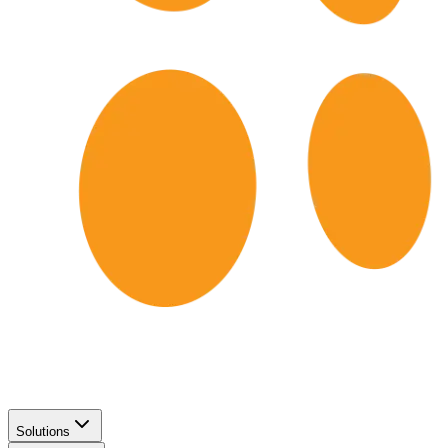
Solutions