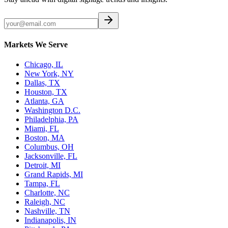
Markets We Serve
Chicago, IL
New York, NY
Dallas, TX
Houston, TX
Atlanta, GA
Washington D.C.
Philadelphia, PA
Miami, FL
Boston, MA
Columbus, OH
Jacksonville, FL
Detroit, MI
Grand Rapids, MI
Tampa, FL
Charlotte, NC
Raleigh, NC
Nashville, TN
Indianapolis, IN