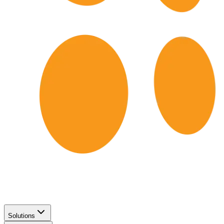
Solutions