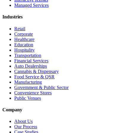
Managed Services
Industries
Retail
Corporate
Healthcare
Education
Hospitality
Transportation
Financial Services
Auto Dealerships
Cannabis & Dispensary
Food Service & QSR
Manufacturing
Government & Public Sector
Convenience Stores
Public Venues
Company
About Us
Our Process
Case Studies