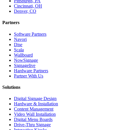
Pittsburgh, PA
Cincinnati, OH
Denver, CO
Partners
Software Partners
Navori
Dise
Scala
Wallboard
NowSignage
Signagelive
Hardware Partners
Partner With Us
Solutions
Digital Signage Design
Hardware & Installation
Content Management
Video Wall Installation
Digital Menu Boards
Drive-Thru Signage
Interactive Kiosks