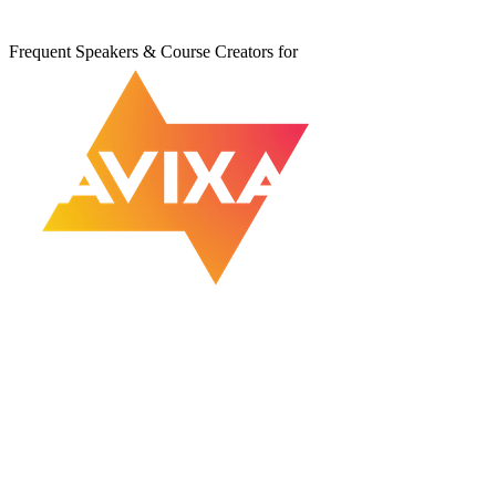
Frequent Speakers & Course Creators for