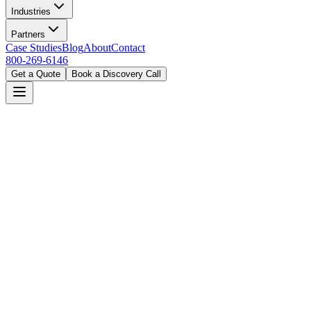
Industries
Partners
Case Studies
Blog
About
Contact
800-269-6146
Get a Quote
Book a Discovery Call
Home