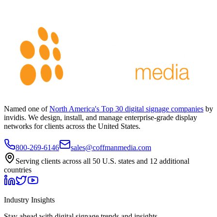
Named one of
North America's Top 30 digital signage companies
by
invidis. We design, install, and manage enterprise-grade display
networks for clients across the United States.
800-269-6146
sales@coffmanmedia.com
Serving clients across all 50 U.S. states and 12 additional
countries
Industry Insights
Stay ahead with digital signage trends and insights.