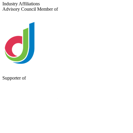
Send a Message
Industry Affiliations
Advisory Council Member of
Supporter of