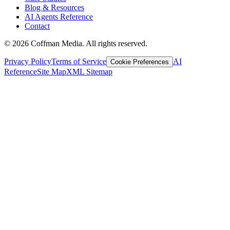
Blog & Resources
AI Agents Reference
Contact
©
2026
Coffman Media. All rights reserved.
Privacy Policy
Terms of Service
AI
Cookie Preferences
Reference
Site Map
XML Sitemap