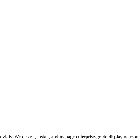
invidis. We design, install, and manage enterprise-grade display networks