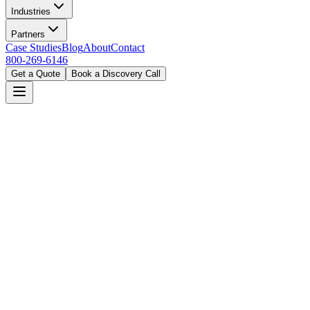
Industries
Partners
Case Studies
Blog
About
Contact
800-269-6146
Get a Quote
Book a Discovery Call
Home
Solutions