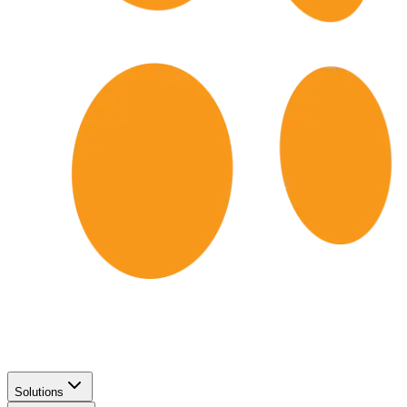
Solutions