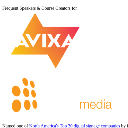
Frequent Speakers & Course Creators for
Named one of
North America's Top 30 digital signage companies
by 