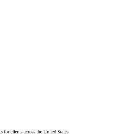
 for clients across the United States.