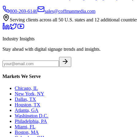
800-269-6146
sales@coffmanmedia.com
Serving clients across all 50 U.S. states and 12 additional countrie
Industry Insights
Stay ahead with digital signage trends and insights.
Markets We Serve
Chicago, IL
New York, NY
Dallas, TX
Houston, TX
Atlanta, GA
Washington D.C.
Philadelphia, PA
Miami, FL
Boston, MA