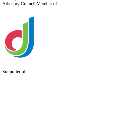
Advisory Council Member of
Supporter of