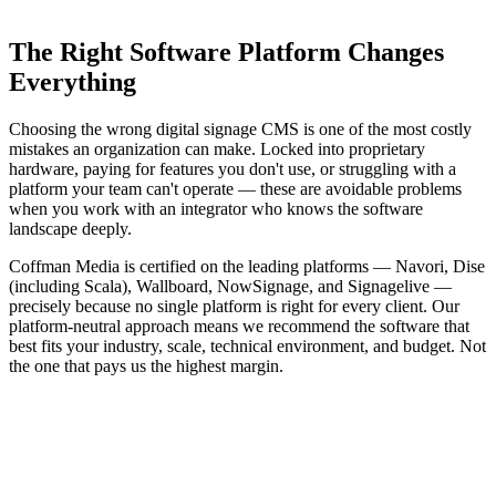
Platform-neutral recommendation
The Right Software Platform Changes
Everything
Choosing the wrong digital signage CMS is one of the most costly
mistakes an organization can make. Locked into proprietary
hardware, paying for features you don't use, or struggling with a
platform your team can't operate — these are avoidable problems
when you work with an integrator who knows the software
landscape deeply.
Coffman Media is certified on the leading platforms — Navori, Dise
(including Scala), Wallboard, NowSignage, and Signagelive —
precisely because no single platform is right for every client. Our
platform-neutral approach means we recommend the software that
best fits your industry, scale, technical environment, and budget. Not
the one that pays us the highest margin.