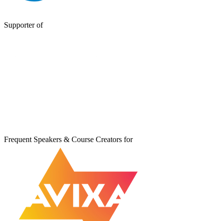
Supporter of
Frequent Speakers & Course Creators for