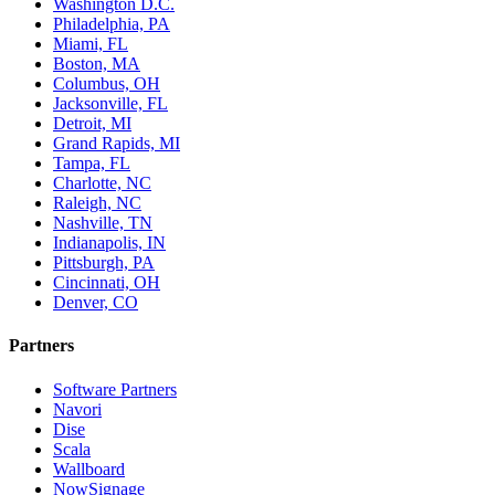
Washington D.C.
Philadelphia, PA
Miami, FL
Boston, MA
Columbus, OH
Jacksonville, FL
Detroit, MI
Grand Rapids, MI
Tampa, FL
Charlotte, NC
Raleigh, NC
Nashville, TN
Indianapolis, IN
Pittsburgh, PA
Cincinnati, OH
Denver, CO
Partners
Software Partners
Navori
Dise
Scala
Wallboard
NowSignage