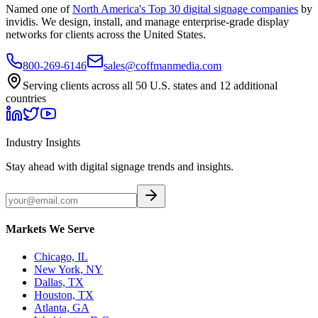
Named one of
North America's Top 30 digital signage companies
by
invidis. We design, install, and manage enterprise-grade display
networks for clients across the United States.
800-269-6146
sales@coffmanmedia.com
Serving clients across all 50 U.S. states and 12 additional
countries
Industry Insights
Stay ahead with digital signage trends and insights.
Markets We Serve
Chicago, IL
New York, NY
Dallas, TX
Houston, TX
Atlanta, GA