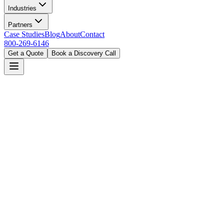
Industries
Partners
Case Studies
Blog
About
Contact
800-269-6146
Get a Quote
Book a Discovery Call
Certified on all platforms
End-to-end deployment & support