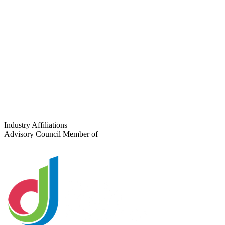
Get a Platform Recommendation
View Our Solutions
For CMS Software Companies
Are you a Digital Signage CMS company?
Learn how Coffman Media partners with CMS platforms to expand
deployment reach, support enterprise clients, and grow together.
Industry Affiliations
Advisory Council Member of