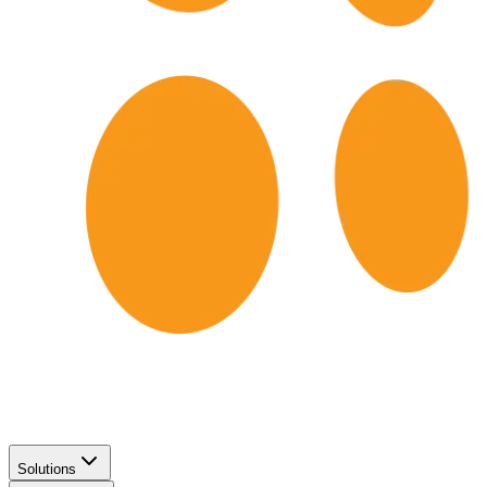
Solutions