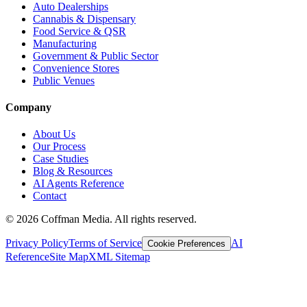
Auto Dealerships
Cannabis & Dispensary
Food Service & QSR
Manufacturing
Government & Public Sector
Convenience Stores
Public Venues
Company
About Us
Our Process
Case Studies
Blog & Resources
AI Agents Reference
Contact
©
2026
Coffman Media. All rights reserved.
Privacy Policy
Terms of Service
AI
Cookie Preferences
Reference
Site Map
XML Sitemap