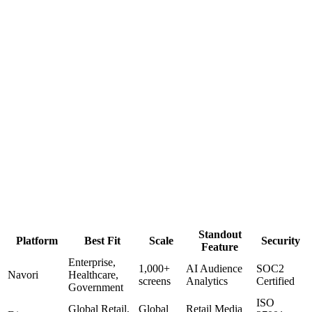
Scala is one of the founding digital signage CMS platforms, built in
1987 and deployed across thousands of enterprise networks
worldwide. In May 2026, Scala was acquired by Vertiseit and
integrated into the Dise platform family — and Coffman Media, as a
certified Dise partner, is actively deploying Scala-powered solutions
today.
Enterprise Grade
Now Part of Dise / Vertiseit
Partner-Delivered
Best For
Existing Scala Customers
Enterprise Retail Chains
QSR & Food
Service
Corporate Campuses
+
4
more
View Partner Page
Standout
Platform
Best Fit
Scale
Security
Feature
Enterprise,
1,000+
AI Audience
SOC2
Navori
Healthcare,
screens
Analytics
Certified
Government
ISO
Global Retail,
Global
Retail Media