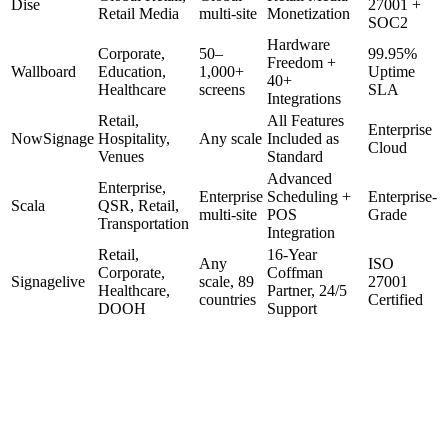
Dise
27001 +
Retail Media
multi-site
Monetization
SOC2
Hardware
Corporate,
50–
99.95%
Freedom +
Wallboard
Education,
1,000+
Uptime
40+
Healthcare
screens
SLA
Integrations
Retail,
All Features
Enterprise
NowSignage
Hospitality,
Any scale
Included as
Cloud
Venues
Standard
Advanced
Enterprise,
Enterprise
Scheduling +
Enterprise-
Scala
QSR, Retail,
multi-site
POS
Grade
Transportation
Integration
Retail,
16-Year
Any
ISO
Corporate,
Coffman
Signagelive
scale, 89
27001
Healthcare,
Partner, 24/5
countries
Certified
DOOH
Support