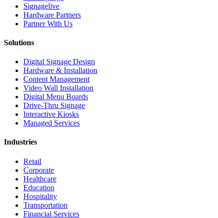
Signagelive
Hardware Partners
Partner With Us
Solutions
Digital Signage Design
Hardware & Installation
Content Management
Video Wall Installation
Digital Menu Boards
Drive-Thru Signage
Interactive Kiosks
Managed Services
Industries
Retail
Corporate
Healthcare
Education
Hospitality
Transportation
Financial Services