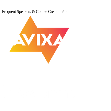
Frequent Speakers & Course Creators for