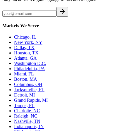
Markets We Serve
Chicago, IL
New York, NY
Dallas, TX
Houston, TX
Atlanta, GA
Washington D.C.
Philadelphia, PA
Miami, FL
Boston, MA
Columbus, OH
Jacksonville, FL
Detroit, MI
Grand Rapids, MI
Tampa, FL
Charlotte, NC
Raleigh, NC
Nashville, TN
Indianapolis, IN