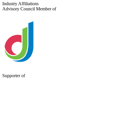
Send a Message
Industry Affiliations
Advisory Council Member of
Supporter of