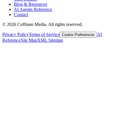
Blog & Resources
AI Agents Reference
Contact
©
2026
Coffman Media. All rights reserved.
Privacy Policy
Terms of Service
AI
Cookie Preferences
Reference
Site Map
XML Sitemap