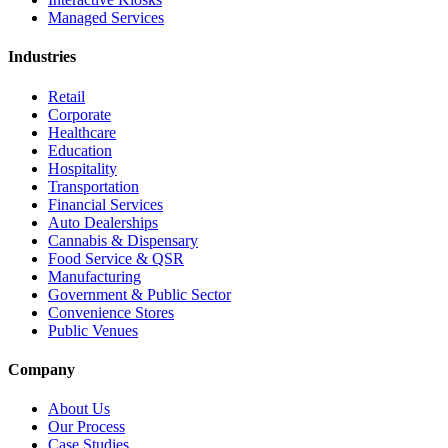
Managed Services
Industries
Retail
Corporate
Healthcare
Education
Hospitality
Transportation
Financial Services
Auto Dealerships
Cannabis & Dispensary
Food Service & QSR
Manufacturing
Government & Public Sector
Convenience Stores
Public Venues
Company
About Us
Our Process
Case Studies