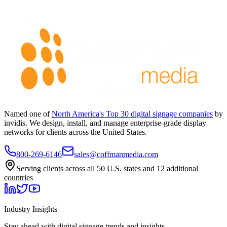
Named one of
North America's Top 30 digital signage companies
by
invidis. We design, install, and manage enterprise-grade display
networks for clients across the United States.
800-269-6146
sales@coffmanmedia.com
Serving clients across all 50 U.S. states and 12 additional
countries
Industry Insights
Stay ahead with digital signage trends and insights.