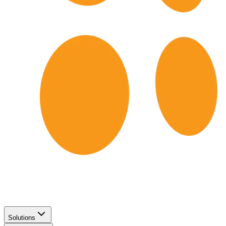
Solutions