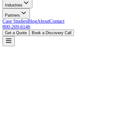
Industries
Partners
Case Studies
Blog
About
Contact
800-269-6146
Get a Quote
Book a Discovery Call
Home