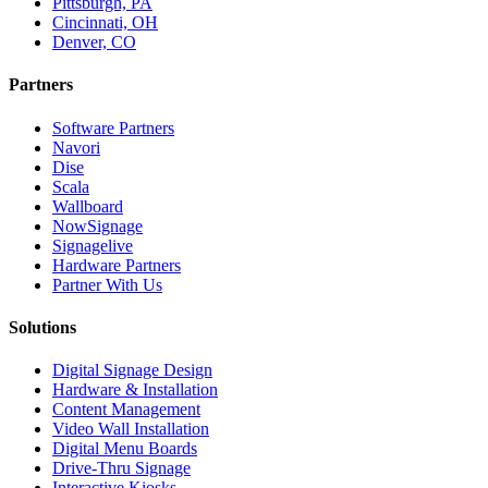
Pittsburgh, PA
Cincinnati, OH
Denver, CO
Partners
Software Partners
Navori
Dise
Scala
Wallboard
NowSignage
Signagelive
Hardware Partners
Partner With Us
Solutions
Digital Signage Design
Hardware & Installation
Content Management
Video Wall Installation
Digital Menu Boards
Drive-Thru Signage
Interactive Kiosks