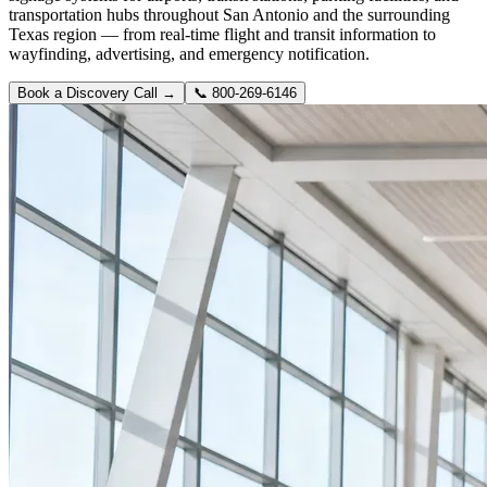
transportation hubs throughout San Antonio and the surrounding
Texas region — from real-time flight and transit information to
wayfinding, advertising, and emergency notification.
Book a Discovery Call →
📞
800-269-6146