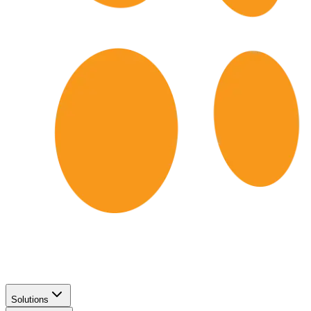
Solutions