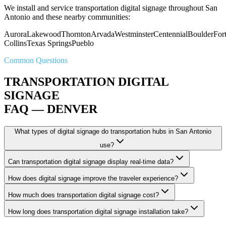
We install and service transportation digital signage throughout San
Antonio and these nearby communities:
Aurora
Lakewood
Thornton
Arvada
Westminster
Centennial
Boulder
For
Collins
Texas Springs
Pueblo
Common Questions
TRANSPORTATION DIGITAL
SIGNAGE
FAQ — DENVER
What types of digital signage do transportation hubs in San Antonio
use?
Can transportation digital signage display real-time data?
How does digital signage improve the traveler experience?
How much does transportation digital signage cost?
How long does transportation digital signage installation take?