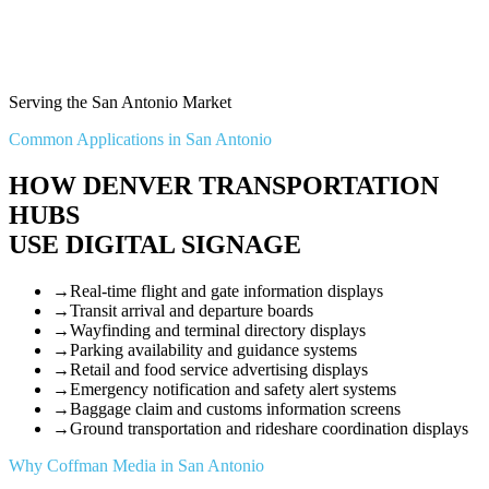
Serving the San Antonio Market
Common Applications in San Antonio
HOW DENVER TRANSPORTATION
HUBS
USE DIGITAL SIGNAGE
→
Real-time flight and gate information displays
→
Transit arrival and departure boards
→
Wayfinding and terminal directory displays
→
Parking availability and guidance systems
→
Retail and food service advertising displays
→
Emergency notification and safety alert systems
→
Baggage claim and customs information screens
→
Ground transportation and rideshare coordination displays
Why Coffman Media in San Antonio