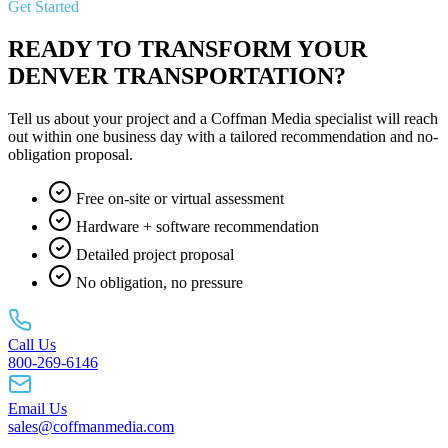
Get Started
READY TO TRANSFORM YOUR
DENVER TRANSPORTATION?
Tell us about your project and a Coffman Media specialist will reach
out within one business day with a tailored recommendation and no-
obligation proposal.
Free on-site or virtual assessment
Hardware + software recommendation
Detailed project proposal
No obligation, no pressure
Call Us
800-269-6146
Email Us
sales@coffmanmedia.com