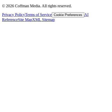
©
2026
Coffman Media. All rights reserved.
Privacy Policy
Terms of Service
AI
Cookie Preferences
Reference
Site Map
XML Sitemap