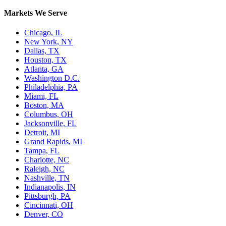
Markets We Serve
Chicago, IL
New York, NY
Dallas, TX
Houston, TX
Atlanta, GA
Washington D.C.
Philadelphia, PA
Miami, FL
Boston, MA
Columbus, OH
Jacksonville, FL
Detroit, MI
Grand Rapids, MI
Tampa, FL
Charlotte, NC
Raleigh, NC
Nashville, TN
Indianapolis, IN
Pittsburgh, PA
Cincinnati, OH
Denver, CO