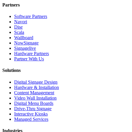
Partners
Software Partners
Navori
Dise
Scala
Wallboard
NowSignage
Signagelive
Hardware Partners
Partner With Us
Solutions
Digital Signage Design
Hardware & Installation
Content Management
Video Wall Installation
Digital Menu Boards
Drive-Thru Signage
Interactive Kiosks
Managed Services
Industries