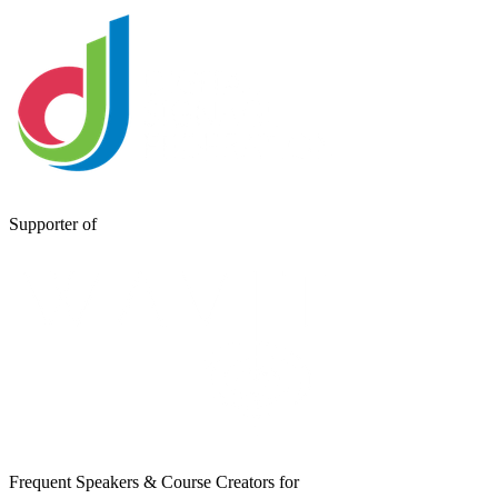
Supporter of
Frequent Speakers & Course Creators for