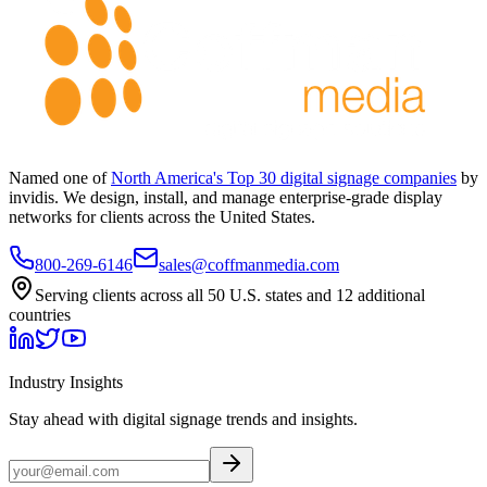
Named one of
North America's Top 30 digital signage companies
by
invidis. We design, install, and manage enterprise-grade display
networks for clients across the United States.
800-269-6146
sales@coffmanmedia.com
Serving clients across all 50 U.S. states and 12 additional
countries
Industry Insights
Stay ahead with digital signage trends and insights.