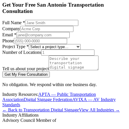
Get Your Free San Antonio Transportation
Consultation
Full Name *
Company
Email *
Phone
Project Type *
Number of Locations
Tell us about your project
Get My Free Consultation
No obligation. We respond within one business day.
Industry Resources:
APTA — Public Transportation
Association
Digital Signage Federation
AVIXA — AV Industry
Standards
← Back to Transportation Digital Signage
View All Industries →
Industry Affiliations
Advisory Council Member of