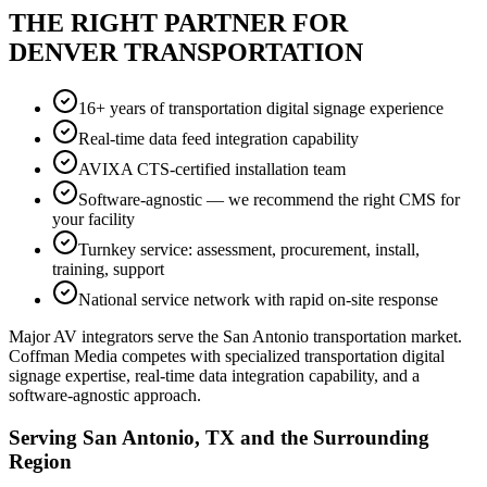
THE RIGHT PARTNER FOR
DENVER TRANSPORTATION
16+ years of transportation digital signage experience
Real-time data feed integration capability
AVIXA CTS-certified installation team
Software-agnostic — we recommend the right CMS for
your facility
Turnkey service: assessment, procurement, install,
training, support
National service network with rapid on-site response
Major AV integrators serve the San Antonio transportation market.
Coffman Media competes with specialized transportation digital
signage expertise, real-time data integration capability, and a
software-agnostic approach.
Serving San Antonio, TX and the Surrounding
Region