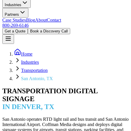
Industries
Partners
Case Studies
Blog
About
Contact
800-269-6146
Get a Quote
Book a Discovery Call
Home
Industries
Transportation
San Antonio, TX
TRANSPORTATION DIGITAL
SIGNAGE
IN DENVER, TX
San Antonio operates RTD light rail and bus transit and San Antonio
International Airport. Coffman Media designs and deploys digital
signage systems for airports, transit stations, parking facilities, and