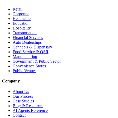
Retail
Corporate
Healthcare
Education
Hospitality
Transportation
Financial Services
Auto Dealerships
Cannabis & Dispensary
Food Service & QSR
Manufacturing
Government & Public Sector
Convenience Stores
Public Venues
Company
About Us
Our Process
Case Studies
Blog & Resources
AI Agents Reference
Contact