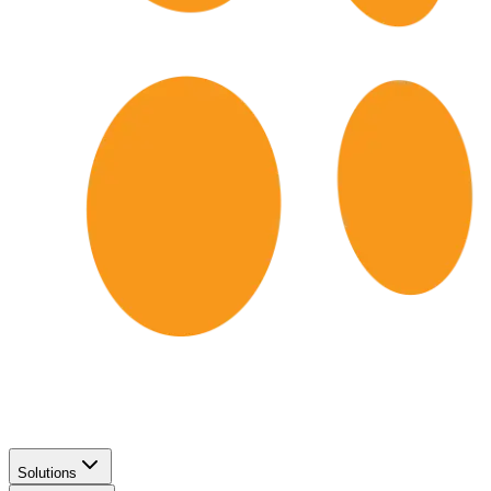
Solutions