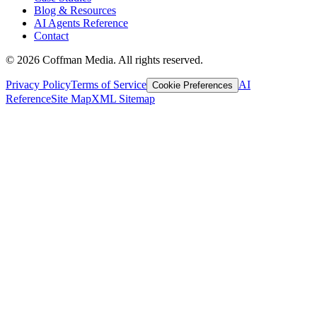
Blog & Resources
AI Agents Reference
Contact
©
2026
Coffman Media. All rights reserved.
Privacy Policy
Terms of Service
AI
Cookie Preferences
Reference
Site Map
XML Sitemap