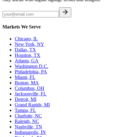
Markets We Serve
Chicago, IL
New York, NY
Dallas, TX
Houston, TX
Atlanta, GA
Washington D.C.
Philadelphia, PA
Miami, FL
Boston, MA
Columbus, OH
Jacksonville, FL
Detroit, MI
Grand Rapids, MI
Tampa, FL
Charlotte, NC
Raleigh, NC
Nashville, TN
Indianapolis, IN