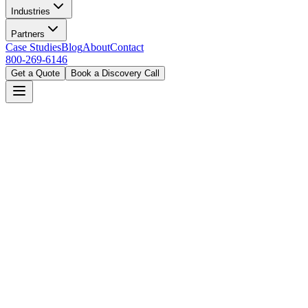
Industries
Partners
Case Studies
Blog
About
Contact
800-269-6146
Get a Quote
Book a Discovery Call
Home