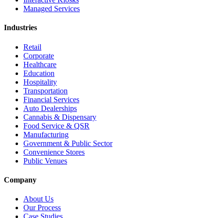
Managed Services
Industries
Retail
Corporate
Healthcare
Education
Hospitality
Transportation
Financial Services
Auto Dealerships
Cannabis & Dispensary
Food Service & QSR
Manufacturing
Government & Public Sector
Convenience Stores
Public Venues
Company
About Us
Our Process
Case Studies