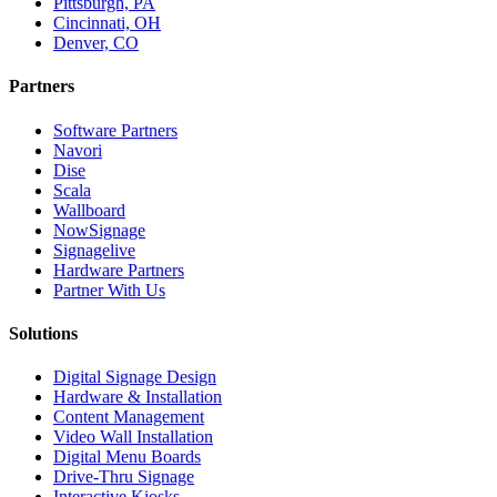
Pittsburgh, PA
Cincinnati, OH
Denver, CO
Partners
Software Partners
Navori
Dise
Scala
Wallboard
NowSignage
Signagelive
Hardware Partners
Partner With Us
Solutions
Digital Signage Design
Hardware & Installation
Content Management
Video Wall Installation
Digital Menu Boards
Drive-Thru Signage
Interactive Kiosks