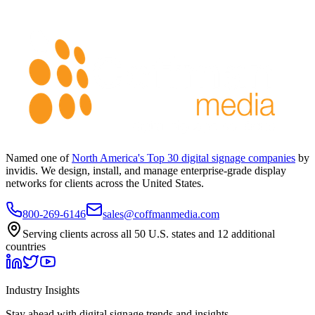
Named one of
North America's Top 30 digital signage companies
by
invidis. We design, install, and manage enterprise-grade display
networks for clients across the United States.
800-269-6146
sales@coffmanmedia.com
Serving clients across all 50 U.S. states and 12 additional
countries
Industry Insights
Stay ahead with digital signage trends and insights.