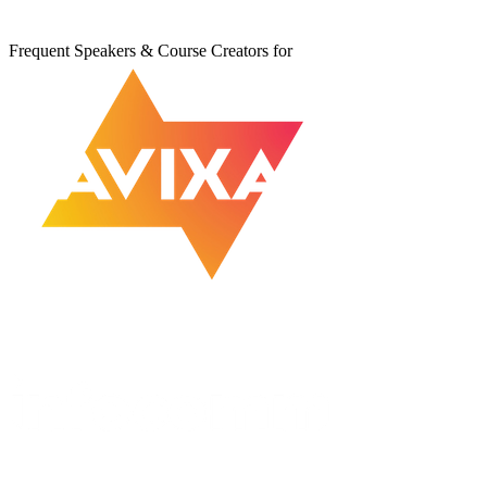
Frequent Speakers & Course Creators for