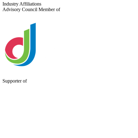
Send a Message
Industry Affiliations
Advisory Council Member of
Supporter of