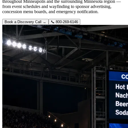
throughout Minneapolis and the surrounding Minnesota region —
from event schedules and wayfinding to sponsor advertising,
concession menu boards, and emergency notification.
Book a Discovery Call →
📞
800-269-6146