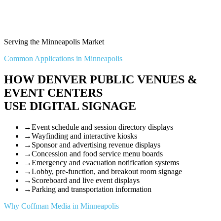
Serving the Minneapolis Market
Common Applications in Minneapolis
HOW DENVER PUBLIC VENUES &
EVENT CENTERS
USE DIGITAL SIGNAGE
→
Event schedule and session directory displays
→
Wayfinding and interactive kiosks
→
Sponsor and advertising revenue displays
→
Concession and food service menu boards
→
Emergency and evacuation notification systems
→
Lobby, pre-function, and breakout room signage
→
Scoreboard and live event displays
→
Parking and transportation information
Why Coffman Media in Minneapolis