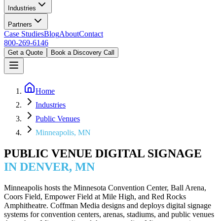
Industries
Partners
Case Studies
Blog
About
Contact
800-269-6146
Get a Quote
Book a Discovery Call
Home
Industries
Public Venues
Minneapolis, MN
PUBLIC VENUE DIGITAL SIGNAGE
IN DENVER, MN
Minneapolis hosts the Minnesota Convention Center, Ball Arena,
Coors Field, Empower Field at Mile High, and Red Rocks
Amphitheatre. Coffman Media designs and deploys digital signage
systems for convention centers, arenas, stadiums, and public venues