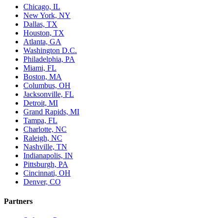
Chicago, IL
New York, NY
Dallas, TX
Houston, TX
Atlanta, GA
Washington D.C.
Philadelphia, PA
Miami, FL
Boston, MA
Columbus, OH
Jacksonville, FL
Detroit, MI
Grand Rapids, MI
Tampa, FL
Charlotte, NC
Raleigh, NC
Nashville, TN
Indianapolis, IN
Pittsburgh, PA
Cincinnati, OH
Denver, CO
Partners