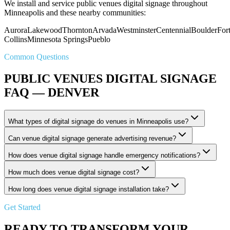
We install and service public venues digital signage throughout
Minneapolis and these nearby communities:
Aurora
Lakewood
Thornton
Arvada
Westminster
Centennial
Boulder
For
Collins
Minnesota Springs
Pueblo
Common Questions
PUBLIC VENUES DIGITAL SIGNAGE
FAQ — DENVER
What types of digital signage do venues in Minneapolis use?
Can venue digital signage generate advertising revenue?
How does venue digital signage handle emergency notifications?
How much does venue digital signage cost?
How long does venue digital signage installation take?
Get Started
READY TO TRANSFORM YOUR