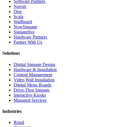
Software Partners
Navori
Dise
Scala
Wallboard
NowSignage
Signagelive
Hardware Partners
Partner With Us
Solutions
Digital Signage Design
Hardware & Installation
Content Management
Video Wall Installation
Digital Menu Boards
Drive-Thru Signage
Interactive Kiosks
Managed Services
Industries
Retail