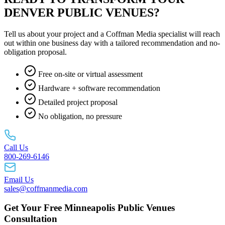
DENVER PUBLIC VENUES?
Tell us about your project and a Coffman Media specialist will reach
out within one business day with a tailored recommendation and no-
obligation proposal.
Free on-site or virtual assessment
Hardware + software recommendation
Detailed project proposal
No obligation, no pressure
Call Us
800-269-6146
Email Us
sales@coffmanmedia.com
Get Your Free Minneapolis Public Venues
Consultation