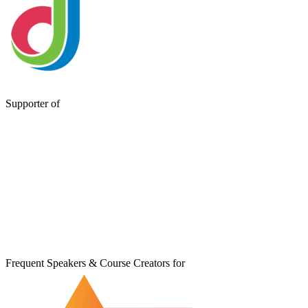
Supporter of
Frequent Speakers & Course Creators for