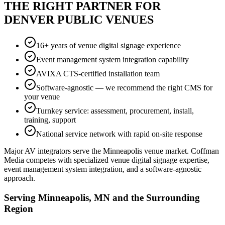
THE RIGHT PARTNER FOR
DENVER PUBLIC VENUES
16+ years of venue digital signage experience
Event management system integration capability
AVIXA CTS-certified installation team
Software-agnostic — we recommend the right CMS for
your venue
Turnkey service: assessment, procurement, install,
training, support
National service network with rapid on-site response
Major AV integrators serve the Minneapolis venue market. Coffman
Media competes with specialized venue digital signage expertise,
event management system integration, and a software-agnostic
approach.
Serving Minneapolis, MN and the Surrounding
Region