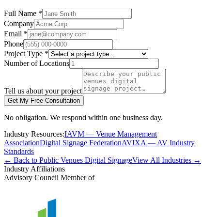
Full Name *
Company
Email *
Phone
Project Type *
Number of Locations
Tell us about your project
Get My Free Consultation
No obligation. We respond within one business day.
Industry Resources:
IAVM — Venue Management
Association
Digital Signage Federation
AVIXA — AV Industry
Standards
← Back to Public Venues Digital Signage
View All Industries →
Industry Affiliations
Advisory Council Member of