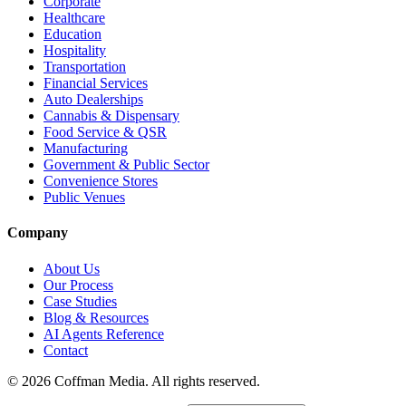
Corporate
Healthcare
Education
Hospitality
Transportation
Financial Services
Auto Dealerships
Cannabis & Dispensary
Food Service & QSR
Manufacturing
Government & Public Sector
Convenience Stores
Public Venues
Company
About Us
Our Process
Case Studies
Blog & Resources
AI Agents Reference
Contact
©
2026
Coffman Media. All rights reserved.