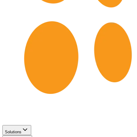
Solutions