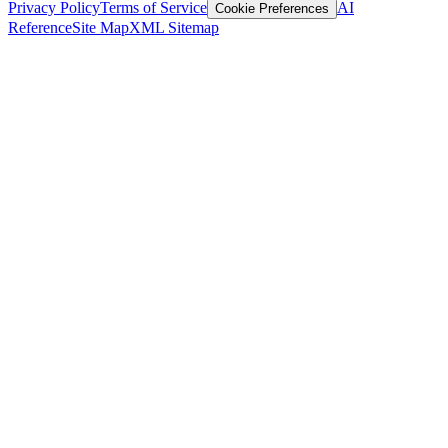
Privacy Policy
Terms of Service
AI
Cookie Preferences
Reference
Site Map
XML Sitemap