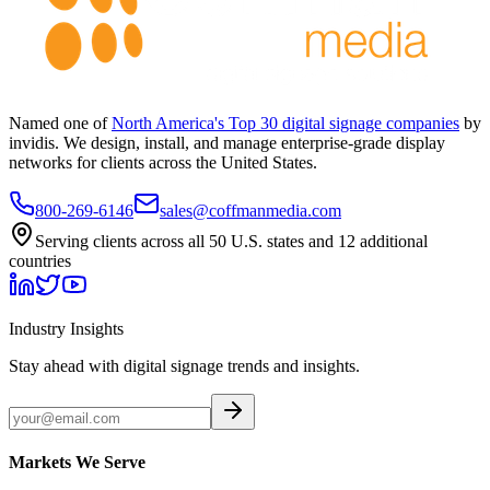
Named one of
North America's Top 30 digital signage companies
by
invidis. We design, install, and manage enterprise-grade display
networks for clients across the United States.
800-269-6146
sales@coffmanmedia.com
Serving clients across all 50 U.S. states and 12 additional
countries
Industry Insights
Stay ahead with digital signage trends and insights.
Markets We Serve