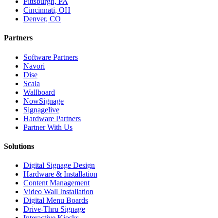
Pittsburgh, PA
Cincinnati, OH
Denver, CO
Partners
Software Partners
Navori
Dise
Scala
Wallboard
NowSignage
Signagelive
Hardware Partners
Partner With Us
Solutions
Digital Signage Design
Hardware & Installation
Content Management
Video Wall Installation
Digital Menu Boards
Drive-Thru Signage
Interactive Kiosks