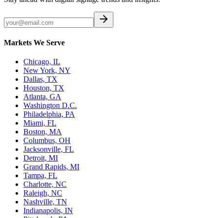
Markets We Serve
Chicago, IL
New York, NY
Dallas, TX
Houston, TX
Atlanta, GA
Washington D.C.
Philadelphia, PA
Miami, FL
Boston, MA
Columbus, OH
Jacksonville, FL
Detroit, MI
Grand Rapids, MI
Tampa, FL
Charlotte, NC
Raleigh, NC
Nashville, TN
Indianapolis, IN