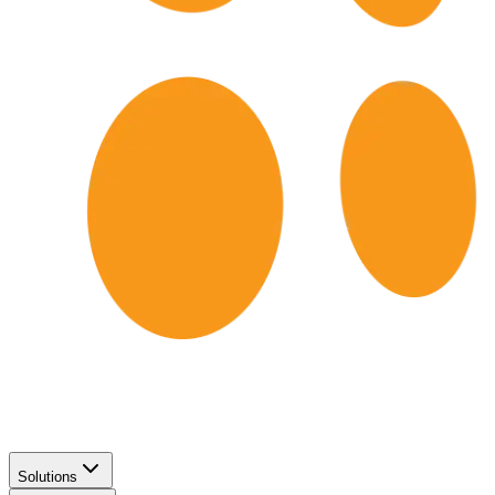
Solutions