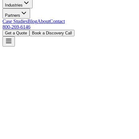
Industries
Partners
Case Studies
Blog
About
Contact
800-269-6146
Get a Quote
Book a Discovery Call
Home