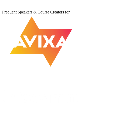
Frequent Speakers & Course Creators for