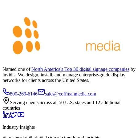
Named one of
North America's Top 30 digital signage companies
by
invidis. We design, install, and manage enterprise-grade display
networks for clients across the United States.
800-269-6146
sales@coffmanmedia.com
Serving clients across all 50 U.S. states and 12 additional
countries
Industry Insights
Stay ahead with digital signage trends and insights.