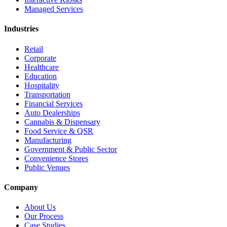
Managed Services
Industries
Retail
Corporate
Healthcare
Education
Hospitality
Transportation
Financial Services
Auto Dealerships
Cannabis & Dispensary
Food Service & QSR
Manufacturing
Government & Public Sector
Convenience Stores
Public Venues
Company
About Us
Our Process
Case Studies