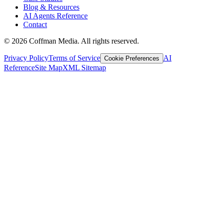
Blog & Resources
AI Agents Reference
Contact
©
2026
Coffman Media. All rights reserved.
Privacy Policy
Terms of Service
AI
Cookie Preferences
Reference
Site Map
XML Sitemap