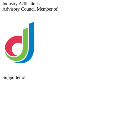
Send a Message
Industry Affiliations
Advisory Council Member of
Supporter of