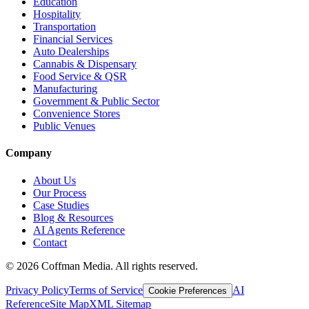
Education
Hospitality
Transportation
Financial Services
Auto Dealerships
Cannabis & Dispensary
Food Service & QSR
Manufacturing
Government & Public Sector
Convenience Stores
Public Venues
Company
About Us
Our Process
Case Studies
Blog & Resources
AI Agents Reference
Contact
©
2026
Coffman Media. All rights reserved.
Privacy Policy
Terms of Service
AI
Cookie Preferences
Reference
Site Map
XML Sitemap