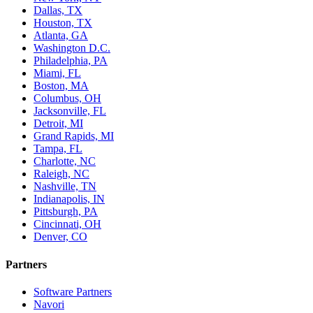
Dallas, TX
Houston, TX
Atlanta, GA
Washington D.C.
Philadelphia, PA
Miami, FL
Boston, MA
Columbus, OH
Jacksonville, FL
Detroit, MI
Grand Rapids, MI
Tampa, FL
Charlotte, NC
Raleigh, NC
Nashville, TN
Indianapolis, IN
Pittsburgh, PA
Cincinnati, OH
Denver, CO
Partners
Software Partners
Navori