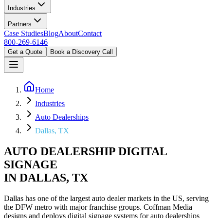
Industries
Partners
Case Studies
Blog
About
Contact
800-269-6146
Get a Quote
Book a Discovery Call
Home
Industries
Auto Dealerships
Dallas, TX
AUTO DEALERSHIP DIGITAL
SIGNAGE
IN DALLAS, TX
Dallas has one of the largest auto dealer markets in the US, serving
the DFW metro with major franchise groups. Coffman Media
designs and deploys digital signage systems for auto dealerships