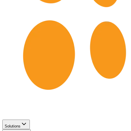
Solutions