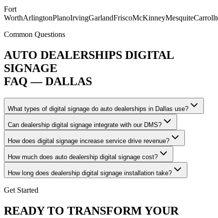
Fort
Worth
Arlington
Plano
Irving
Garland
Frisco
McKinney
Mesquite
Carroll
Common Questions
AUTO DEALERSHIPS DIGITAL
SIGNAGE
FAQ — DALLAS
What types of digital signage do auto dealerships in Dallas use?
Can dealership digital signage integrate with our DMS?
How does digital signage increase service drive revenue?
How much does auto dealership digital signage cost?
How long does dealership digital signage installation take?
Get Started
READY TO TRANSFORM YOUR