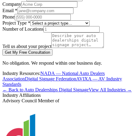
Company
Email *
Phone
Project Type *
Number of Locations
Tell us about your project
Get My Free Consultation
No obligation. We respond within one business day.
Industry Resources:
NADA — National Auto Dealers
Association
Digital Signage Federation
AVIXA — AV Industry
Standards
← Back to Auto Dealerships Digital Signage
View All Industries →
Industry Affiliations
Advisory Council Member of