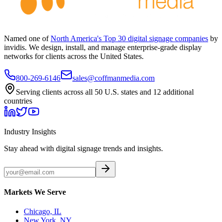
Named one of
North America's Top 30 digital signage companies
by
invidis. We design, install, and manage enterprise-grade display
networks for clients across the United States.
800-269-6146
sales@coffmanmedia.com
Serving clients across all 50 U.S. states and 12 additional
countries
Industry Insights
Stay ahead with digital signage trends and insights.
Markets We Serve
Chicago, IL
New York, NY