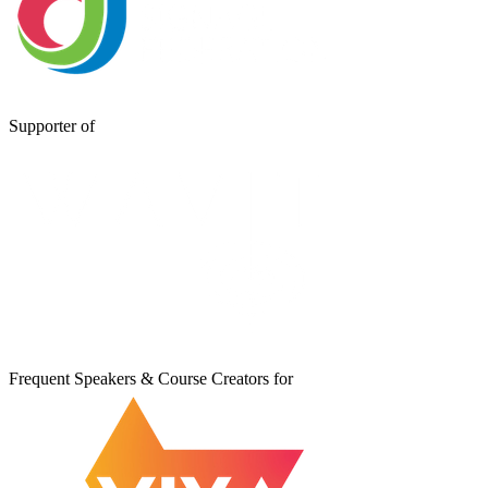
Supporter of
Frequent Speakers & Course Creators for