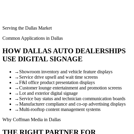
Serving the Dallas Market
Common Applications in Dallas
HOW DALLAS AUTO DEALERSHIPS
USE DIGITAL SIGNAGE
→
Showroom inventory and vehicle feature displays
→
Service drive upsell and wait time screens
→
F&I office product presentation displays
→
Customer lounge entertainment and promotion screens
→
Lot and exterior digital signage
→
Service bay status and technician communication boards
→
Manufacturer compliance and co-op advertising displays
→
Multi-rooftop content management systems
Why Coffman Media in Dallas
THE RIGHT PARTNER FOR