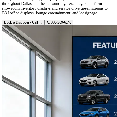
throughout Dallas and the surrounding Texas region — from
showroom inventory displays and service drive upsell screens to
F&I office displays, lounge entertainment, and lot signage.
Book a Discovery Call →
📞
800-269-6146