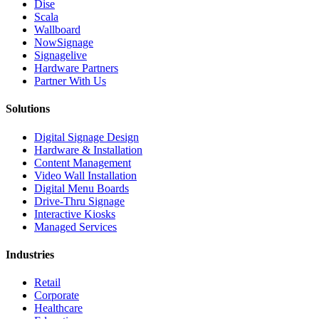
Dise
Scala
Wallboard
NowSignage
Signagelive
Hardware Partners
Partner With Us
Solutions
Digital Signage Design
Hardware & Installation
Content Management
Video Wall Installation
Digital Menu Boards
Drive-Thru Signage
Interactive Kiosks
Managed Services
Industries
Retail
Corporate
Healthcare