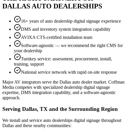
DALLAS AUTO DEALERSHIPS
16+ years of auto dealership digital signage experience
DMS and inventory system integration capability
AVIXA CTS-certified installation team
Software-agnostic — we recommend the right CMS for
your dealership
Turnkey service: assessment, procurement, install,
training, support
National service network with rapid on-site response
Major AV integrators serve the Dallas auto dealer market. Coffman
Media competes with specialized dealership digital signage
expertise, DMS integration capability, and a software-agnostic
approach.
Serving Dallas, TX and the Surrounding Region
We install and service auto dealerships digital signage throughout
Dallas and these nearby communities: