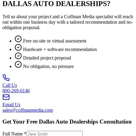
DALLAS AUTO DEALERSHIPS?
Tell us about your project and a Coffman Media specialist will reach
out within one business day with a tailored recommendation and no-
obligation proposal.
Free on-site or virtual assessment
Hardware + software recommendation
Detailed project proposal
No obligation, no pressure
Call Us
800-269-6146
Email Us
sales@coffmanmedia.com
Get Your Free Dallas Auto Dealerships Consultation
Full Name *