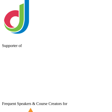
Supporter of
Frequent Speakers & Course Creators for