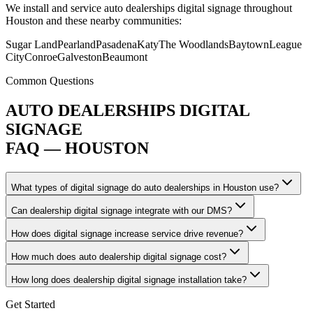
We install and service auto dealerships digital signage throughout
Houston and these nearby communities:
Sugar Land
Pearland
Pasadena
Katy
The Woodlands
Baytown
League
City
Conroe
Galveston
Beaumont
Common Questions
AUTO DEALERSHIPS DIGITAL
SIGNAGE
FAQ — HOUSTON
What types of digital signage do auto dealerships in Houston use?
Can dealership digital signage integrate with our DMS?
How does digital signage increase service drive revenue?
How much does auto dealership digital signage cost?
How long does dealership digital signage installation take?
Get Started