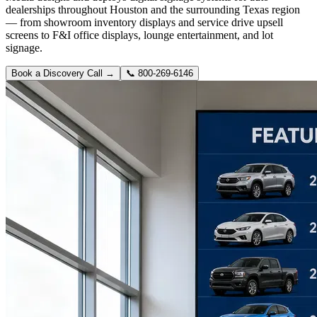
dealerships throughout Houston and the surrounding Texas region
— from showroom inventory displays and service drive upsell
screens to F&I office displays, lounge entertainment, and lot
signage.
Book a Discovery Call →
📞
800-269-6146