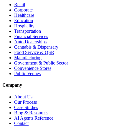
Retail
Corporate
Healthcare
Education
Hospitality
Transportation
Financial Services
Auto Dealerships
Cannabis & Dispensary
Food Service & QSR
Manufacturing
Government & Public Sector
Convenience Stores
Public Venues
Company
About Us
Our Process
Case Studies
Blog & Resources
AI Agents Reference
Contact