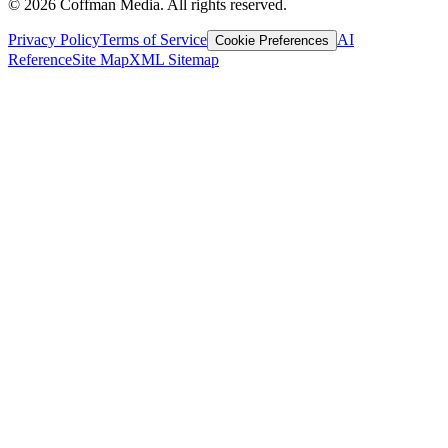
©
2026
Coffman Media. All rights reserved.
Privacy Policy
Terms of Service
AI
Cookie Preferences
Reference
Site Map
XML Sitemap