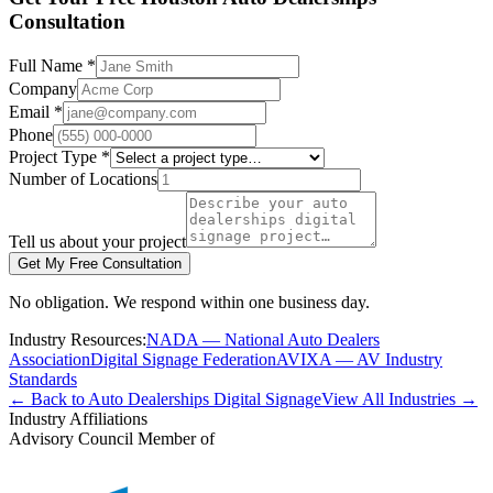
Consultation
Full Name *
Company
Email *
Phone
Project Type *
Number of Locations
Tell us about your project
Get My Free Consultation
No obligation. We respond within one business day.
Industry Resources:
NADA — National Auto Dealers
Association
Digital Signage Federation
AVIXA — AV Industry
Standards
← Back to Auto Dealerships Digital Signage
View All Industries →
Industry Affiliations
Advisory Council Member of