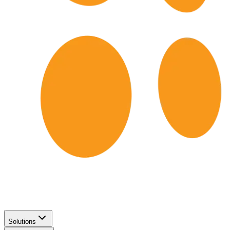
Solutions