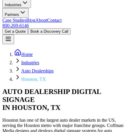
Industries
Partners
Case Studies
Blog
About
Contact
800-269-6146
Get a Quote
Book a Discovery Call
Home
Industries
Auto Dealerships
Houston, TX
AUTO DEALERSHIP DIGITAL
SIGNAGE
IN HOUSTON, TX
Houston has one of the largest auto dealer markets in the US,
serving the Houston metro with major franchise groups. Coffman
Media designs and deploys digital signage systems for auto