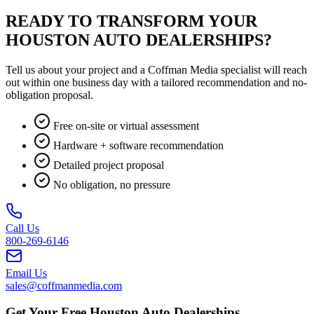
READY TO TRANSFORM YOUR
HOUSTON AUTO DEALERSHIPS?
Tell us about your project and a Coffman Media specialist will reach
out within one business day with a tailored recommendation and no-
obligation proposal.
Free on-site or virtual assessment
Hardware + software recommendation
Detailed project proposal
No obligation, no pressure
Call Us
800-269-6146
Email Us
sales@coffmanmedia.com
Get Your Free Houston Auto Dealerships