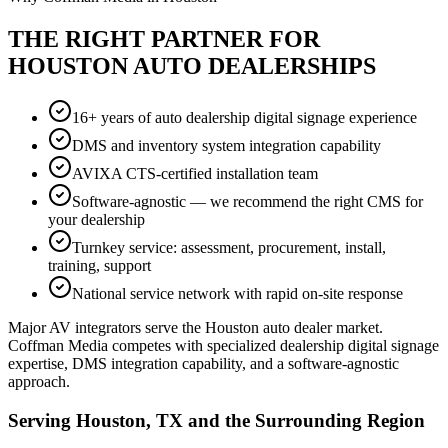
THE RIGHT PARTNER FOR
HOUSTON AUTO DEALERSHIPS
16+ years of auto dealership digital signage experience
DMS and inventory system integration capability
AVIXA CTS-certified installation team
Software-agnostic — we recommend the right CMS for
your dealership
Turnkey service: assessment, procurement, install,
training, support
National service network with rapid on-site response
Major AV integrators serve the Houston auto dealer market.
Coffman Media competes with specialized dealership digital signage
expertise, DMS integration capability, and a software-agnostic
approach.
Serving Houston, TX and the Surrounding Region