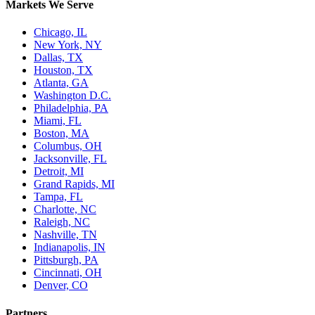
Markets We Serve
Chicago, IL
New York, NY
Dallas, TX
Houston, TX
Atlanta, GA
Washington D.C.
Philadelphia, PA
Miami, FL
Boston, MA
Columbus, OH
Jacksonville, FL
Detroit, MI
Grand Rapids, MI
Tampa, FL
Charlotte, NC
Raleigh, NC
Nashville, TN
Indianapolis, IN
Pittsburgh, PA
Cincinnati, OH
Denver, CO
Partners