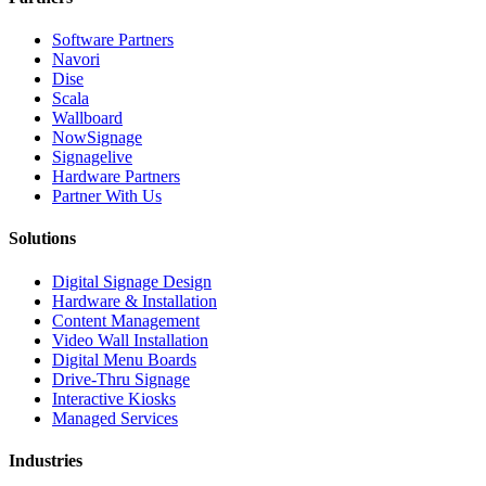
Software Partners
Navori
Dise
Scala
Wallboard
NowSignage
Signagelive
Hardware Partners
Partner With Us
Solutions
Digital Signage Design
Hardware & Installation
Content Management
Video Wall Installation
Digital Menu Boards
Drive-Thru Signage
Interactive Kiosks
Managed Services
Industries