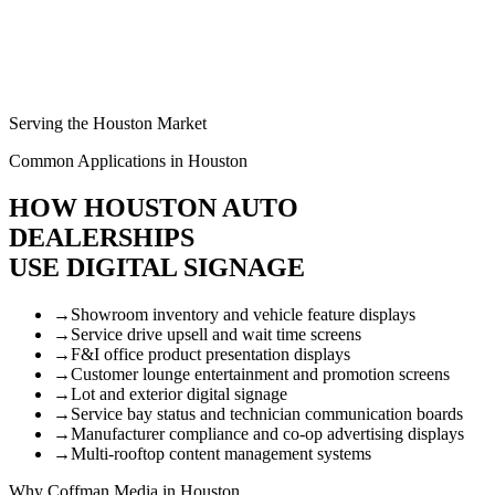
Serving the Houston Market
Common Applications in Houston
HOW HOUSTON AUTO
DEALERSHIPS
USE DIGITAL SIGNAGE
→
Showroom inventory and vehicle feature displays
→
Service drive upsell and wait time screens
→
F&I office product presentation displays
→
Customer lounge entertainment and promotion screens
→
Lot and exterior digital signage
→
Service bay status and technician communication boards
→
Manufacturer compliance and co-op advertising displays
→
Multi-rooftop content management systems
Why Coffman Media in Houston