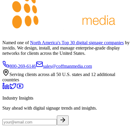
Named one of
North America's Top 30 digital signage companies
by
invidis. We design, install, and manage enterprise-grade display
networks for clients across the United States.
800-269-6146
sales@coffmanmedia.com
Serving clients across all 50 U.S. states and 12 additional
countries
Industry Insights
Stay ahead with digital signage trends and insights.