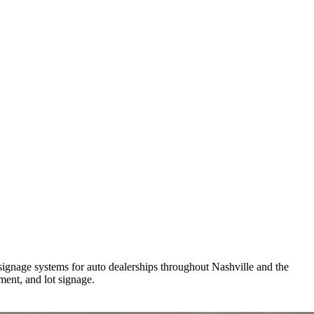
signage systems for auto dealerships throughout Nashville and the
ent, and lot signage.