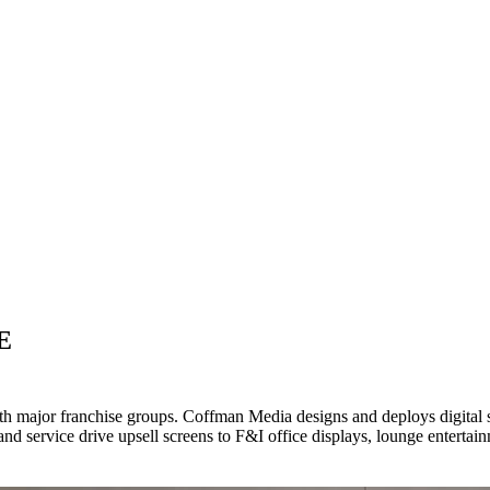
E
th major franchise groups. Coffman Media designs and deploys digital 
service drive upsell screens to F&I office displays, lounge entertainm