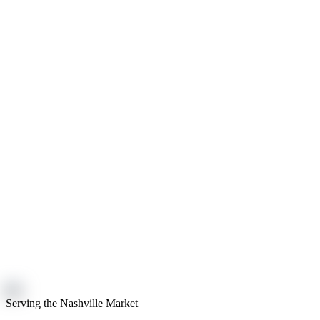
Serving the Nashville Market