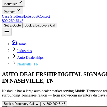
Industries
Partners
Case Studies
Blog
About
Contact
800-269-6146
Get a Quote
Book a Discovery Call
Home
Industries
Auto Dealerships
Nashville, TN
AUTO DEALERSHIP DIGITAL SIGNAG
IN NASHVILLE, TN
Nashville has a large auto dealer market serving Middle Tennessee wi
surrounding Tennessee region — from showroom inventory displays and 
Book a Discovery Call →
📞
800-269-6146