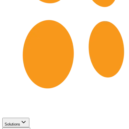
Solutions