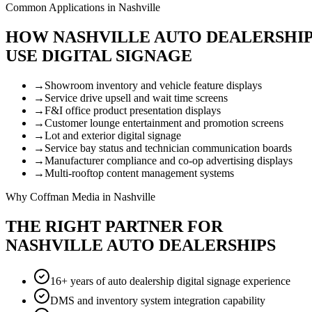
Common Applications in Nashville
HOW NASHVILLE AUTO DEALERSHI
USE DIGITAL SIGNAGE
→
Showroom inventory and vehicle feature displays
→
Service drive upsell and wait time screens
→
F&I office product presentation displays
→
Customer lounge entertainment and promotion screens
→
Lot and exterior digital signage
→
Service bay status and technician communication boards
→
Manufacturer compliance and co-op advertising displays
→
Multi-rooftop content management systems
Why Coffman Media in Nashville
THE RIGHT PARTNER FOR
NASHVILLE AUTO DEALERSHIPS
16+ years of auto dealership digital signage experience
DMS and inventory system integration capability