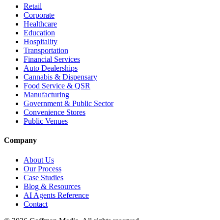
Retail
Corporate
Healthcare
Education
Hospitality
Transportation
Financial Services
Auto Dealerships
Cannabis & Dispensary
Food Service & QSR
Manufacturing
Government & Public Sector
Convenience Stores
Public Venues
Company
About Us
Our Process
Case Studies
Blog & Resources
AI Agents Reference
Contact