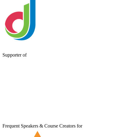
Supporter of
Frequent Speakers & Course Creators for