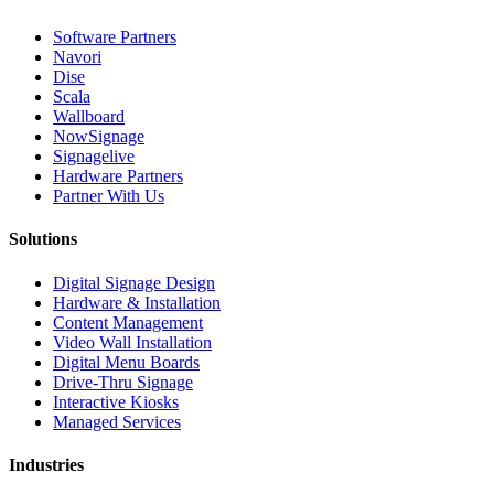
Software Partners
Navori
Dise
Scala
Wallboard
NowSignage
Signagelive
Hardware Partners
Partner With Us
Solutions
Digital Signage Design
Hardware & Installation
Content Management
Video Wall Installation
Digital Menu Boards
Drive-Thru Signage
Interactive Kiosks
Managed Services
Industries