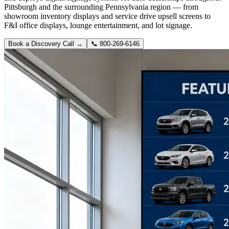
Pittsburgh and the surrounding Pennsylvania region — from
showroom inventory displays and service drive upsell screens to
F&I office displays, lounge entertainment, and lot signage.
Book a Discovery Call →
📞
800-269-6146