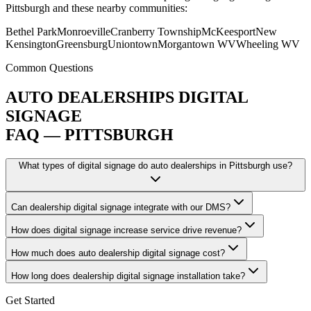
Pittsburgh and these nearby communities:
Bethel Park
Monroeville
Cranberry Township
McKeesport
New
Kensington
Greensburg
Uniontown
Morgantown WV
Wheeling WV
Common Questions
AUTO DEALERSHIPS DIGITAL
SIGNAGE
FAQ — PITTSBURGH
What types of digital signage do auto dealerships in Pittsburgh use?
Can dealership digital signage integrate with our DMS?
How does digital signage increase service drive revenue?
How much does auto dealership digital signage cost?
How long does dealership digital signage installation take?
Get Started