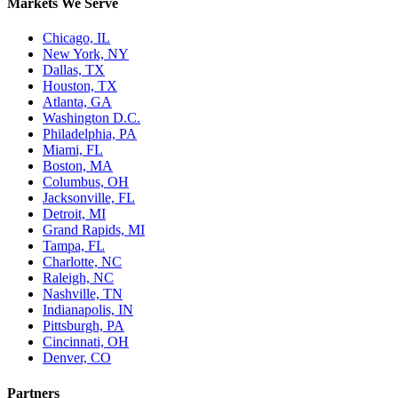
Markets We Serve
Chicago, IL
New York, NY
Dallas, TX
Houston, TX
Atlanta, GA
Washington D.C.
Philadelphia, PA
Miami, FL
Boston, MA
Columbus, OH
Jacksonville, FL
Detroit, MI
Grand Rapids, MI
Tampa, FL
Charlotte, NC
Raleigh, NC
Nashville, TN
Indianapolis, IN
Pittsburgh, PA
Cincinnati, OH
Denver, CO
Partners