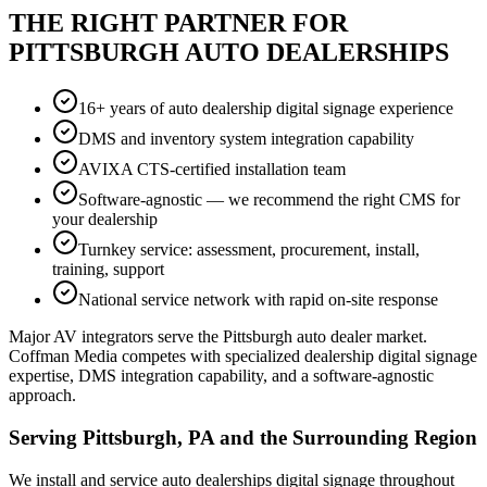
THE RIGHT PARTNER FOR
PITTSBURGH AUTO DEALERSHIPS
16+ years of auto dealership digital signage experience
DMS and inventory system integration capability
AVIXA CTS-certified installation team
Software-agnostic — we recommend the right CMS for
your dealership
Turnkey service: assessment, procurement, install,
training, support
National service network with rapid on-site response
Major AV integrators serve the Pittsburgh auto dealer market.
Coffman Media competes with specialized dealership digital signage
expertise, DMS integration capability, and a software-agnostic
approach.
Serving Pittsburgh, PA and the Surrounding Region
We install and service auto dealerships digital signage throughout