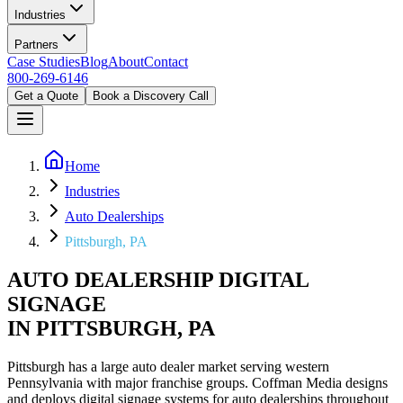
Industries
Partners
Case Studies
Blog
About
Contact
800-269-6146
Get a Quote
Book a Discovery Call
Home
Industries
Auto Dealerships
Pittsburgh, PA
AUTO DEALERSHIP DIGITAL
SIGNAGE
IN PITTSBURGH, PA
Pittsburgh has a large auto dealer market serving western
Pennsylvania with major franchise groups. Coffman Media designs
and deploys digital signage systems for auto dealerships throughout