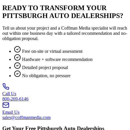
READY TO TRANSFORM YOUR
PITTSBURGH AUTO DEALERSHIPS?
Tell us about your project and a Coffman Media specialist will reach
out within one business day with a tailored recommendation and no-
obligation proposal.
Free on-site or virtual assessment
Hardware + software recommendation
Detailed project proposal
No obligation, no pressure
Call Us
800-269-6146
Email Us
sales@coffmanmedia.com
Get Your Free Pittsburgh Auto Dealerships