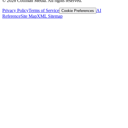
©
2026
Coffman Media. All rights reserved.
Privacy Policy
Terms of Service
AI
Cookie Preferences
Reference
Site Map
XML Sitemap