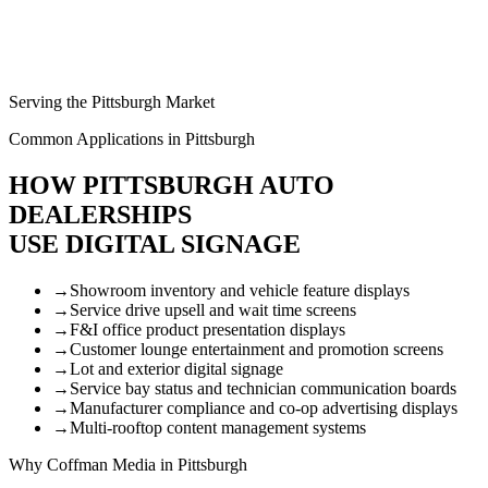
Serving the Pittsburgh Market
Common Applications in Pittsburgh
HOW PITTSBURGH AUTO
DEALERSHIPS
USE DIGITAL SIGNAGE
→
Showroom inventory and vehicle feature displays
→
Service drive upsell and wait time screens
→
F&I office product presentation displays
→
Customer lounge entertainment and promotion screens
→
Lot and exterior digital signage
→
Service bay status and technician communication boards
→
Manufacturer compliance and co-op advertising displays
→
Multi-rooftop content management systems
Why Coffman Media in Pittsburgh