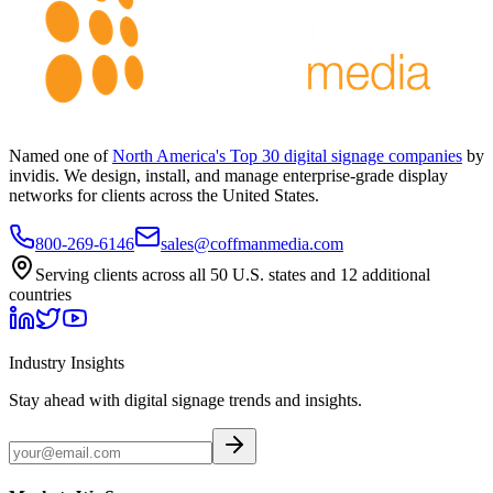
Named one of
North America's Top 30 digital signage companies
by
invidis. We design, install, and manage enterprise-grade display
networks for clients across the United States.
800-269-6146
sales@coffmanmedia.com
Serving clients across all 50 U.S. states and 12 additional
countries
Industry Insights
Stay ahead with digital signage trends and insights.