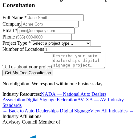
Consultation
Full Name *
Company
Email *
Phone
Project Type *
Number of Locations
Tell us about your project
Get My Free Consultation
No obligation. We respond within one business day.
Industry Resources:
NADA — National Auto Dealers
Association
Digital Signage Federation
AVIXA — AV Industry
Standards
← Back to Auto Dealerships Digital Signage
View All Industries →
Industry Affiliations
Advisory Council Member of