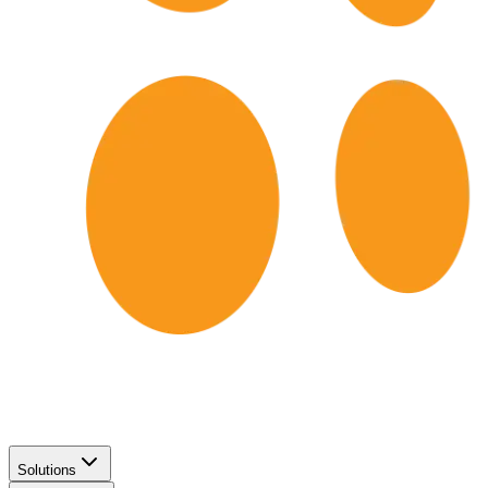
Solutions