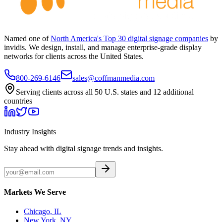
Named one of
North America's Top 30 digital signage companies
by
invidis. We design, install, and manage enterprise-grade display
networks for clients across the United States.
800-269-6146
sales@coffmanmedia.com
Serving clients across all 50 U.S. states and 12 additional
countries
Industry Insights
Stay ahead with digital signage trends and insights.
Markets We Serve
Chicago, IL
New York, NY