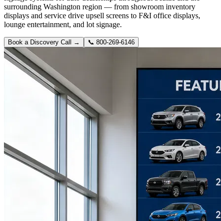
surrounding Washington region — from showroom inventory
displays and service drive upsell screens to F&I office displays,
lounge entertainment, and lot signage.
Book a Discovery Call →
📞
800-269-6146