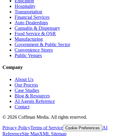
Education
Hospitality
Transportation
Financial Services
Auto Dealerships
Cannabis & Dispensary
Food Service & QSR
Manufacturing
Government & Public Sector
Convenience Stores
Public Venues
Company
About Us
Our Process
Case Studies
Blog & Resources
AI Agents Reference
Contact
©
2026
Coffman Media. All rights reserved.
Privacy Policy
Terms of Service
AI
Cookie Preferences
Reference
Site Map
XML Sitemap