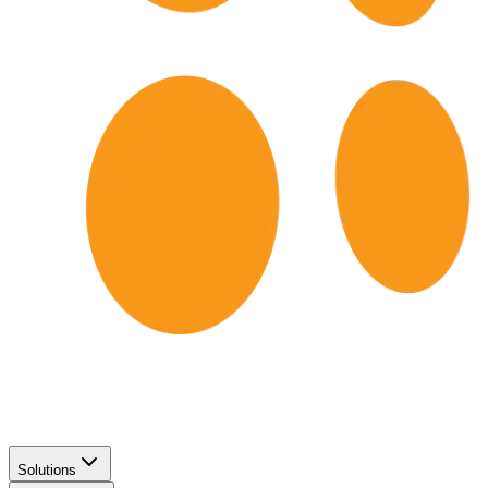
Solutions