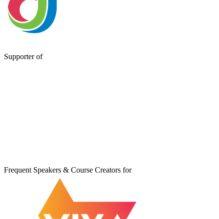
Supporter of
Frequent Speakers & Course Creators for