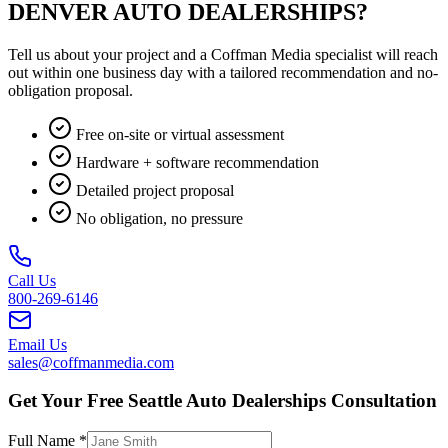
DENVER AUTO DEALERSHIPS?
Tell us about your project and a Coffman Media specialist will reach
out within one business day with a tailored recommendation and no-
obligation proposal.
Free on-site or virtual assessment
Hardware + software recommendation
Detailed project proposal
No obligation, no pressure
Call Us
800-269-6146
Email Us
sales@coffmanmedia.com
Get Your Free Seattle Auto Dealerships Consultation
Full Name *