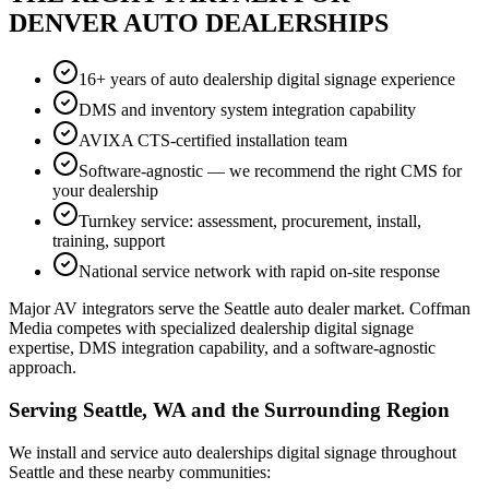
DENVER AUTO DEALERSHIPS
16+ years of auto dealership digital signage experience
DMS and inventory system integration capability
AVIXA CTS-certified installation team
Software-agnostic — we recommend the right CMS for
your dealership
Turnkey service: assessment, procurement, install,
training, support
National service network with rapid on-site response
Major AV integrators serve the Seattle auto dealer market. Coffman
Media competes with specialized dealership digital signage
expertise, DMS integration capability, and a software-agnostic
approach.
Serving Seattle, WA and the Surrounding Region
We install and service auto dealerships digital signage throughout
Seattle and these nearby communities: