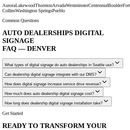
Aurora
Lakewood
Thornton
Arvada
Westminster
Centennial
Boulder
For
Collins
Washington Springs
Pueblo
Common Questions
AUTO DEALERSHIPS DIGITAL
SIGNAGE
FAQ — DENVER
What types of digital signage do auto dealerships in Seattle use?
Can dealership digital signage integrate with our DMS?
How does digital signage increase service drive revenue?
How much does auto dealership digital signage cost?
How long does dealership digital signage installation take?
Get Started
READY TO TRANSFORM YOUR