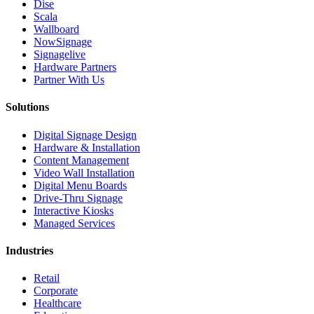
Dise
Scala
Wallboard
NowSignage
Signagelive
Hardware Partners
Partner With Us
Solutions
Digital Signage Design
Hardware & Installation
Content Management
Video Wall Installation
Digital Menu Boards
Drive-Thru Signage
Interactive Kiosks
Managed Services
Industries
Retail
Corporate
Healthcare