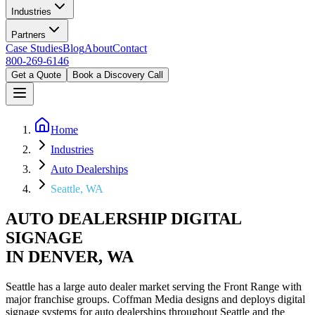
Industries
Partners
Case Studies
Blog
About
Contact
800-269-6146
Get a Quote
Book a Discovery Call
Home
Industries
Auto Dealerships
Seattle, WA
AUTO DEALERSHIP DIGITAL
SIGNAGE
IN DENVER, WA
Seattle has a large auto dealer market serving the Front Range with
major franchise groups. Coffman Media designs and deploys digital
signage systems for auto dealerships throughout Seattle and the