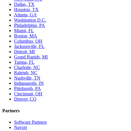
Dallas, TX
Houston, TX
Atlanta, GA
Washington D.C.
Philadelphia, PA
Miami, FL
Boston, MA
Columbus, OH
Jacksonville, FL
Detroit, MI
Grand Rapids, MI
Tampa, FL
Charlotte, NC
Raleigh, NC
Nashville, TN
Indianapolis, IN
Pittsburgh, PA
Cincinnati, OH
Denver, CO
Partners
Software Partners
Navori