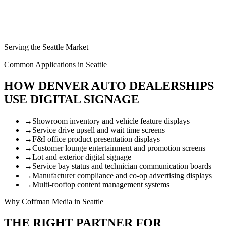
Serving the Seattle Market
Common Applications in Seattle
HOW DENVER AUTO DEALERSHIPS
USE DIGITAL SIGNAGE
→
Showroom inventory and vehicle feature displays
→
Service drive upsell and wait time screens
→
F&I office product presentation displays
→
Customer lounge entertainment and promotion screens
→
Lot and exterior digital signage
→
Service bay status and technician communication boards
→
Manufacturer compliance and co-op advertising displays
→
Multi-rooftop content management systems
Why Coffman Media in Seattle
THE RIGHT PARTNER FOR