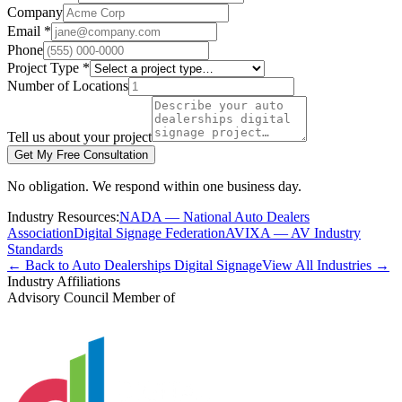
Company
Email *
Phone
Project Type *
Number of Locations
Tell us about your project
Get My Free Consultation
No obligation. We respond within one business day.
Industry Resources:
NADA — National Auto Dealers
Association
Digital Signage Federation
AVIXA — AV Industry
Standards
← Back to Auto Dealerships Digital Signage
View All Industries →
Industry Affiliations
Advisory Council Member of