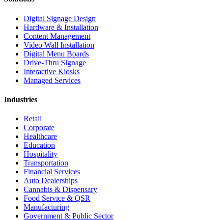
Digital Signage Design
Hardware & Installation
Content Management
Video Wall Installation
Digital Menu Boards
Drive-Thru Signage
Interactive Kiosks
Managed Services
Industries
Retail
Corporate
Healthcare
Education
Hospitality
Transportation
Financial Services
Auto Dealerships
Cannabis & Dispensary
Food Service & QSR
Manufacturing
Government & Public Sector