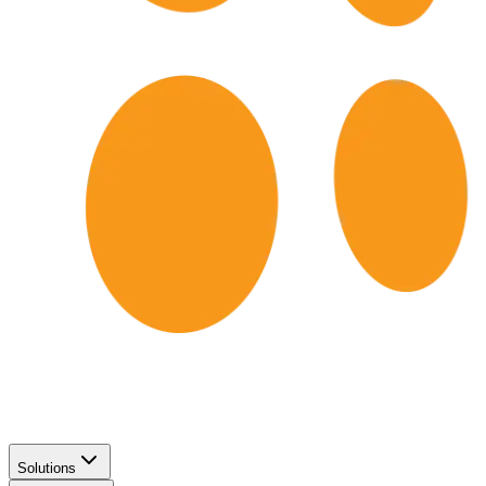
Solutions