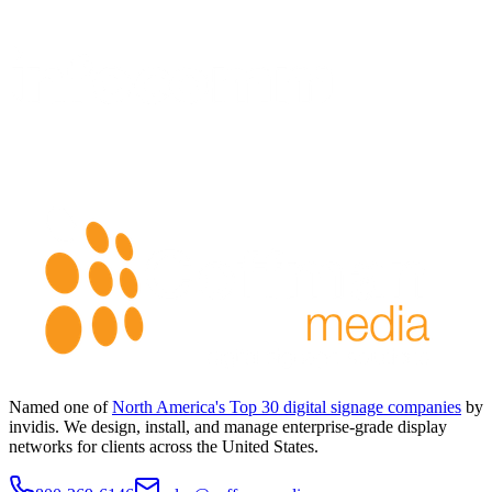
Named one of
North America's Top 30 digital signage companies
by
invidis. We design, install, and manage enterprise-grade display
networks for clients across the United States.