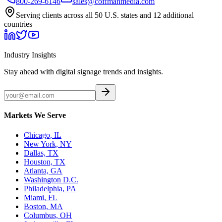
800-269-6146
sales@coffmanmedia.com
Serving clients across all 50 U.S. states and 12 additional
countries
Industry Insights
Stay ahead with digital signage trends and insights.
Markets We Serve
Chicago, IL
New York, NY
Dallas, TX
Houston, TX
Atlanta, GA
Washington D.C.
Philadelphia, PA
Miami, FL
Boston, MA
Columbus, OH