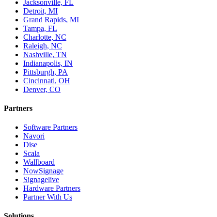
Jacksonville, FL
Detroit, MI
Grand Rapids, MI
Tampa, FL
Charlotte, NC
Raleigh, NC
Nashville, TN
Indianapolis, IN
Pittsburgh, PA
Cincinnati, OH
Denver, CO
Partners
Software Partners
Navori
Dise
Scala
Wallboard
NowSignage
Signagelive
Hardware Partners
Partner With Us
Solutions