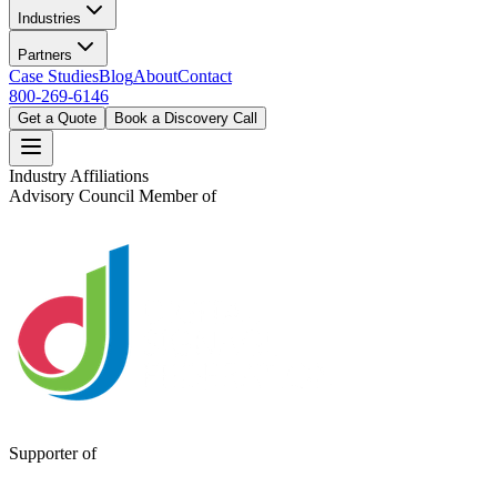
Industries
Partners
Case Studies
Blog
About
Contact
800-269-6146
Get a Quote
Book a Discovery Call
Industry Affiliations
Advisory Council Member of
Supporter of