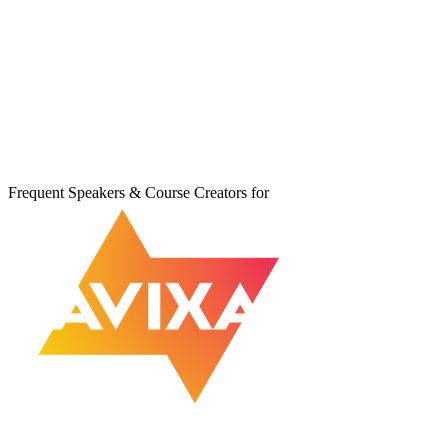
Frequent Speakers & Course Creators for