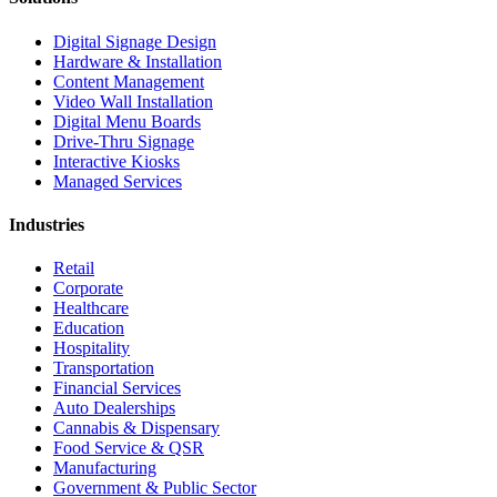
Digital Signage Design
Hardware & Installation
Content Management
Video Wall Installation
Digital Menu Boards
Drive-Thru Signage
Interactive Kiosks
Managed Services
Industries
Retail
Corporate
Healthcare
Education
Hospitality
Transportation
Financial Services
Auto Dealerships
Cannabis & Dispensary
Food Service & QSR
Manufacturing
Government & Public Sector