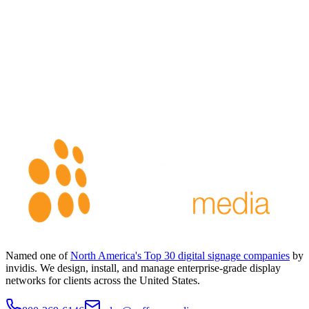
Named one of
North America's Top 30 digital signage companies
by
invidis. We design, install, and manage enterprise-grade display
networks for clients across the United States.