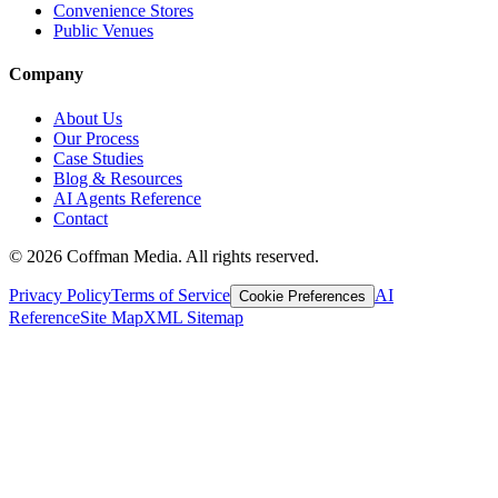
Convenience Stores
Public Venues
Company
About Us
Our Process
Case Studies
Blog & Resources
AI Agents Reference
Contact
©
2026
Coffman Media. All rights reserved.
Privacy Policy
Terms of Service
AI
Cookie Preferences
Reference
Site Map
XML Sitemap