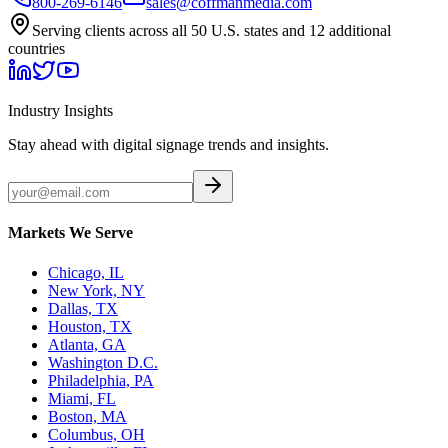
800-269-6146
sales@coffmanmedia.com
Serving clients across all 50 U.S. states and 12 additional
countries
Industry Insights
Stay ahead with digital signage trends and insights.
Markets We Serve
Chicago, IL
New York, NY
Dallas, TX
Houston, TX
Atlanta, GA
Washington D.C.
Philadelphia, PA
Miami, FL
Boston, MA
Columbus, OH