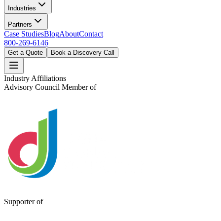
Industries
Partners
Case Studies
Blog
About
Contact
800-269-6146
Get a Quote
Book a Discovery Call
Industry Affiliations
Advisory Council Member of
Supporter of