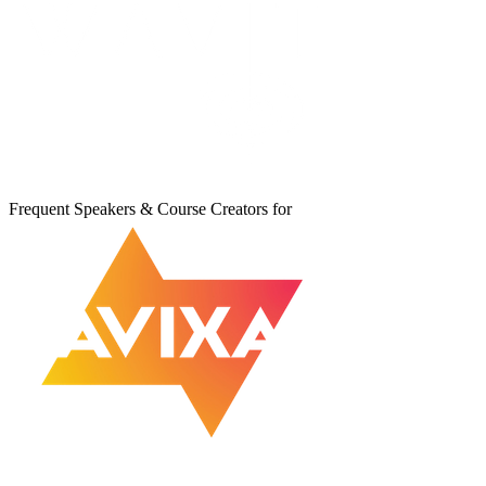
Frequent Speakers & Course Creators for