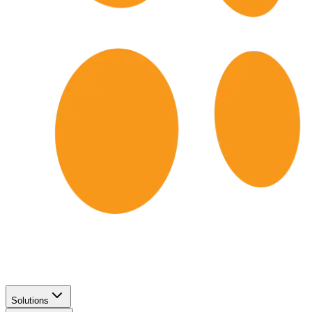
Solutions