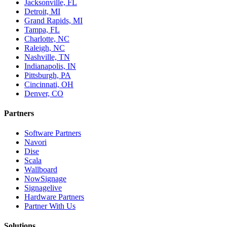
Jacksonville, FL
Detroit, MI
Grand Rapids, MI
Tampa, FL
Charlotte, NC
Raleigh, NC
Nashville, TN
Indianapolis, IN
Pittsburgh, PA
Cincinnati, OH
Denver, CO
Partners
Software Partners
Navori
Dise
Scala
Wallboard
NowSignage
Signagelive
Hardware Partners
Partner With Us
Solutions