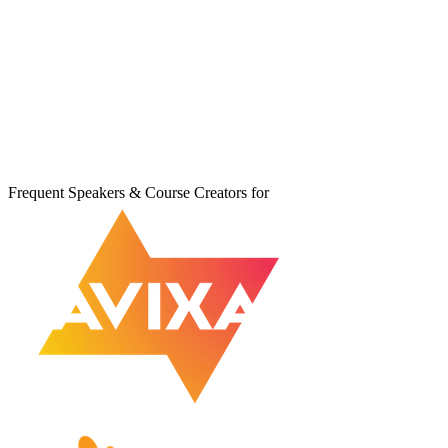
Frequent Speakers & Course Creators for