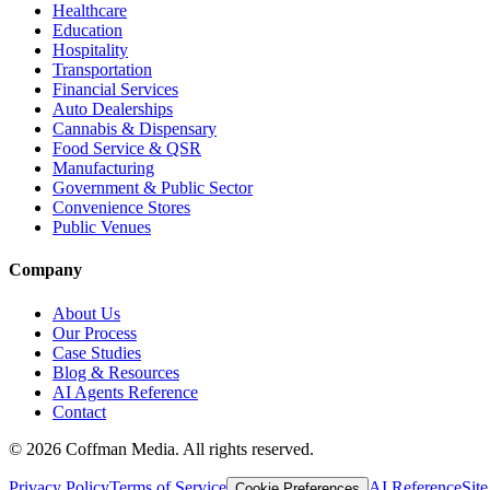
Healthcare
Education
Hospitality
Transportation
Financial Services
Auto Dealerships
Cannabis & Dispensary
Food Service & QSR
Manufacturing
Government & Public Sector
Convenience Stores
Public Venues
Company
About Us
Our Process
Case Studies
Blog & Resources
AI Agents Reference
Contact
©
2026
Coffman Media. All rights reserved.
Privacy Policy
Terms of Service
AI Reference
Sit
Cookie Preferences