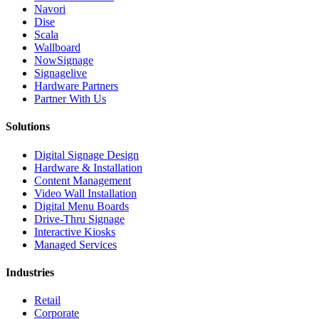
Navori
Dise
Scala
Wallboard
NowSignage
Signagelive
Hardware Partners
Partner With Us
Solutions
Digital Signage Design
Hardware & Installation
Content Management
Video Wall Installation
Digital Menu Boards
Drive-Thru Signage
Interactive Kiosks
Managed Services
Industries
Retail
Corporate