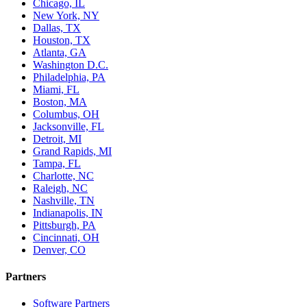
Chicago, IL
New York, NY
Dallas, TX
Houston, TX
Atlanta, GA
Washington D.C.
Philadelphia, PA
Miami, FL
Boston, MA
Columbus, OH
Jacksonville, FL
Detroit, MI
Grand Rapids, MI
Tampa, FL
Charlotte, NC
Raleigh, NC
Nashville, TN
Indianapolis, IN
Pittsburgh, PA
Cincinnati, OH
Denver, CO
Partners
Software Partners