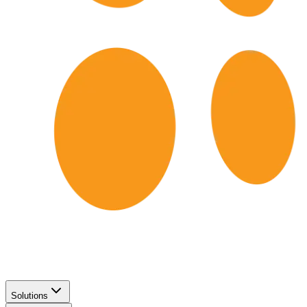
Solutions