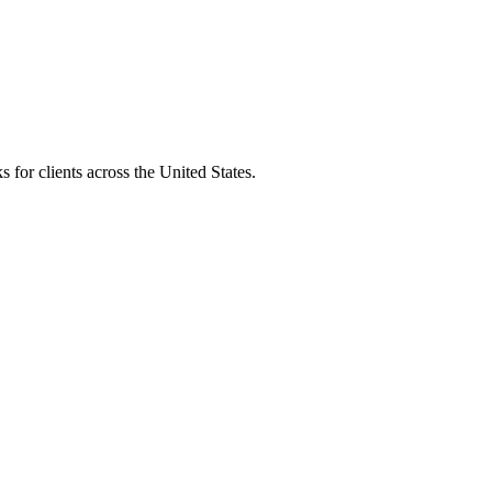
 for clients across the United States.