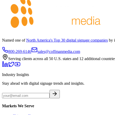
Named one of
North America's Top 30 digital signage companies
by 
800-269-6146
sales@coffmanmedia.com
Serving clients across all 50 U.S. states and 12 additional countrie
Industry Insights
Stay ahead with digital signage trends and insights.
Markets We Serve