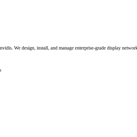
invidis. We design, install, and manage enterprise-grade display networks
s