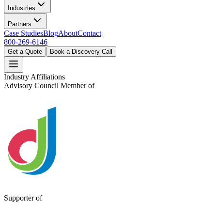
Industries
Partners
Case Studies
Blog
About
Contact
800-269-6146
Get a Quote
Book a Discovery Call
Industry Affiliations
Advisory Council Member of
Supporter of