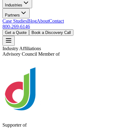
Industries
Partners
Case Studies
Blog
About
Contact
800-269-6146
Get a Quote
Book a Discovery Call
Industry Affiliations
Advisory Council Member of
Supporter of