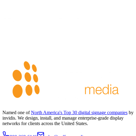
Named one of
North America's Top 30 digital signage companies
by
invidis. We design, install, and manage enterprise-grade display
networks for clients across the United States.