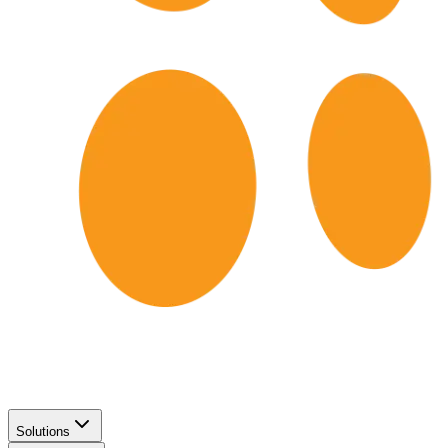
Solutions