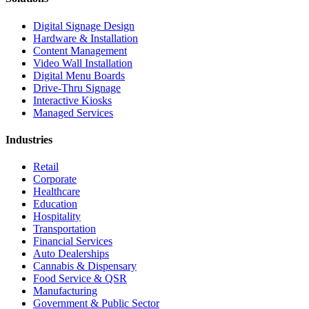
Digital Signage Design
Hardware & Installation
Content Management
Video Wall Installation
Digital Menu Boards
Drive-Thru Signage
Interactive Kiosks
Managed Services
Industries
Retail
Corporate
Healthcare
Education
Hospitality
Transportation
Financial Services
Auto Dealerships
Cannabis & Dispensary
Food Service & QSR
Manufacturing
Government & Public Sector