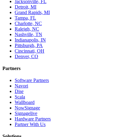
Jacksonville, FL
Detroit, MI
Grand Rapids, MI
Tampa, FL
Charlotte, NC
Raleigh, NC
Nashville, TN
Indianapolis, IN
Pittsburgh, PA
Cincinnati, OH
Denver, CO
Partners
Software Partners
Navori
Dise
Scala
Wallboard
NowSignage
Signagelive
Hardware Partners
Partner With Us
Solutions