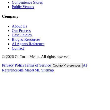
Convenience Stores
Public Venues
Company
About Us
Our Process
Case Studies
Blog & Resources
AI Agents Reference
Contact
©
2026
Coffman Media. All rights reserved.
Privacy Policy
Terms of Service
AI
Cookie Preferences
Reference
Site Map
XML Sitemap