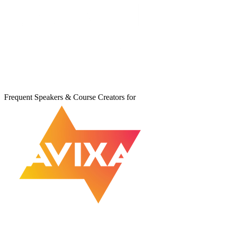
Frequent Speakers & Course Creators for