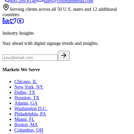
800-269-6146
sales@coffmanmedia.com
Serving clients across all 50 U.S. states and 12 additional
countries
Industry Insights
Stay ahead with digital signage trends and insights.
Markets We Serve
Chicago, IL
New York, NY
Dallas, TX
Houston, TX
Atlanta, GA
Washington D.C.
Philadelphia, PA
Miami, FL
Boston, MA
Columbus, OH