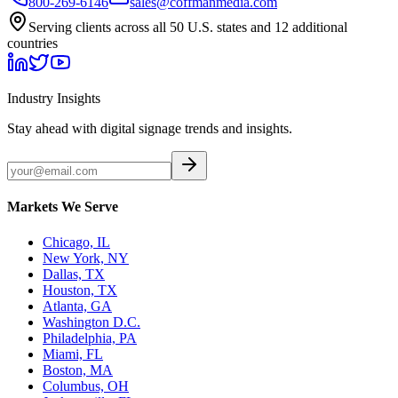
800-269-6146
sales@coffmanmedia.com
Serving clients across all 50 U.S. states and 12 additional
countries
Industry Insights
Stay ahead with digital signage trends and insights.
Markets We Serve
Chicago, IL
New York, NY
Dallas, TX
Houston, TX
Atlanta, GA
Washington D.C.
Philadelphia, PA
Miami, FL
Boston, MA
Columbus, OH