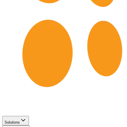
Solutions