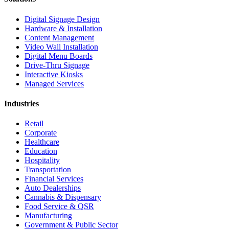
Digital Signage Design
Hardware & Installation
Content Management
Video Wall Installation
Digital Menu Boards
Drive-Thru Signage
Interactive Kiosks
Managed Services
Industries
Retail
Corporate
Healthcare
Education
Hospitality
Transportation
Financial Services
Auto Dealerships
Cannabis & Dispensary
Food Service & QSR
Manufacturing
Government & Public Sector