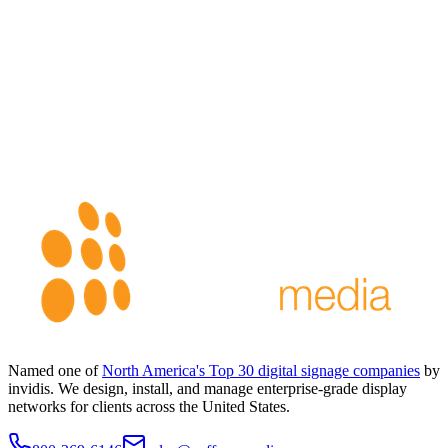
Named one of
North America's Top 30 digital signage companies
by
invidis. We design, install, and manage enterprise-grade display
networks for clients across the United States.