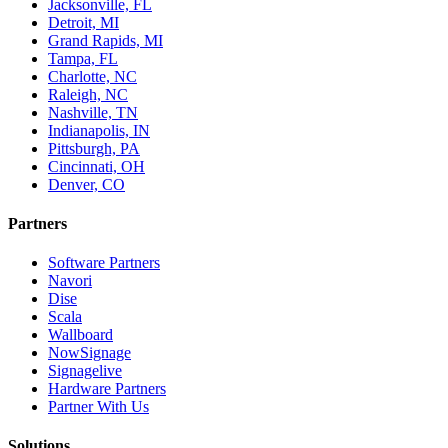
Jacksonville, FL
Detroit, MI
Grand Rapids, MI
Tampa, FL
Charlotte, NC
Raleigh, NC
Nashville, TN
Indianapolis, IN
Pittsburgh, PA
Cincinnati, OH
Denver, CO
Partners
Software Partners
Navori
Dise
Scala
Wallboard
NowSignage
Signagelive
Hardware Partners
Partner With Us
Solutions