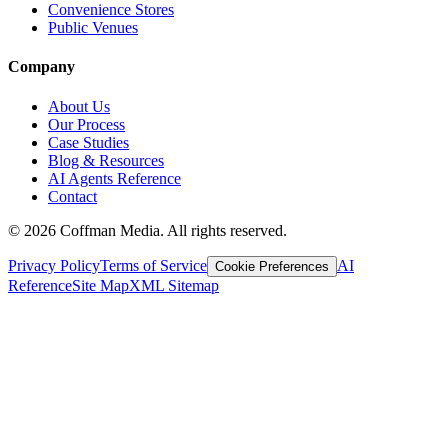
Convenience Stores
Public Venues
Company
About Us
Our Process
Case Studies
Blog & Resources
AI Agents Reference
Contact
©
2026
Coffman Media. All rights reserved.
Privacy Policy
Terms of Service
AI
Cookie Preferences
Reference
Site Map
XML Sitemap