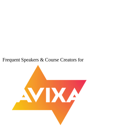
Frequent Speakers & Course Creators for