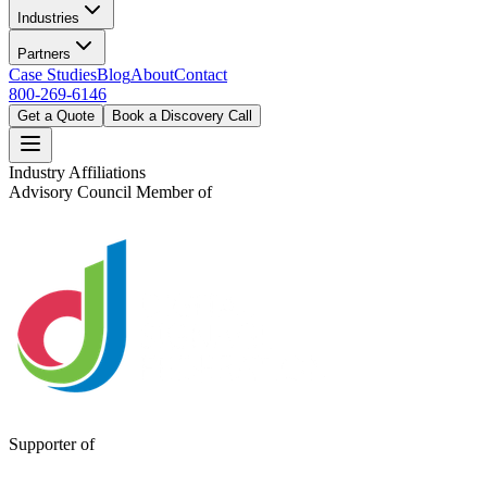
Industries
Partners
Case Studies
Blog
About
Contact
800-269-6146
Get a Quote
Book a Discovery Call
Industry Affiliations
Advisory Council Member of
Supporter of