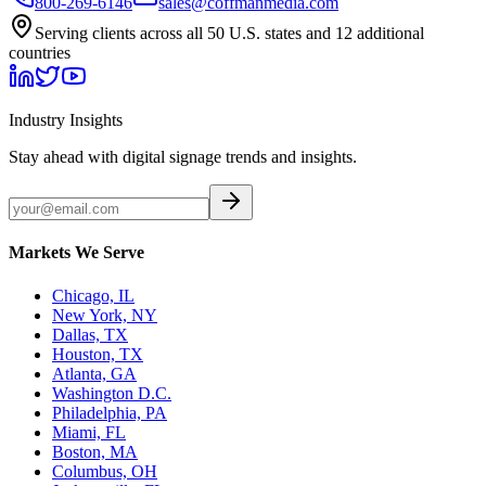
800-269-6146
sales@coffmanmedia.com
Serving clients across all 50 U.S. states and 12 additional
countries
Industry Insights
Stay ahead with digital signage trends and insights.
Markets We Serve
Chicago, IL
New York, NY
Dallas, TX
Houston, TX
Atlanta, GA
Washington D.C.
Philadelphia, PA
Miami, FL
Boston, MA
Columbus, OH