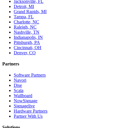
Jacksonville, FL
Detroit, MI
Grand Rapids, MI
Tampa, FL
Charlotte, NC
Raleigh, NC
Nashville, TN
Indianapolis, IN
Pittsburgh, PA
Cincinnati, OH
Denver, CO
Partners
Software Partners
Navori
Dise
Scala
Wallboard
NowSignage
Signagelive
Hardware Partners
Partner With Us
Solutions