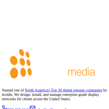
Named one of
North America's Top 30 digital signage companies
by
invidis. We design, install, and manage enterprise-grade display
networks for clients across the United States.