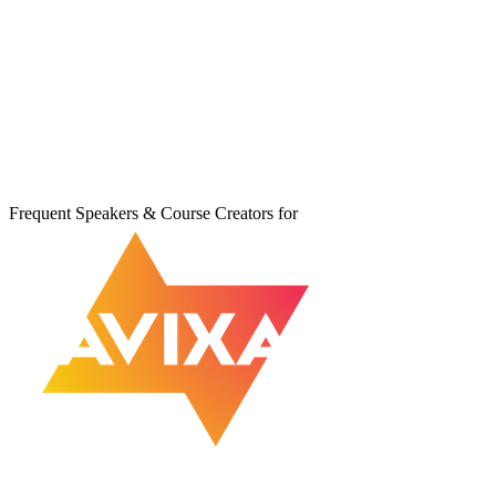
Frequent Speakers & Course Creators for