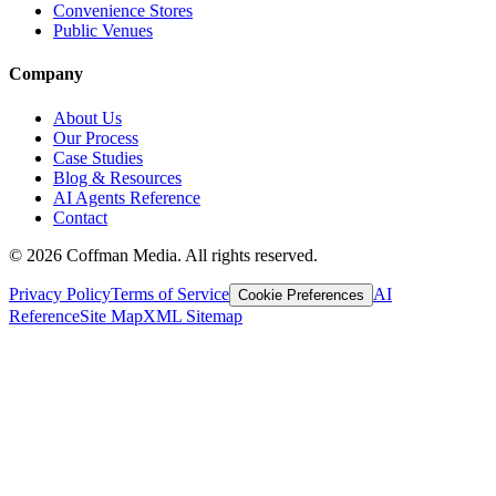
Convenience Stores
Public Venues
Company
About Us
Our Process
Case Studies
Blog & Resources
AI Agents Reference
Contact
©
2026
Coffman Media. All rights reserved.
Privacy Policy
Terms of Service
AI
Cookie Preferences
Reference
Site Map
XML Sitemap