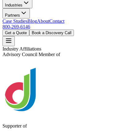
Industries
Partners
Case Studies
Blog
About
Contact
800-269-6146
Get a Quote
Book a Discovery Call
Industry Affiliations
Advisory Council Member of
Supporter of