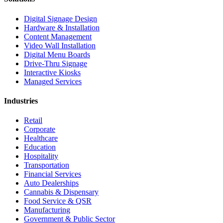
Digital Signage Design
Hardware & Installation
Content Management
Video Wall Installation
Digital Menu Boards
Drive-Thru Signage
Interactive Kiosks
Managed Services
Industries
Retail
Corporate
Healthcare
Education
Hospitality
Transportation
Financial Services
Auto Dealerships
Cannabis & Dispensary
Food Service & QSR
Manufacturing
Government & Public Sector