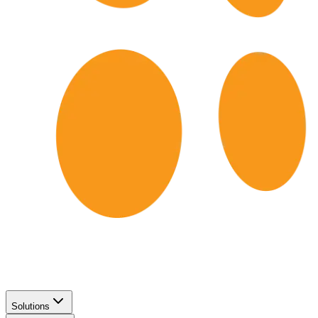
Solutions